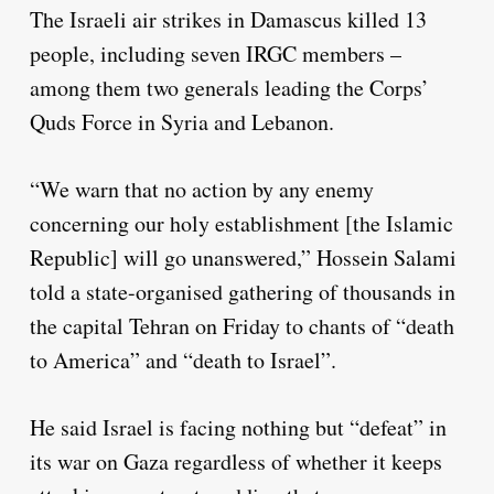
The Israeli air strikes in Damascus killed 13
people, including seven IRGC members –
among them two generals leading the Corps’
Quds Force in Syria and Lebanon.
“We warn that no action by any enemy
concerning our holy establishment [the Islamic
Republic] will go unanswered,” Hossein Salami
told a state-organised gathering of thousands in
the capital Tehran on Friday to chants of “death
to America” and “death to Israel”.
He said Israel is facing nothing but “defeat” in
its war on Gaza regardless of whether it keeps