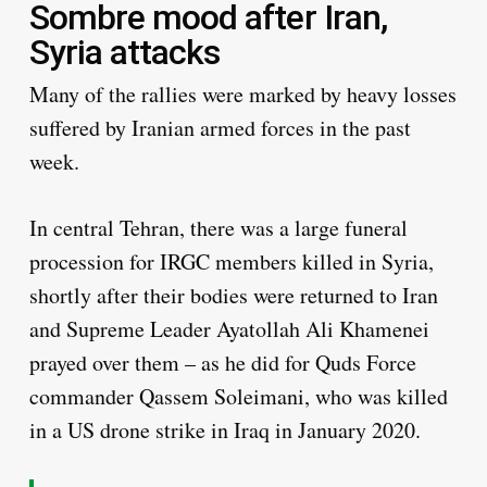
Sombre mood after Iran,
Syria attacks
Many of the rallies were marked by heavy losses
suffered by Iranian armed forces in the past
week.
In central Tehran, there was a large funeral
procession for IRGC members killed in Syria,
shortly after their bodies were returned to Iran
and Supreme Leader Ayatollah Ali Khamenei
prayed over them – as he did for Quds Force
commander Qassem Soleimani, who was killed
in a US drone strike in Iraq in January 2020.