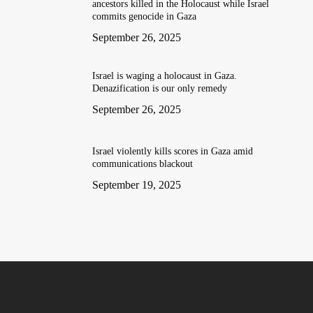
ancestors killed in the Holocaust while Israel
commits genocide in Gaza
September 26, 2025
Israel is waging a holocaust in Gaza.
Denazification is our only remedy
September 26, 2025
Israel violently kills scores in Gaza amid
communications blackout
September 19, 2025