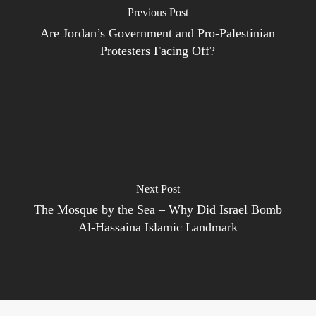
Previous Post
Are Jordan’s Government and Pro-Palestinian
Protesters Facing Off?
Next Post
The Mosque by the Sea – Why Did Israel Bomb
Al-Hassaina Islamic Landmark