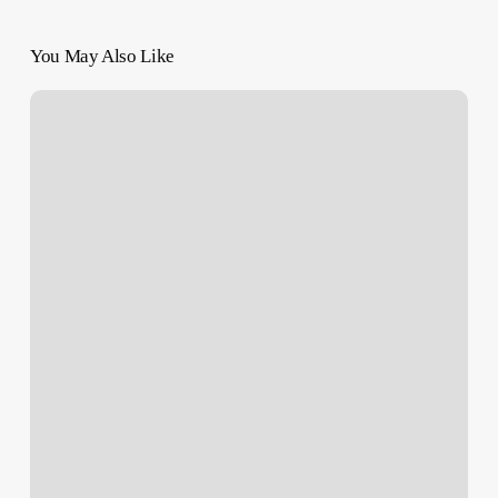
You May Also Like
Netanyahu
Rejects
Hamas
Truce
Proposal,
Approves
Rafah
Invasion
Plans