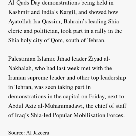
Al-Quds Day demonstrations being held in
Kashmir and India’s Kargil, and showed how
Ayatollah Isa Qassim, Bahrain’s leading Shia
cleric and politician, took part in a rally in the
Shia holy city of Qom, south of Tehran.
Palestinian Islamic Jihad leader Ziyad al-
Nakhalah, who had last week met with the
Iranian supreme leader and other top leadership
in Tehran, was seen taking part in
demonstrations in the capital on Friday, next to
Abdul Aziz al-Muhammadawi, the chief of staff
of Iraq’s Shia-led Popular Mobilisation Forces.
Source: Al Jazeera