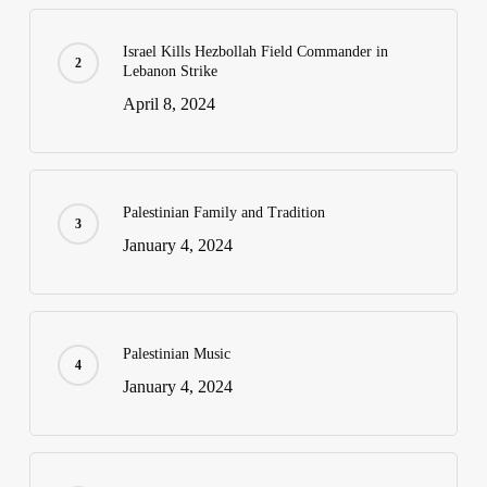
Israel Kills Hezbollah Field Commander in
Lebanon Strike
April 8, 2024
Palestinian Family and Tradition
January 4, 2024
Palestinian Music
January 4, 2024