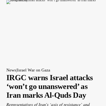
News|Israel War on Gaza
IRGC warns Israel attacks
‘won’t go unanswered’ as
Iran marks Al-Quds Day
Representatives of Iran’s ‘axis of resistance’ and