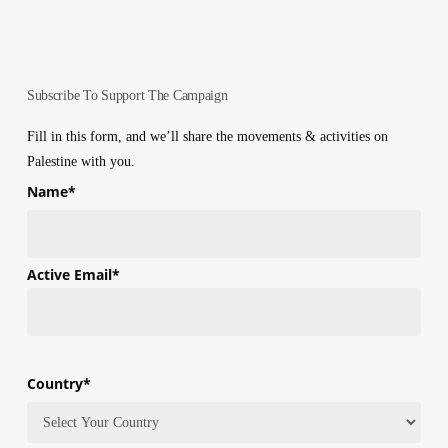
Subscribe To Support The Campaign
Fill in this form, and we’ll share the movements & activities on
Palestine with you.
Name
*
First
Active Email
*
Country
*