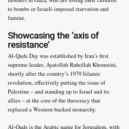
to bombs or Israeli-imposed starvation and
famine.
Showcasing the ‘axis of
resistance’
Al-Quds Day was established by Iran’s first
supreme leader, Ayatollah Ruhollah Khomeini,
shortly after the country’s 1979 Islamic
revolution, effectively putting the issue of
Palestine – and standing up to Israel and its
allies – at the core of the theocracy that
replaced a Western-backed monarchy.
Al-Quds is the Arabic name for Jerusalem, with