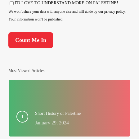
Country
I'D LOVE TO UNDERSTAND MORE ON PALESTINE!
Consent
We won’t share your data with anyone else and will abide by our privacy policy.
Your information won't be published.
Most Viewed Articles
Short History of Palestine
January 29, 2024