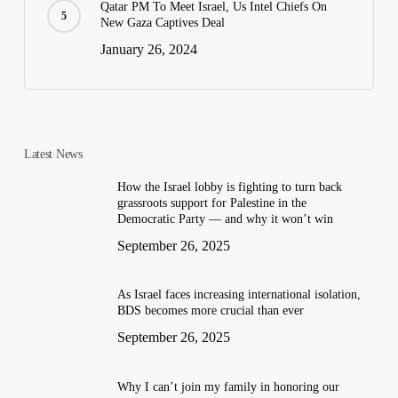
Qatar PM To Meet Israel, Us Intel Chiefs On
New Gaza Captives Deal
January 26, 2024
Latest News
How the Israel lobby is fighting to turn back
grassroots support for Palestine in the
Democratic Party — and why it won’t win
September 26, 2025
As Israel faces increasing international isolation,
BDS becomes more crucial than ever
September 26, 2025
Why I can’t join my family in honoring our