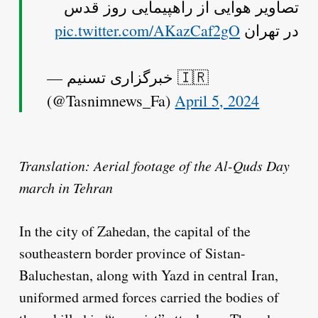
تصاویر هوایی از راهپیمایی روز قدس
pic.twitter.com/AKazCaf2gO
در تهران
— خبرگزاری تسنیم 🇮🇷
(@Tasnimnews_Fa)
April 5, 2024
Translation: Aerial footage of the Al-Quds Day
march in Tehran
In the city of Zahedan, the capital of the
southeastern border province of Sistan-
Baluchestan, along with Yazd in central Iran,
uniformed armed forces carried the bodies of