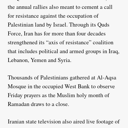
the annual rallies also meant to cement a call
for resistance against the occupation of
Palestinian land by Israel. Through its Quds
Force, Iran has for more than four decades
strengthened its “axis of resistance” coalition
that includes political and armed groups in Iraq,
Lebanon, Yemen and Syria.
Thousands of Palestinians gathered at Al-Aqsa
Mosque in the occupied West Bank to observe
Friday prayers as the Muslim holy month of
Ramadan draws to a close.
Iranian state television also aired live footage of