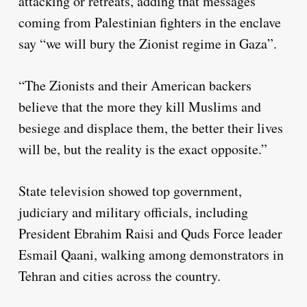
attacking or retreats, adding that messages
coming from Palestinian fighters in the enclave
say “we will bury the Zionist regime in Gaza”.
“The Zionists and their American backers
believe that the more they kill Muslims and
besiege and displace them, the better their lives
will be, but the reality is the exact opposite.”
State television showed top government,
judiciary and military officials, including
President Ebrahim Raisi and Quds Force leader
Esmail Qaani, walking among demonstrators in
Tehran and cities across the country.