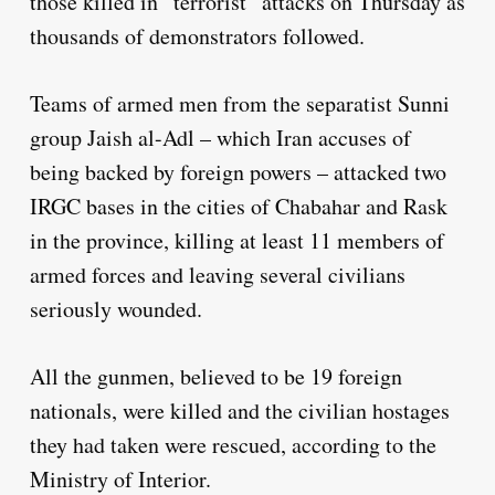
those killed in “terrorist” attacks on Thursday as
thousands of demonstrators followed.
Teams of armed men from the separatist Sunni
group Jaish al-Adl – which Iran accuses of
being backed by foreign powers – attacked two
IRGC bases in the cities of Chabahar and Rask
in the province, killing at least 11 members of
armed forces and leaving several civilians
seriously wounded.
All the gunmen, believed to be 19 foreign
nationals, were killed and the civilian hostages
they had taken were rescued, according to the
Ministry of Interior.