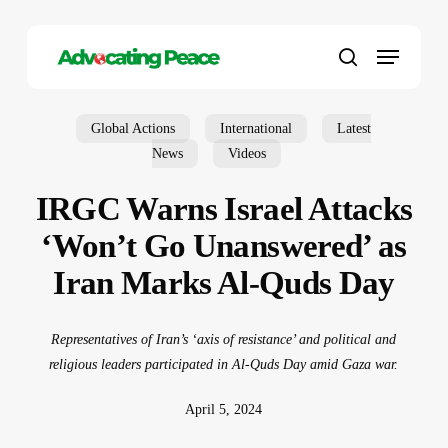
Skip
to
Menu
main
search
content
Global Actions
International
Latest
News
Videos
IRGC Warns Israel Attacks
‘Won’t Go Unanswered’ as
Iran Marks Al-Quds Day
Representatives of Iran’s ‘axis of resistance’ and political and
religious leaders participated in Al-Quds Day amid Gaza war.
April 5, 2024