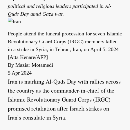
political and religious leaders participated in Al-
Quds Day amid Gaza war.
People attend the funeral procession for seven Islamic
Revolutionary Guard Corps (IRGC) members killed
in a strike in Syria, in Tehran, Iran, on April 5, 2024
[Atta Kenare/AFP]
By
Maziar Motamedi
Published
5 Apr 2024
On
Iran is marking Al-Quds Day with rallies across
5
the country as the commander-in-chief of the
Apr
Islamic Revolutionary Guard Corps (IRGC)
2024
promised retaliation after Israeli strikes on
Iran’s consulate in Syria.