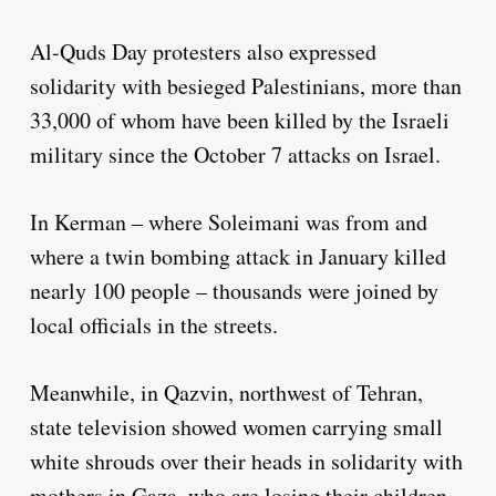
Al-Quds Day protesters also expressed
solidarity with besieged Palestinians, more than
33,000 of whom have been killed by the Israeli
military since the October 7 attacks on Israel.
In Kerman – where Soleimani was from and
where a twin bombing attack in January killed
nearly 100 people – thousands were joined by
local officials in the streets.
Meanwhile, in Qazvin, northwest of Tehran,
state television showed women carrying small
white shrouds over their heads in solidarity with
mothers in Gaza, who are losing their children