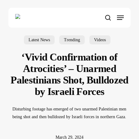
Skip
to
Menu
main
search
content
Latest News
Trending
Videos
‘Vivid Confirmation of
Atrocities’ – Unarmed
Palestinians Shot, Bulldozed
by Israeli Forces
Disturbing footage has emerged of two unarmed Palestinian men
being shot and then bulldozed by Israeli forces in northern Gaza.
March 29, 2024