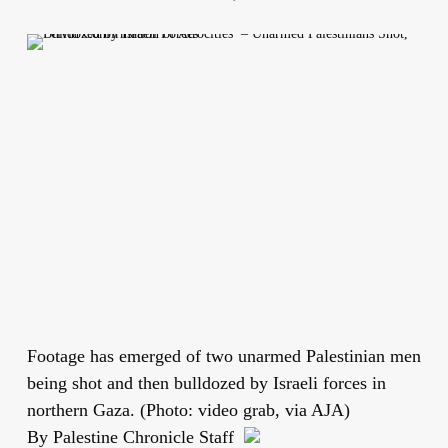
Footage has emerged of two unarmed Palestinian men
being shot and then bulldozed by Israeli forces in
northern Gaza. (Photo: video grab, via AJA)
By Palestine Chronicle Staff