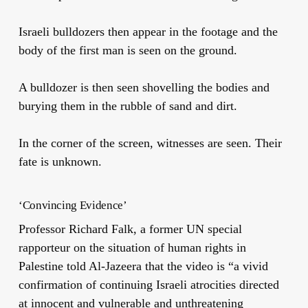
Israeli bulldozers then appear in the footage and the
body of the first man is seen on the ground.
A bulldozer is then seen shovelling the bodies and
burying them in the rubble of sand and dirt.
In the corner of the screen, witnesses are seen. Their
fate is unknown.
‘Convincing Evidence’
Professor Richard Falk, a former UN special
rapporteur on the situation of human rights in
Palestine told Al-Jazeera that the video is “a vivid
confirmation of continuing Israeli atrocities directed
at innocent and vulnerable and unthreatening