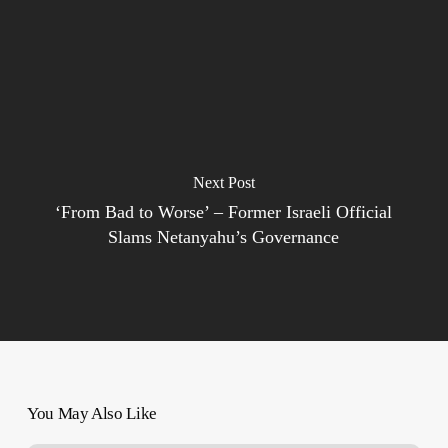
Next Post
‘From Bad to Worse’ – Former Israeli Official
Slams Netanyahu’s Governance
You May Also Like