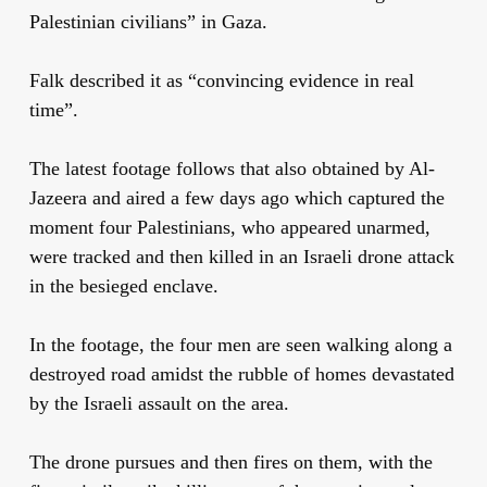
Palestinian civilians” in Gaza.
Falk described it as “convincing evidence in real
time”.
The latest footage follows that also obtained by Al-
Jazeera and aired a few days ago which captured the
moment four Palestinians, who appeared unarmed,
were tracked and then killed in an Israeli drone attack
in the besieged enclave.
In the footage, the four men are seen walking along a
destroyed road amidst the rubble of homes devastated
by the Israeli assault on the area.
The drone pursues and then fires on them, with the