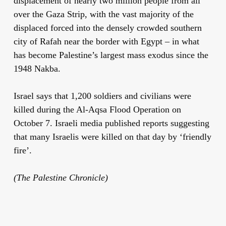
displacement of nearly two million people from all
over the Gaza Strip, with the vast majority of the
displaced forced into the densely crowded southern
city of Rafah near the border with Egypt – in what
has become Palestine’s largest mass exodus since the
1948 Nakba.
Israel says that 1,200 soldiers and civilians were
killed during the Al-Aqsa Flood Operation on
October 7. Israeli media published reports suggesting
that many Israelis were killed on that day by ‘friendly
fire’.
(The Palestine Chronicle)