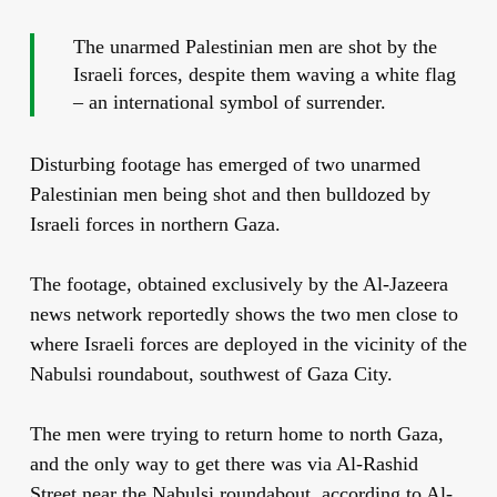
The unarmed Palestinian men are shot by the
Israeli forces, despite them waving a white flag
– an international symbol of surrender.
Disturbing footage has emerged of two unarmed
Palestinian men being shot and then bulldozed by
Israeli forces in northern Gaza.
The footage, obtained exclusively by the Al-Jazeera
news network reportedly shows the two men close to
where Israeli forces are deployed in the vicinity of the
Nabulsi roundabout, southwest of Gaza City.
The men were trying to return home to north Gaza,
and the only way to get there was via Al-Rashid
Street near the Nabulsi roundabout, according to Al-