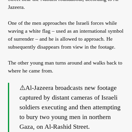
Jazeera.
One of the men approaches the Israeli forces while
waving a white flag – used as an international symbol
of surrender – and he is allowed to approach. He
subsequently disappears from view in the footage.
The other young man turns around and walks back to
where he came from.
⚠️Al-Jazeera broadcasts new footage
captured by distant cameras of Israeli
soldiers executing and then attempting
to bury two young men in northern
Gaza, on Al-Rashid Street.