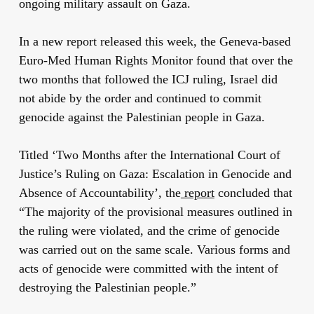
ongoing military assault on Gaza.
In a new report released this week, the Geneva-based
Euro-Med Human Rights Monitor found that over the
two months that followed the ICJ ruling, Israel did
not abide by the order and continued to commit
genocide against the Palestinian people in Gaza.
Titled ‘Two Months after the International Court of
Justice’s Ruling on Gaza: Escalation in Genocide and
Absence of Accountability’, the
report
concluded that
“The majority of the provisional measures outlined in
the ruling were violated, and the crime of genocide
was carried out on the same scale. Various forms and
acts of genocide were committed with the intent of
destroying the Palestinian people.”