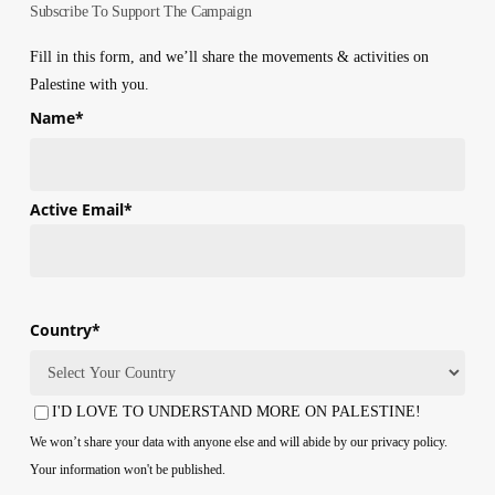
Subscribe To Support The Campaign
Fill in this form, and we’ll share the movements & activities on
Palestine with you.
Name
*
First
Active Email
*
Country
*
Country
I'D LOVE TO UNDERSTAND MORE ON PALESTINE!
Consent
We won’t share your data with anyone else and will abide by our privacy policy.
Your information won't be published.