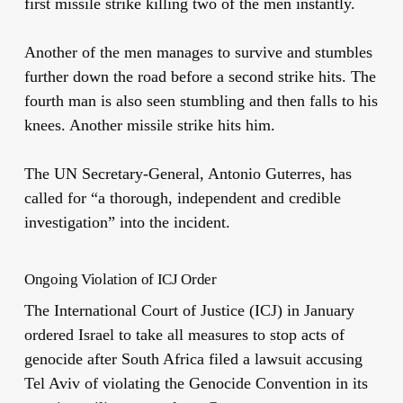
first missile strike killing two of the men instantly.
Another of the men manages to survive and stumbles
further down the road before a second strike hits. The
fourth man is also seen stumbling and then falls to his
knees. Another missile strike hits him.
The UN Secretary-General, Antonio Guterres, has
called for “a thorough, independent and credible
investigation” into the incident.
Ongoing Violation of ICJ Order
The International Court of Justice (ICJ) in January
ordered Israel to take all measures to stop acts of
genocide after South Africa filed a lawsuit accusing
Tel Aviv of violating the Genocide Convention in its