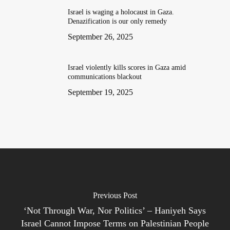
Israel is waging a holocaust in Gaza.
Denazification is our only remedy
September 26, 2025
Israel violently kills scores in Gaza amid
communications blackout
September 19, 2025
Previous Post
‘Not Through War, Nor Politics’ – Haniyeh Says
Israel Cannot Impose Terms on Palestinian People