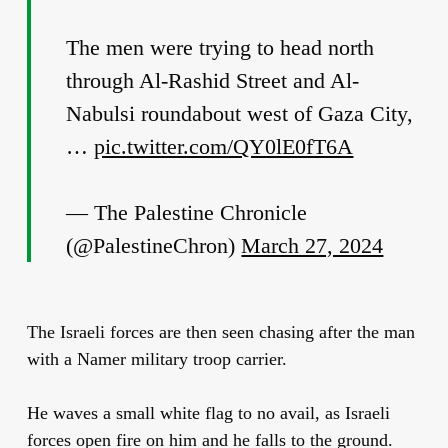
The men were trying to head north
through Al-Rashid Street and Al-
Nabulsi roundabout west of Gaza City,
…
pic.twitter.com/QY0lE0fT6A
— The Palestine Chronicle
(@PalestineChron)
March 27, 2024
The Israeli forces are then seen chasing after the man
with a Namer military troop carrier.
He waves a small white flag to no avail, as Israeli
forces open fire on him and he falls to the ground.