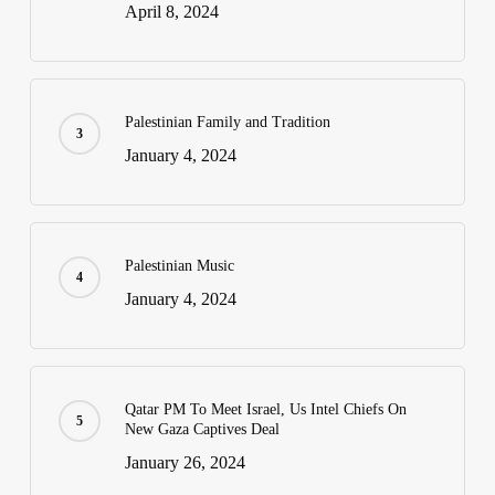
April 8, 2024
Palestinian Family and Tradition
January 4, 2024
Palestinian Music
January 4, 2024
Qatar PM To Meet Israel, Us Intel Chiefs On
New Gaza Captives Deal
January 26, 2024