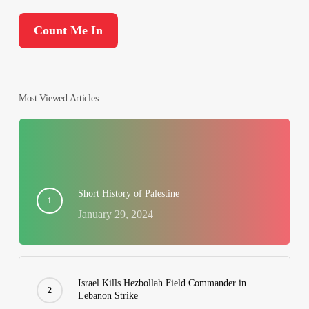
Most Viewed Articles
Short History of Palestine
January 29, 2024
Israel Kills Hezbollah Field Commander in
Lebanon Strike