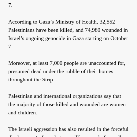
7.
According to Gaza’s Ministry of Health, 32,552
Palestinians have been killed, and 74,980 wounded in
Israel’s ongoing genocide in Gaza starting on October
7.
Moreover, at least 7,000 people are unaccounted for,
presumed dead under the rubble of their homes
throughout the Strip.
Palestinian and international organizations say that
the majority of those killed and wounded are women
and children.
The Israeli aggression has also resulted in the forceful