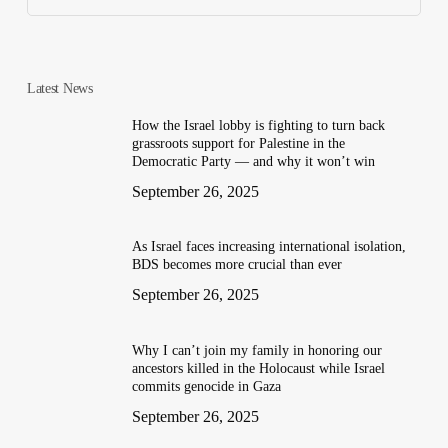
Latest News
How the Israel lobby is fighting to turn back
grassroots support for Palestine in the
Democratic Party — and why it won’t win
September 26, 2025
As Israel faces increasing international isolation,
BDS becomes more crucial than ever
September 26, 2025
Why I can’t join my family in honoring our
ancestors killed in the Holocaust while Israel
commits genocide in Gaza
September 26, 2025