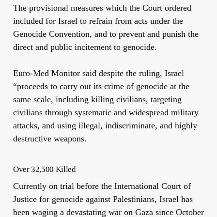
The provisional measures which the Court ordered
included for Israel to refrain from acts under the
Genocide Convention, and to prevent and punish the
direct and public incitement to genocide.
Euro-Med Monitor said despite the ruling, Israel
“proceeds to carry out its crime of genocide at the
same scale, including killing civilians, targeting
civilians through systematic and widespread military
attacks, and using illegal, indiscriminate, and highly
destructive weapons.
Over 32,500 Killed
Currently on trial before the International Court of
Justice for genocide against Palestinians, Israel has
been waging a devastating war on Gaza since October