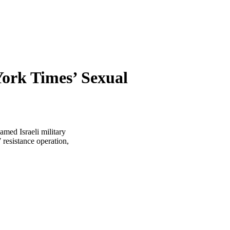
York Times’ Sexual
amed Israeli military
 resistance operation,