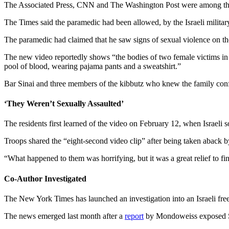
The Associated Press, CNN and The Washington Post were among the 
The Times said the paramedic had been allowed, by the Israeli military
The paramedic had claimed that he saw signs of sexual violence on t
The new video reportedly shows “the bodies of two female victims in a 
pool of blood, wearing pajama pants and a sweatshirt.”
Bar Sinai and three members of the kibbutz who knew the family confirm
‘They Weren’t Sexually Assaulted’
The residents first learned of the video on February 12, when Israeli sol
Troops shared the “eight-second video clip” after being taken aback by
“What happened to them was horrifying, but it was a great relief to fin
Co-Author Investigated
The New York Times has launched an investigation into an Israeli freel
The news emerged last month after a
report
by Mondoweiss exposed 