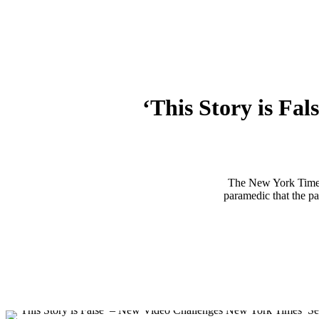
‘This Story is Fa
The New York Time
paramedic that the pa