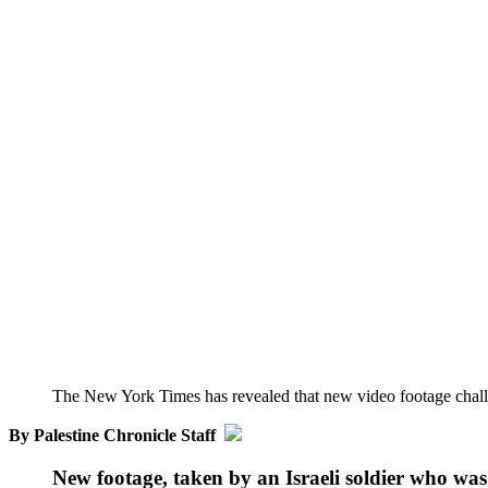
The New York Times has revealed that new video footage challen
By Palestine Chronicle Staff
New footage, taken by an Israeli soldier who was 