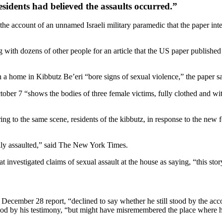
sidents had believed the assaults occurred.”
the account of an unnamed Israeli military paramedic that the paper int
 with dozens of other people for an article that the US paper publish
 in a home in Kibbutz Be’eri “bore signs of sexual violence,” the paper 
tober 7 “shows the bodies of three female victims, fully clothed and w
rring to the same scene, residents of the kibbutz, in response to the ne
lly assaulted,” said The New York Times.
 investigated claims of sexual assault at the house as saying, “this story
cember 28 report, “declined to say whether he still stood by the acco
stood by his testimony, “but might have misremembered the place where h