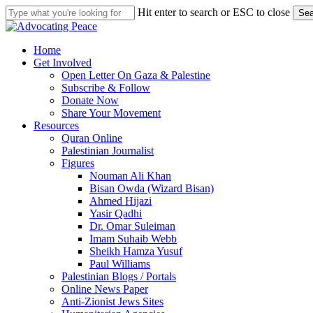
Skip
Hit enter to search or ESC to close
Sea
to
Close
main
Search
content
search
Menu
Home
Get Involved
Open Letter On Gaza & Palestine
Subscribe & Follow
Donate Now
Share Your Movement
Resources
Quran Online
Palestinian Journalist
Figures
Nouman Ali Khan
Bisan Owda (Wizard Bisan)
Ahmed Hijazi
Yasir Qadhi
Dr. Omar Suleiman
Imam Suhaib Webb
Sheikh Hamza Yusuf
Paul Williams
Palestinian Blogs / Portals
Online News Paper
Anti-Zionist Jews Sites