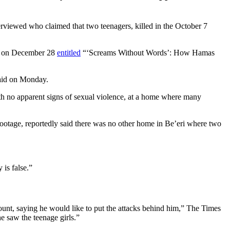
erviewed who claimed that two teenagers, killed in the October 7
ed on December 28
entitled
“‘Screams Without Words’: How Hamas
said on Monday.
ith no apparent signs of sexual violence, at a home where many
w footage, reportedly said there was no other home in Be’eri where two
 is false.”
unt, saying he would like to put the attacks behind him,” The Times
e saw the teenage girls.”