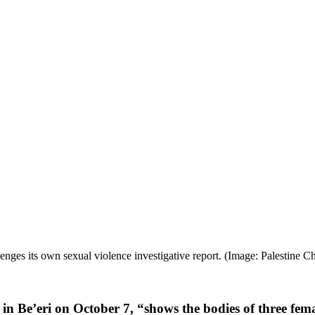
ges its own sexual violence investigative report. (Image: Palestine Ch
in Be’eri on October 7, “shows the bodies of three fema