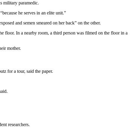
 military paramedic.
because he serves in an elite unit.”
 exposed and semen smeared on her back” on the other.
e floor. In a nearby room, a third person was filmed on the floor in a
heir mother.
tz for a tour, said the paper.
said.
ent researchers.