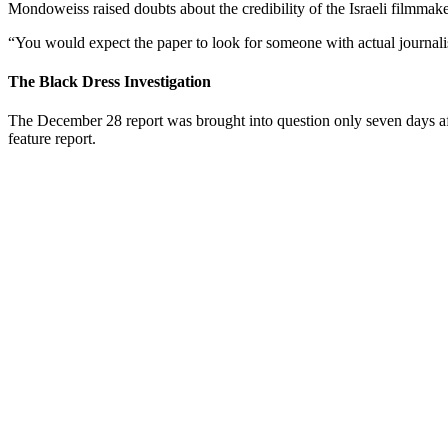
Mondoweiss raised doubts about the credibility of the Israeli filmmake
“You would expect the paper to look for someone with actual journalistic
The Black Dress Investigation
The December 28 report was brought into question only seven days afte
feature report.