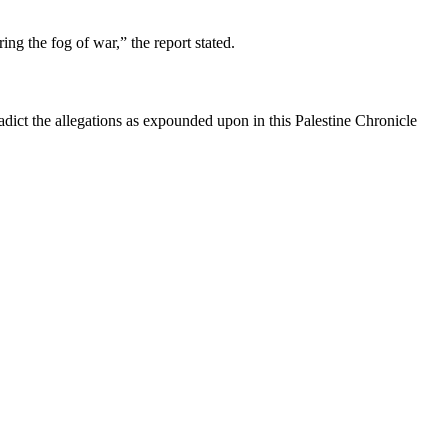
ing the fog of war,” the report stated.
dict the allegations as expounded upon in this Palestine Chronicle