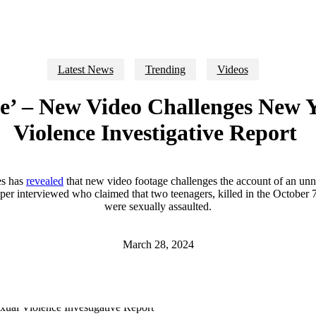
Latest News
Trending
Videos
lse’ – New Video Challenges New 
Violence Investigative Report
s has
revealed
that new video footage challenges the account of an unn
per interviewed who claimed that two teenagers, killed in the October 7
were sexually assaulted.
March 28, 2024