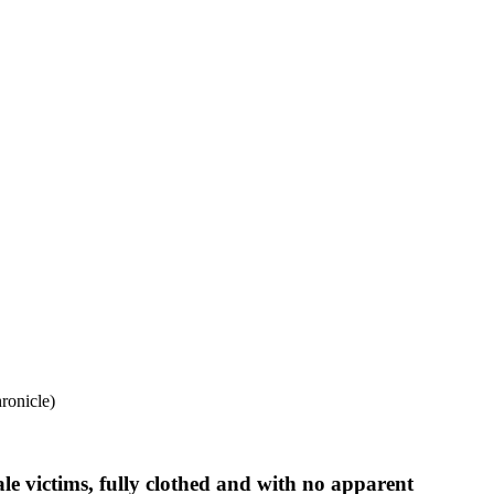
ronicle)
le victims, fully clothed and with no apparent