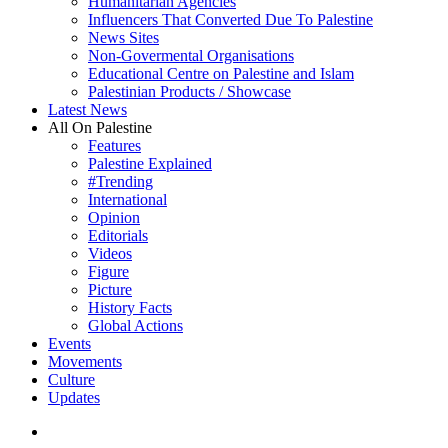
Humanitarian Agencies
Influencers That Converted Due To Palestine
News Sites
Non-Govermental Organisations
Educational Centre on Palestine and Islam
Palestinian Products / Showcase
Latest News
All On Palestine
Features
Palestine Explained
#Trending
International
Opinion
Editorials
Videos
Figure
Picture
History Facts
Global Actions
Events
Movements
Culture
Updates
search