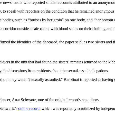
news media who reported similar accounts attributed to an anonymous
, to speak with reporters on the condition that he remained anonymous “
he bodies, such as “bruises by her groin” on one body, and “her bottom
corridor outside a safe room, with blood stains on their clothing and th
ed the identities of the deceased, the paper said, as two sisters and t
diers in the unit that had found the sisters’ remains returned to the kibbu
 the discussions from residents about the sexual assault allegations.
d out they weren’t sexually assaulted,” Bar Sinai is reported as having 
ancer, Anat Schwartz, one of the original report’s co-authors.
Schwartz’s
online record
, which was reportedly scrutinized by independ