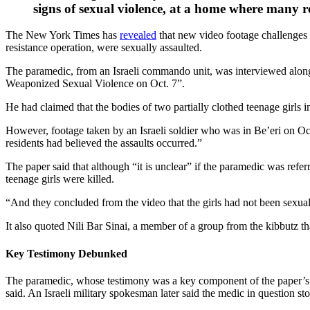
signs of sexual violence, at a home where many re
The New York Times has
revealed
that new video footage challenges 
resistance operation, were sexually assaulted.
The paramedic, from an Israeli commando unit, was interviewed along
Weaponized Sexual Violence on Oct. 7”.
He had claimed that the bodies of two partially clothed teenage girls
However, footage taken by an Israeli soldier who was in Be’eri on Oc
residents had believed the assaults occurred.”
The paper said that although “it is unclear” if the paramedic was refe
teenage girls were killed.
“And they concluded from the video that the girls had not been sexua
It also quoted Nili Bar Sinai, a member of a group from the kibbutz that
Key Testimony Debunked
The paramedic, whose testimony was a key component of the paper’s De
said. An Israeli military spokesman later said the medic in question 