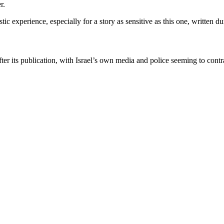
r.
 experience, especially for a story as sensitive as this one, written dur
r its publication, with Israel’s own media and police seeming to contra