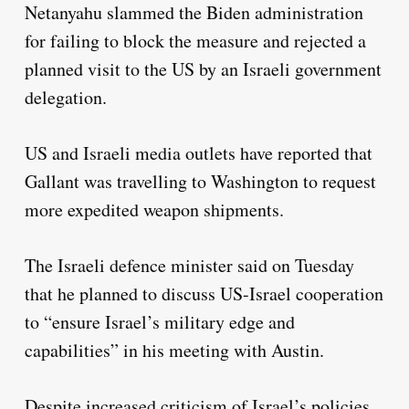
Netanyahu slammed the Biden administration
for failing to block the measure and rejected a
planned visit to the US by an Israeli government
delegation.
US and Israeli media outlets have reported that
Gallant was travelling to Washington to request
more expedited weapon shipments.
The Israeli defence minister said on Tuesday
that he planned to discuss US-Israel cooperation
to “ensure Israel’s military edge and
capabilities” in his meeting with Austin.
Despite increased criticism of Israel’s policies