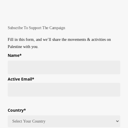
Subscribe To Support The Campaign
Fill in this form, and we’ll share the movements & activities on
Palestine with you.
Name
*
First
Active Email
*
Country
*