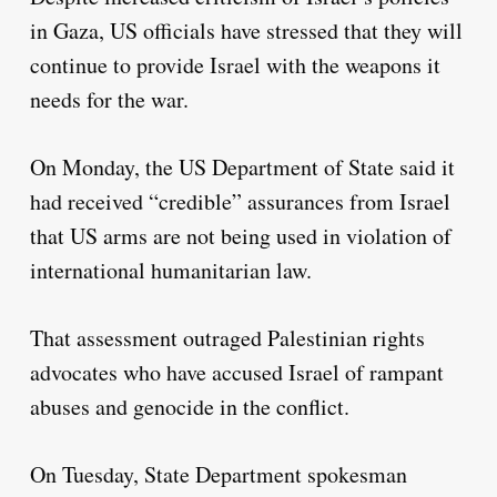
in Gaza, US officials have stressed that they will
continue to provide Israel with the weapons it
needs for the war.
On Monday, the US Department of State said it
had received “credible” assurances from Israel
that US arms are not being used in violation of
international humanitarian law.
That assessment outraged Palestinian rights
advocates who have accused Israel of rampant
abuses and genocide in the conflict.
On Tuesday, State Department spokesman