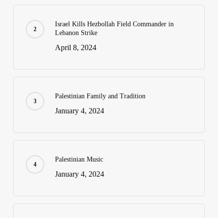
Israel Kills Hezbollah Field Commander in
Lebanon Strike
April 8, 2024
Palestinian Family and Tradition
January 4, 2024
Palestinian Music
January 4, 2024