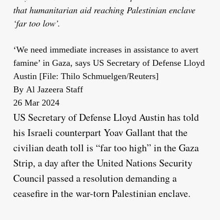
that humanitarian aid reaching Palestinian enclave
‘far too low’.
‘We need immediate increases in assistance to avert
famine’ in Gaza, says US Secretary of Defense Lloyd
Austin [File: Thilo Schmuelgen/Reuters]
By
Al Jazeera Staff
Published
26 Mar 2024
On
US Secretary of Defense Lloyd Austin has told
26
his Israeli counterpart Yoav Gallant that the
Mar
civilian death toll is “far too high” in the Gaza
2024
Strip, a day after the United Nations Security
Council passed a resolution demanding a
ceasefire in the war-torn Palestinian enclave.