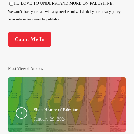
Country
I'D LOVE TO UNDERSTAND MORE ON PALESTINE!
Consent
We won’t share your data with anyone else and will abide by our privacy policy.
Your information won't be published.
Most Viewed Articles
Short History of Palestine
January 29, 2024