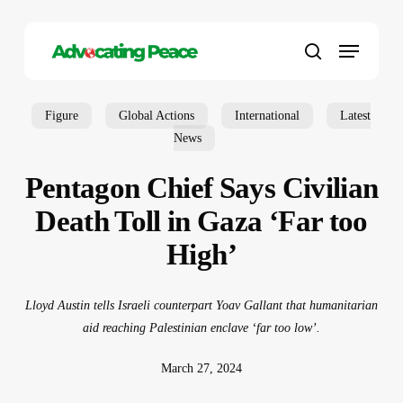
Skip
to
Menu
main
search
content
Figure
Global Actions
International
Latest
News
Pentagon Chief Says Civilian
Death Toll in Gaza ‘Far too
High’
Lloyd Austin tells Israeli counterpart Yoav Gallant that humanitarian
aid reaching Palestinian enclave ‘far too low’.
March 27, 2024