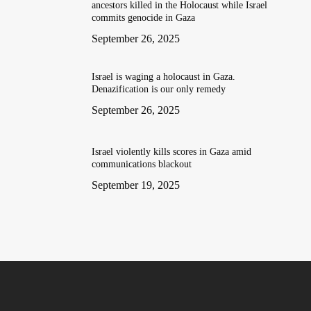
ancestors killed in the Holocaust while Israel
commits genocide in Gaza
September 26, 2025
Israel is waging a holocaust in Gaza.
Denazification is our only remedy
September 26, 2025
Israel violently kills scores in Gaza amid
communications blackout
September 19, 2025