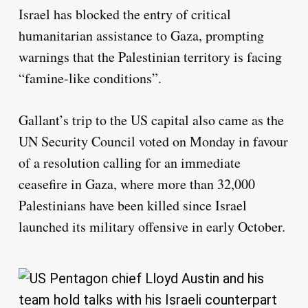
Israel has blocked the entry of critical
humanitarian assistance to Gaza, prompting
warnings that the Palestinian territory is facing
“famine-like conditions”.
Gallant’s trip to the US capital also came as the
UN Security Council voted on Monday in favour
of a resolution calling for an immediate
ceasefire in Gaza, where more than 32,000
Palestinians have been killed since Israel
launched its military offensive in early October.