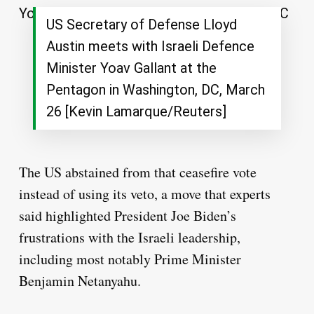
US Secretary of Defense Lloyd
Austin meets with Israeli Defence
Minister Yoav Gallant at the
Pentagon in Washington, DC, March
26 [Kevin Lamarque/Reuters]
The US abstained from that ceasefire vote
instead of using its veto, a move that experts
said highlighted President Joe Biden’s
frustrations with the Israeli leadership,
including most notably Prime Minister
Benjamin Netanyahu.