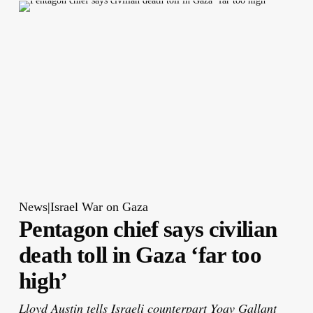
News|Israel War on Gaza
Pentagon chief says civilian
death toll in Gaza ‘far too
high’
Lloyd Austin tells Israeli counterpart Yoav Gallant