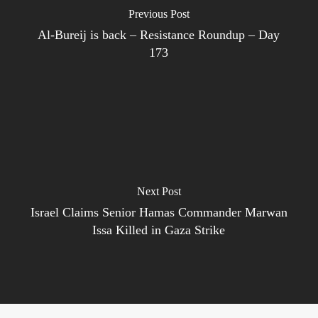
Previous Post
Al-Bureij is back – Resistance Roundup – Day
173
Next Post
Israel Claims Senior Hamas Commander Marwan
Issa Killed in Gaza Strike