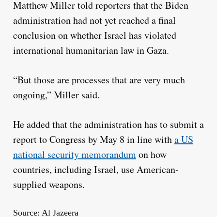
Matthew Miller told reporters that the Biden
administration had not yet reached a final
conclusion on whether Israel has violated
international humanitarian law in Gaza.
“But those are processes that are very much
ongoing,” Miller said.
He added that the administration has to submit a
report to Congress by May 8 in line with
a US
national security memorandum
on how
countries, including Israel, use American-
supplied weapons.
Source: Al Jazeera