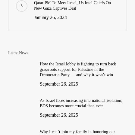
Qatar PM To Meet Israel, Us Intel Chiefs On
New Gaza Captives Deal
January 26, 2024
Latest News
How the Israel lobby is fighting to turn back
grassroots support for Palestine in the
Democratic Party — and why it won’t win
September 26, 2025
As Israel faces increasing international isolation,
BDS becomes more crucial than ever
September 26, 2025
Why I can’t join my family in honoring our