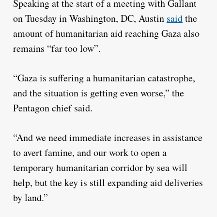
Speaking at the start of a meeting with Gallant
on Tuesday in Washington, DC, Austin
said
the
amount of humanitarian aid reaching Gaza also
remains “far too low”.
“Gaza is suffering a humanitarian catastrophe,
and the situation is getting even worse,” the
Pentagon chief said.
“And we need immediate increases in assistance
to avert famine, and our work to open a
temporary humanitarian corridor by sea will
help, but the key is still expanding aid deliveries
by land.”