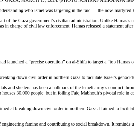
N GAZA, MARCH 17, 2024. (PHOTO: ASHRAF AMRA/APA IM
nderstanding who Israel was targeting in the raid — the now-martyred
part of the Gaza government’s civilian administration. Unlike Hamas’s
was in charge of civil law enforcement. Hamas released a statement after
ael had launched a “precise operation” on al-Shifa to target a “top Ham
reaking down civil order in northern Gaza to facilitate Israel’s genocida
ls and shelters has been a hallmark of the Israeli army’s conduct through
ch houses 30,000 people, but in foiling Faiq Mabhouh’s pivotal role in co
imed at breaking down civil order in northern Gaza. It aimed to facilitat
 engineering famine and contributing to social breakdown. It reminds us 