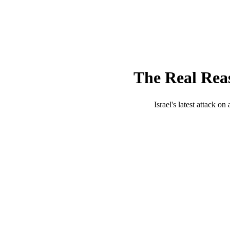
The Real Reas
Israel's latest attack o