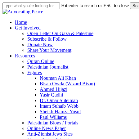
Skip
Hit enter to search or ESC to close
Sea
to
Close
main
Search
content
search
Menu
Home
Get Involved
Open Letter On Gaza & Palestine
Subscribe & Follow
Donate Now
Share Your Movement
Resources
Quran Online
Palestinian Journalist
Figures
Nouman Ali Khan
Bisan Owda (Wizard Bisan)
Ahmed Hijazi
Yasir Qadhi
Dr. Omar Suleiman
Imam Suhaib Webb
Sheikh Hamza Yusuf
Paul Williams
Palestinian Blogs / Portals
Online News Paper
Anti-Zionist Jews Sites