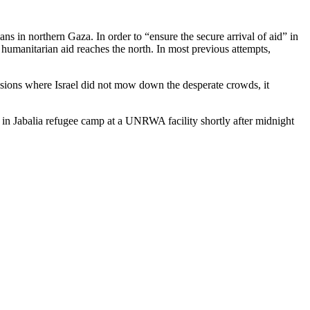
ns in northern Gaza. In order to “ensure the secure arrival of aid” in
 humanitarian aid reaches the north. In most previous attempts,
asions where Israel did not mow down the desperate crowds, it
d in Jabalia refugee camp at a UNRWA facility shortly after midnight