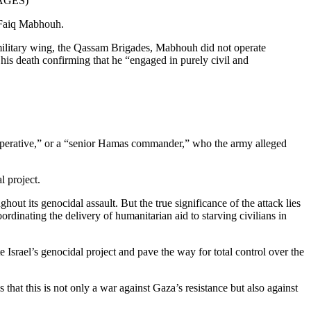
AGES)
 Faiq Mabhouh.
 military wing, the Qassam Brigades, Mabhouh did not operate
 his death confirming that he “engaged in purely civil and
as operative,” or a “senior Hamas commander,” who the army alleged
l project.
out its genocidal assault. But the true significance of the attack lies
ordinating the delivery of humanitarian aid to starving civilians in
e Israel’s genocidal project and pave the way for total control over the
that this is not only a war against Gaza’s resistance but also against