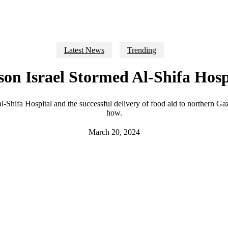
Latest News
Trending
on Israel Stormed Al-Shifa Hosp
n al-Shifa Hospital and the successful delivery of food aid to northern G
how.
March 20, 2024