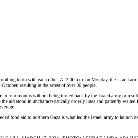
nothing to do with each other. At 2:00 a.m. on Monday, the Israeli arm
e October, resulting in the arrest of over 80 people.
me in four months without being turned back by the Israeli army or result
 aid stood in uncharacteristically orderly lines and patiently waited f
overage.
ded food aid to northern Gaza is what led the Israeli army to launch its