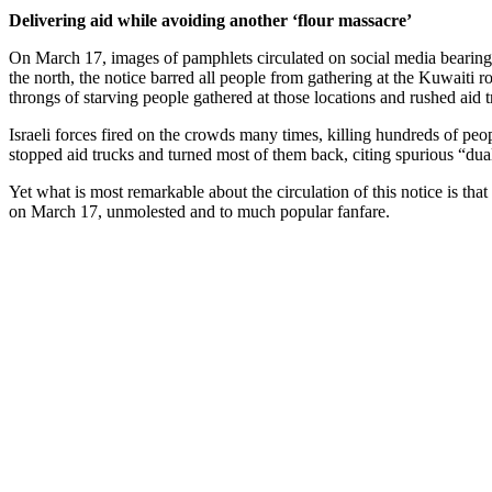
Delivering aid while avoiding another ‘flour massacre’
On March 17, images of pamphlets circulated on social media bearing the
the north, the notice barred all people from gathering at the Kuwaiti 
throngs of starving people gathered at those locations and rushed aid t
Israeli forces fired on the crowds many times, killing hundreds of p
stopped aid trucks and turned most of them back, citing spurious “dua
Yet what is most remarkable about the circulation of this notice is th
on March 17, unmolested and to much popular fanfare.