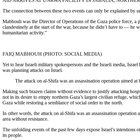
AID ARRIVES AT UNRWA FACILITY IN JABALIA, NORTHER
The connection between these two events can only be explained by u
Mabhouh was the Director of Operations of the Gaza police force, a 
clandestinely at the start of the war, because he didn’t have to — he 
humanitarian activity.”
FAIQ MABHOUH (PHOTO: SOCIAL MEDIA)
Yet to hear Israeli military spokespersons and the Israeli media, Isr
was planning attacks on Israel.
The attack on al-Shifa was an assassination operation aimed at b
Making such brazen claims without evidence to justify attacking hospita
not in its desire to empty northern Gaza’s largest civilian refuge, whi
Gaza while restoring a semblance of social order to the north.
In other words, the attack on al-Shifa was an assassination operation a
area without resistance.
The unfolding events of the past few days expose Israel’s intentions of
its people.