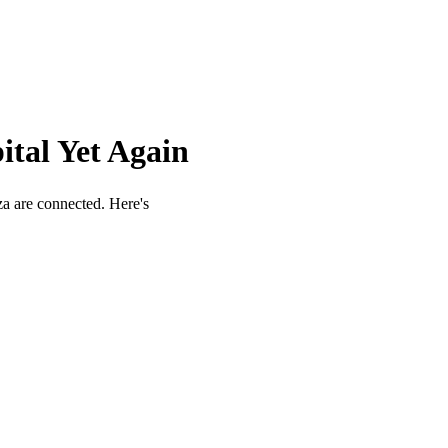
ital Yet Again
aza are connected. Here's