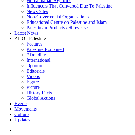
Humanitarian Agencies
Influencers That Converted Due To Palestine
News Sites
Non-Govermental Organisations
Educational Centre on Palestine and Islam
Palestinian Products / Showcase
Latest News
All On Palestine
Features
Palestine Explained
#Trending
International
Opinion
Editorials
Videos
Figure
Picture
History Facts
Global Actions
Events
Movements
Culture
Updates
search