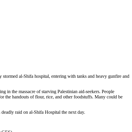
y stormed al-Shifa hospital, entering with tanks and heavy gunfire and
ing in the massacre of starving Palestinian aid-seekers. People
or the handouts of flour, rice, and other foodstuffs. Many could be
 deadly raid on al-Shifa Hospital the next day.