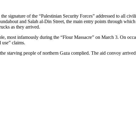
 signature of the “Palestinian Security Forces” addressed to all civilia
roundabout and Salah al-Din Street, the main entry points through which
rucks as they arrived.
eople, most infamously during the “Flour Massacre” on March 3. On occ
l use” claims.
at the starving people of northern Gaza complied. The aid convoy arrive