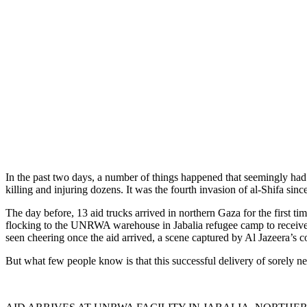
In the past two days, a number of things happened that seemingly had 
killing and injuring dozens. It was the fourth invasion of al-Shifa sinc
The day before, 13 aid trucks arrived in northern Gaza for the first ti
flocking to the UNRWA warehouse in Jabalia refugee camp to receive the
seen cheering once the aid arrived, a scene captured by Al Jazeera’s c
But what few people know is that this successful delivery of sorely nee