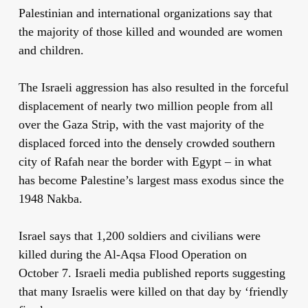
Palestinian and international organizations say that
the majority of those killed and wounded are women
and children.
The Israeli aggression has also resulted in the forceful
displacement of nearly two million people from all
over the Gaza Strip, with the vast majority of the
displaced forced into the densely crowded southern
city of Rafah near the border with Egypt – in what
has become Palestine’s largest mass exodus since the
1948 Nakba.
Israel says that 1,200 soldiers and civilians were
killed during the Al-Aqsa Flood Operation on
October 7. Israeli media published reports suggesting
that many Israelis were killed on that day by ‘friendly