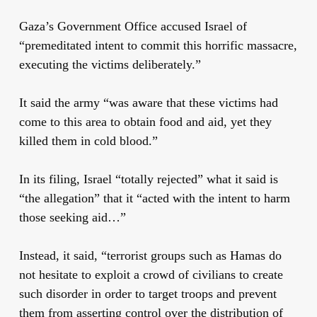
Gaza’s Government Office accused Israel of
“premeditated intent to commit this horrific massacre,
executing the victims deliberately.”
It said the army “was aware that these victims had
come to this area to obtain food and aid, yet they
killed them in cold blood.”
In its filing, Israel “totally rejected” what it said is
“the allegation” that it “acted with the intent to harm
those seeking aid…”
Instead, it said, “terrorist groups such as Hamas do
not hesitate to exploit a crowd of civilians to create
such disorder in order to target troops and prevent
them from asserting control over the distribution of