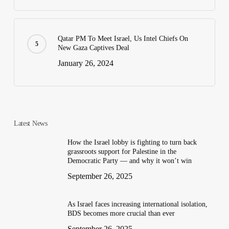
Qatar PM To Meet Israel, Us Intel Chiefs On
New Gaza Captives Deal
January 26, 2024
Latest News
How the Israel lobby is fighting to turn back
grassroots support for Palestine in the
Democratic Party — and why it won’t win
September 26, 2025
As Israel faces increasing international isolation,
BDS becomes more crucial than ever
September 26, 2025