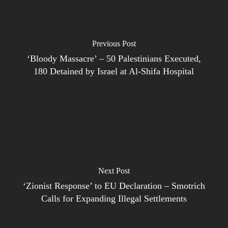
Previous Post
‘Bloody Massacre’ – 50 Palestinians Executed,
180 Detained by Israel at Al-Shifa Hospital
Next Post
‘Zionist Response’ to EU Declaration – Smotrich
Calls for Expanding Illegal Settlements