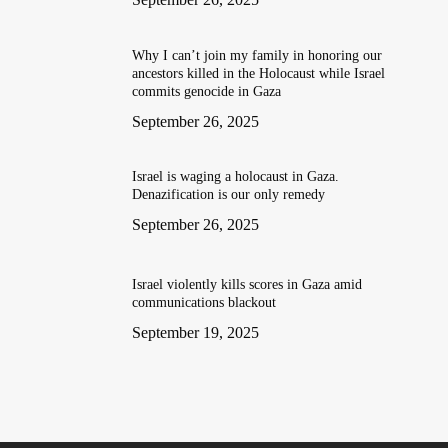
Why I can’t join my family in honoring our
ancestors killed in the Holocaust while Israel
commits genocide in Gaza
September 26, 2025
Israel is waging a holocaust in Gaza.
Denazification is our only remedy
September 26, 2025
Israel violently kills scores in Gaza amid
communications blackout
September 19, 2025