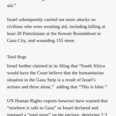
aid.”
Israel subsequently carried out more attacks on
civilians who were awaiting aid, including killing at
least 20 Palestinians at the Kuwait Roundabout in
Gaza City, and wounding 155 more.
Total Siege
Israel further claimed in its filing that “South Africa
would have the Court believe that the humanitarian
situation in the Gaza Strip is a result of Israel’s
actions and these alone,” adding that “This is false.”
UN Human Rights experts however have warned that
“nowhere is safe in Gaza” as Israel declared and
imposed a “total siege” on the enclave, depriving 2.3