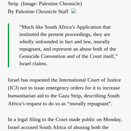
Strip. (Image: Palestine Chronicle)
By Palestine Chronicle Staff
“Much like South Africa’s Application that
instituted the present proceedings, they are
wholly unfounded in fact and law, morally
repugnant, and represent an abuse both of the
Genocide Convention and of the Court itself,”
Israel claims.
Israel has requested the International Court of Justice
(ICJ) not to issue emergency orders for it to increase
humanitarian aid to the Gaza Strip, describing South
Africa’s request to do so as “morally repugnant”.
In a legal filing to the Court made public on Monday,
Israel accused South Africa of abusing both the