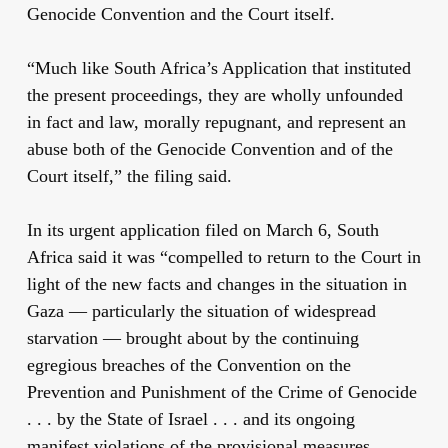
Genocide Convention and the Court itself.
“Much like South Africa’s Application that instituted
the present proceedings, they are wholly unfounded
in fact and law, morally repugnant, and represent an
abuse both of the Genocide Convention and of the
Court itself,” the filing said.
In its urgent application filed on March 6, South
Africa said it was “compelled to return to the Court in
light of the new facts and changes in the situation in
Gaza — particularly the situation of widespread
starvation — brought about by the continuing
egregious breaches of the Convention on the
Prevention and Punishment of the Crime of Genocide
. . . by the State of Israel . . . and its ongoing
manifest violations of the provisional measures