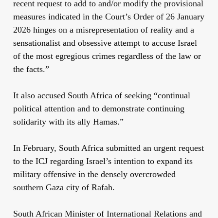
recent request to add to and/or modify the provisional
measures indicated in the Court’s Order of 26 January
2026 hinges on a misrepresentation of reality and a
sensationalist and obsessive attempt to accuse Israel
of the most egregious crimes regardless of the law or
the facts.”
It also accused South Africa of seeking “continual
political attention and to demonstrate continuing
solidarity with its ally Hamas.”
In February, South Africa submitted an urgent request
to the ICJ regarding Israel’s intention to expand its
military offensive in the densely overcrowded
southern Gaza city of Rafah.
South African Minister of International Relations and