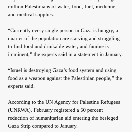
million Palestinians of water, food, fuel, medicine,
and medical supplies.
“Currently every single person in Gaza is hungry, a
quarter of the population are starving and struggling
to find food and drinkable water, and famine is
imminent,” the experts said in a statement in January.
“Israel is destroying Gaza’s food system and using
food as a weapon against the Palestinian people,” the
experts said.
According to the UN Agency for Palestine Refugees
(UNRWA), February registered a 50 percent
reduction of humanitarian aid entering the besieged
Gaza Strip compared to January.