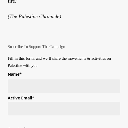
fire.’
(The Palestine Chronicle)
Subscribe To Support The Campaign
Fill in this form, and we’ll share the movements & activities on
Palestine with you.
Name
*
First
Active Email
*