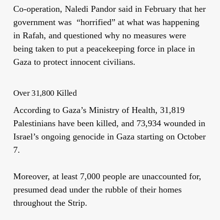
Co-operation, Naledi Pandor said in February that her
government was “horrified” at what was happening
in Rafah, and questioned why no measures were
being taken to put a peacekeeping force in place in
Gaza to protect innocent civilians.
Over 31,800 Killed
According to Gaza’s Ministry of Health, 31,819
Palestinians have been killed, and 73,934 wounded in
Israel’s ongoing genocide in Gaza starting on October
7.
Moreover, at least 7,000 people are unaccounted for,
presumed dead under the rubble of their homes
throughout the Strip.