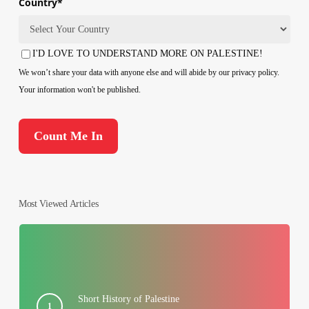
Country
*
Country
I'D LOVE TO UNDERSTAND MORE ON PALESTINE!
Consent
We won’t share your data with anyone else and will abide by our privacy policy.
Your information won't be published.
Most Viewed Articles
Short History of Palestine