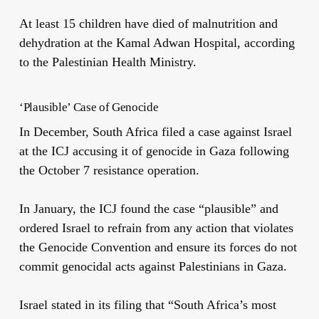
At least 15 children have died of malnutrition and
dehydration at the Kamal Adwan Hospital, according
to the Palestinian Health Ministry.
‘Plausible’ Case of Genocide
In December, South Africa filed a case against Israel
at the ICJ accusing it of genocide in Gaza following
the October 7 resistance operation.
In January, the ICJ found the case “plausible” and
ordered Israel to refrain from any action that violates
the Genocide Convention and ensure its forces do not
commit genocidal acts against Palestinians in Gaza.
Israel stated in its filing that “South Africa’s most