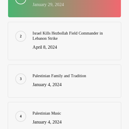
January 29, 2024
Israel Kills Hezbollah Field Commander in
Lebanon Strike
April 8, 2024
Palestinian Family and Tradition
January 4, 2024
Palestinian Music
January 4, 2024