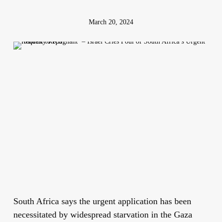
March 20, 2024
South Africa says the urgent application has been
necessitated by widespread starvation in the Gaza