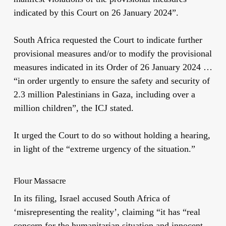
indicated by this Court on 26 January 2024”.
South Africa requested the Court to indicate further
provisional measures and/or to modify the provisional
measures indicated in its Order of 26 January 2024 …
“in order urgently to ensure the safety and security of
2.3 million Palestinians in Gaza, including over a
million children”, the ICJ stated.
It urged the Court to do so without holding a hearing,
in light of the “extreme urgency of the situation.”
Flour Massacre
In its filing, Israel accused South Africa of
‘misrepresenting the reality’, claiming “it has “real
concern for the humanitarian situation and innocent