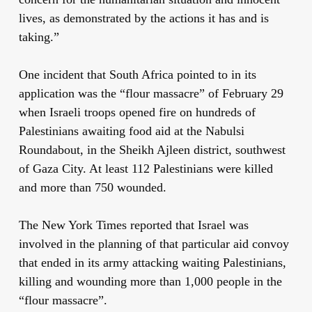
lives, as demonstrated by the actions it has and is
taking.”
One incident that South Africa pointed to in its
application was the “flour massacre” of February 29
when Israeli troops opened fire on hundreds of
Palestinians awaiting food aid at the Nabulsi
Roundabout, in the Sheikh Ajleen district, southwest
of Gaza City. At least 112 Palestinians were killed
and more than 750 wounded.
The New York Times reported that Israel was
involved in the planning of that particular aid convoy
that ended in its army attacking waiting Palestinians,
killing and wounding more than 1,000 people in the
“flour massacre”.