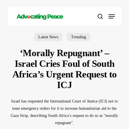
Skip
to
Menu
main
search
content
Latest News
Trending
‘Morally Repugnant’ –
Israel Cries Foul of South
Africa’s Urgent Request to
ICJ
Israel has requested the International Court of Justice (ICJ) not to
issue emergency orders for it to increase humanitarian aid to the
Gaza Strip, describing South Africa’s request to do so as “morally
repugnant”.