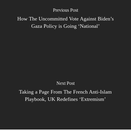
Previous Post
How The Uncommitted Vote Against Biden’s
Gaza Policy is Going ‘National’
Next Post
Taking a Page From The French Anti-Islam
Playbook, UK Redefines ‘Extremism’