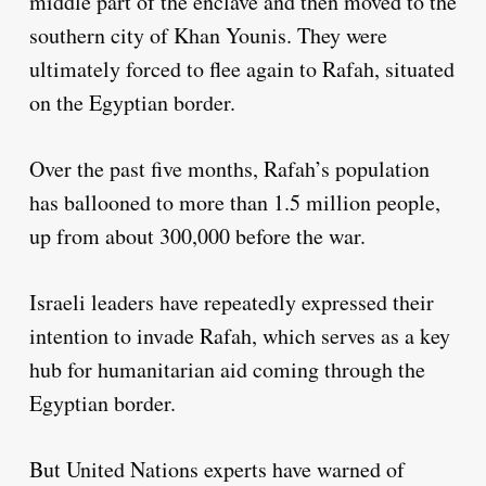
middle part of the enclave and then moved to the
southern city of Khan Younis. They were
ultimately forced to flee again to Rafah, situated
on the Egyptian border.
Over the past five months, Rafah’s population
has ballooned to more than 1.5 million people,
up from about 300,000 before the war.
Israeli leaders have repeatedly expressed their
intention to invade Rafah, which serves as a key
hub for humanitarian aid coming through the
Egyptian border.
But United Nations experts have warned of