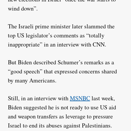
wind down”.
The Israeli prime minister later slammed the
top US legislator’s comments as “totally
inappropriate” in an interview with CNN.
But Biden described Schumer’s remarks as a
“good speech” that expressed concerns shared
by many Americans.
Still, in an interview with
MSNBC
last week,
Biden suggested he is not ready to use US aid
and weapon transfers as leverage to pressure
Israel to end its abuses against Palestinians.