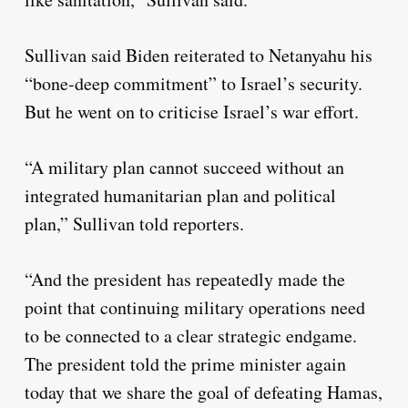
Sullivan said Biden reiterated to Netanyahu his
“bone-deep commitment” to Israel’s security.
But he went on to criticise Israel’s war effort.
“A military plan cannot succeed without an
integrated humanitarian plan and political
plan,” Sullivan told reporters.
“And the president has repeatedly made the
point that continuing military operations need
to be connected to a clear strategic endgame.
The president told the prime minister again
today that we share the goal of defeating Hamas,