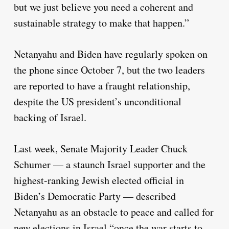
but we just believe you need a coherent and
sustainable strategy to make that happen.”
Netanyahu and Biden have regularly spoken on
the phone since October 7, but the two leaders
are reported to have a fraught relationship,
despite the US president’s unconditional
backing of Israel.
Last week, Senate Majority Leader Chuck
Schumer — a staunch Israel supporter and the
highest-ranking Jewish elected official in
Biden’s Democratic Party — described
Netanyahu as an obstacle to peace and called for
new elections in Israel “once the war starts to