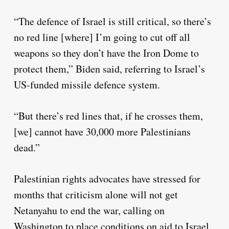
“The defence of Israel is still critical, so there’s
no red line [where] I’m going to cut off all
weapons so they don’t have the Iron Dome to
protect them,” Biden said, referring to Israel’s
US-funded missile defence system.
“But there’s red lines that, if he crosses them,
[we] cannot have 30,000 more Palestinians
dead.”
Palestinian rights advocates have stressed for
months that criticism alone will not get
Netanyahu to end the war, calling on
Washington to place conditions on aid to Israel.