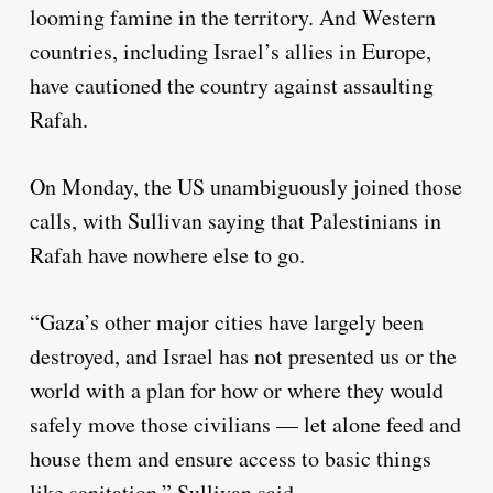
looming famine in the territory. And Western
countries, including Israel’s allies in Europe,
have cautioned the country against assaulting
Rafah.
On Monday, the US unambiguously joined those
calls, with Sullivan saying that Palestinians in
Rafah have nowhere else to go.
“Gaza’s other major cities have largely been
destroyed, and Israel has not presented us or the
world with a plan for how or where they would
safely move those civilians — let alone feed and
house them and ensure access to basic things
like sanitation,” Sullivan said.