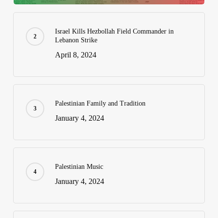
Israel Kills Hezbollah Field Commander in
Lebanon Strike
April 8, 2024
Palestinian Family and Tradition
January 4, 2024
Palestinian Music
January 4, 2024