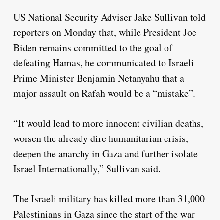
US National Security Adviser Jake Sullivan told
reporters on Monday that, while President Joe
Biden remains committed to the goal of
defeating Hamas, he communicated to Israeli
Prime Minister Benjamin Netanyahu that a
major assault on Rafah would be a “mistake”.
“It would lead to more innocent civilian deaths,
worsen the already dire humanitarian crisis,
deepen the anarchy in Gaza and further isolate
Israel Internationally,” Sullivan said.
The Israeli military has killed more than 31,000
Palestinians in Gaza since the start of the war