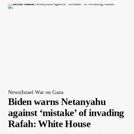
News|Israel War on Gaza
Biden warns Netanyahu
against ‘mistake’ of invading
Rafah: White House