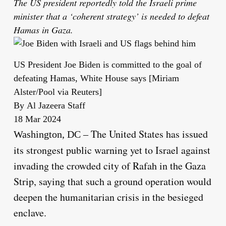
The US president reportedly told the Israeli prime
minister that a ‘coherent strategy’ is needed to defeat
Hamas in Gaza.
US President Joe Biden is committed to the goal of
defeating Hamas, White House says [Miriam
Alster/Pool via Reuters]
By
Al Jazeera Staff
Published
18 Mar 2024
On
The United States has issued
Washington, DC –
18
its strongest public warning yet to Israel against
Mar
invading the crowded city of Rafah in the Gaza
2024
Strip, saying that such a ground operation would
deepen the humanitarian crisis in the besieged
enclave.