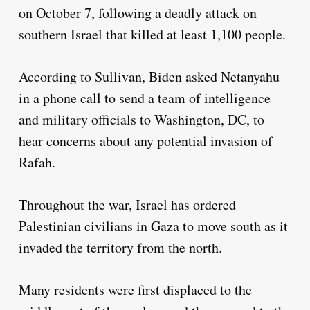
on October 7, following a deadly attack on
southern Israel that killed at least 1,100 people.
According to Sullivan, Biden asked Netanyahu
in a phone call to send a team of intelligence
and military officials to Washington, DC, to
hear concerns about any potential invasion of
Rafah.
Throughout the war, Israel has ordered
Palestinian civilians in Gaza to move south as it
invaded the territory from the north.
Many residents were first displaced to the