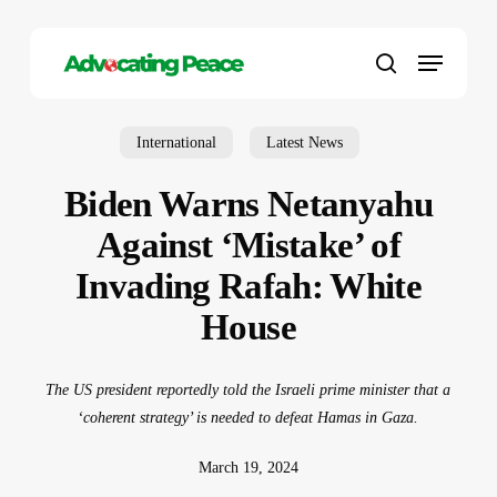
Skip
to
Menu
main
search
content
International
Latest News
Biden Warns Netanyahu
Against ‘Mistake’ of
Invading Rafah: White
House
The US president reportedly told the Israeli prime minister that a
‘coherent strategy’ is needed to defeat Hamas in Gaza.
March 19, 2024