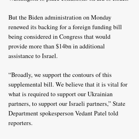
But the Biden administration on Monday
renewed its backing for a foreign funding bill
being considered in Congress that would
provide more than $14bn in additional
assistance to Israel.
“Broadly, we support the contours of this
supplemental bill. We believe that it is vital for
what is required to support our Ukrainian
partners, to support our Israeli partners,” State
Department spokesperson Vedant Patel told
reporters.