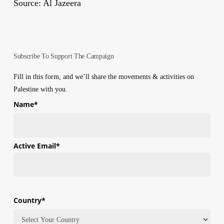
Source: Al Jazeera
Subscribe To Support The Campaign
Fill in this form, and we’ll share the movements & activities on
Palestine with you.
Name
*
First
Active Email
*
Country
*