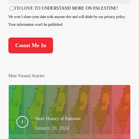
Country
I'D LOVE TO UNDERSTAND MORE ON PALESTINE!
Consent
We won’t share your data with anyone else and will abide by our privacy policy.
Your information won't be published.
Most Viewed Articles
Short History of Palestine
January 29, 2024