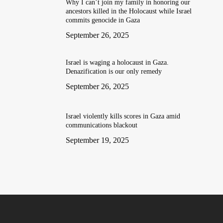
Why I can’t join my family in honoring our
ancestors killed in the Holocaust while Israel
commits genocide in Gaza
September 26, 2025
Israel is waging a holocaust in Gaza.
Denazification is our only remedy
September 26, 2025
Israel violently kills scores in Gaza amid
communications blackout
September 19, 2025