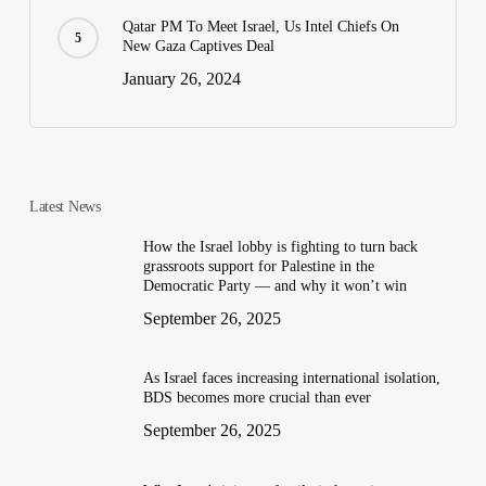
Qatar PM To Meet Israel, Us Intel Chiefs On
New Gaza Captives Deal
January 26, 2024
Latest News
How the Israel lobby is fighting to turn back
grassroots support for Palestine in the
Democratic Party — and why it won’t win
September 26, 2025
As Israel faces increasing international isolation,
BDS becomes more crucial than ever
September 26, 2025