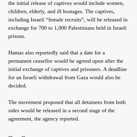
the initial release of captives would include women,
children, elderly, and ill hostages. The captives,
including Israeli “female recruits”, will be released in
exchange for 700 to 1,000 Palestinians held in Israeli
prisons.
Hamas also reportedly said that a date for a
permanent ceasefire would be agreed upon after the
initial exchange of captives and prisoners. A deadline
for an Israeli withdrawal from Gaza would also be
decided.
The movement proposed that all detainees from both
sides would be released in a second stage of the
agreement, the agency reported.