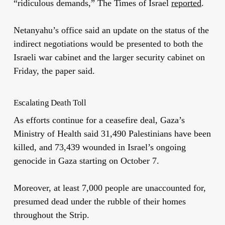
“ridiculous demands,” The Times of Israel
reported
.
Netanyahu’s office said an update on the status of the
indirect negotiations would be presented to both the
Israeli war cabinet and the larger security cabinet on
Friday, the paper said.
Escalating Death Toll
As efforts continue for a ceasefire deal, Gaza’s
Ministry of Health said 31,490 Palestinians have been
killed, and 73,439 wounded in Israel’s ongoing
genocide in Gaza starting on October 7.
Moreover, at least 7,000 people are unaccounted for,
presumed dead under the rubble of their homes
throughout the Strip.