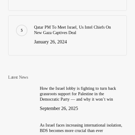
Qatar PM To Meet Israel, Us Intel Chiefs On
New Gaza Captives Deal
January 26, 2024
Latest News
How the Israel lobby is fighting to turn back
grassroots support for Palestine in the
Democratic Party — and why it won’t win
September 26, 2025
As Israel faces increasing international isolation,
BDS becomes more crucial than ever