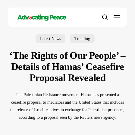
Skip
to
Menu
main
search
content
Latest News
Trending
‘The Rights of Our People’ –
Details of Hamas’ Ceasefire
Proposal Revealed
The Palestinian Resistance movement Hamas has presented a
ceasefire proposal to mediators and the United States that includes
the release of Israeli captives in exchange for Palestinian prisoners,
according to a proposal seen by the Reuters news agency.