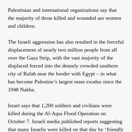
Palestinian and international organizations say that
the majority of those killed and wounded are women
and children.
The Israeli aggression has also resulted in the forceful
displacement of nearly two million people from all
over the Gaza Strip, with the vast majority of the
displaced forced into the densely crowded southern
city of Rafah near the border with Egypt – in what
has become Palestine’s largest mass exodus since the
1948 Nakba.
Israel says that 1,200 soldiers and civilians were
killed during the Al-Aqsa Flood Operation on
October 7. Israeli media published reports suggesting
that many Israelis were killed on that day by ‘friendly