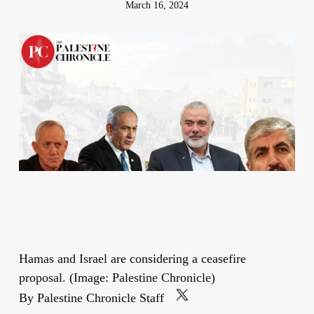
March 16, 2024
Hamas and Israel are considering a ceasefire
proposal. (Image: Palestine Chronicle)
By Palestine Chronicle Staff