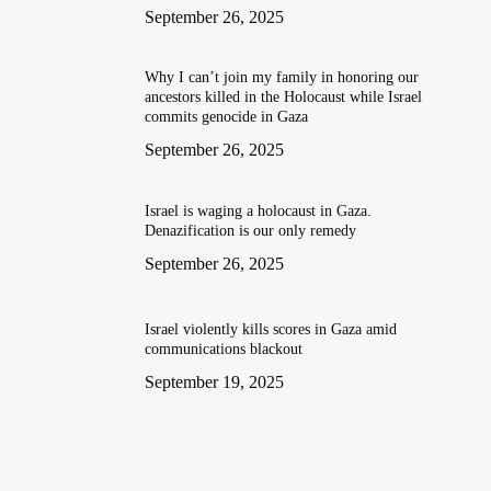
September 26, 2025
Why I can’t join my family in honoring our
ancestors killed in the Holocaust while Israel
commits genocide in Gaza
September 26, 2025
Israel is waging a holocaust in Gaza.
Denazification is our only remedy
September 26, 2025
Israel violently kills scores in Gaza amid
communications blackout
September 19, 2025