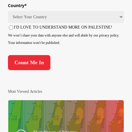
Country
*
Country
I'D LOVE TO UNDERSTAND MORE ON PALESTINE!
Consent
We won’t share your data with anyone else and will abide by our privacy policy.
Your information won't be published.
Most Viewed Articles