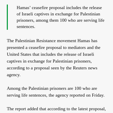
Hamas’ ceasefire proposal includes the release
of Israeli captives in exchange for Palestinian
prisoners, among them 100 who are serving life
sentences.
The Palestinian Resistance movement Hamas has
presented a ceasefire proposal to mediators and the
United States that includes the release of Israeli
captives in exchange for Palestinian prisoners,
according to a proposal seen by the Reuters news
agency.
Among the Palestinian prisoners are 100 who are
serving life sentences, the agency reported on Friday.
The report added that according to the latest proposal,