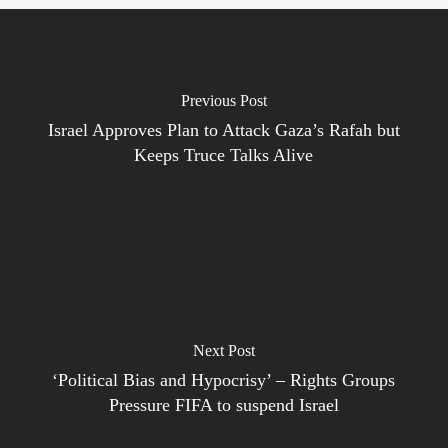
Previous Post
Israel Approves Plan to Attack Gaza’s Rafah but
Keeps Truce Talks Alive
Next Post
‘Political Bias and Hypocrisy’ – Rights Groups
Pressure FIFA to suspend Israel