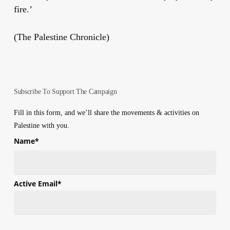
fire.’
(The Palestine Chronicle)
Subscribe To Support The Campaign
Fill in this form, and we’ll share the movements & activities on
Palestine with you.
Name
*
First
Active Email
*