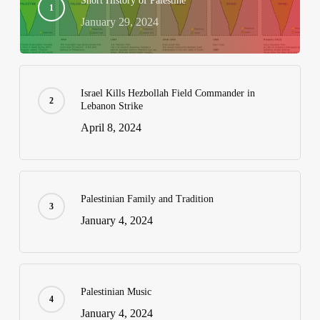
Short History of Palestine
January 29, 2024
Israel Kills Hezbollah Field Commander in
Lebanon Strike
April 8, 2024
Palestinian Family and Tradition
January 4, 2024
Palestinian Music
January 4, 2024