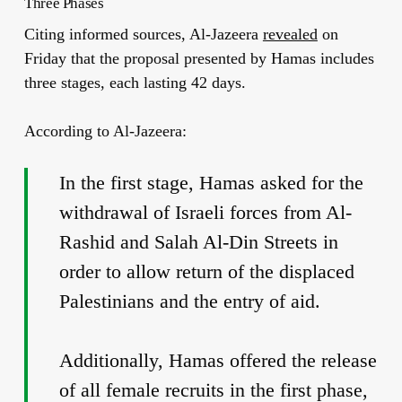
Three Phases
Citing informed sources, Al-Jazeera
revealed
on
Friday that the proposal presented by Hamas includes
three stages, each lasting 42 days.
According to Al-Jazeera:
In the first stage, Hamas asked for the
withdrawal of Israeli forces from Al-
Rashid and Salah Al-Din Streets in
order to allow return of the displaced
Palestinians and the entry of aid.
Additionally, Hamas offered the release
of all female recruits in the first phase,