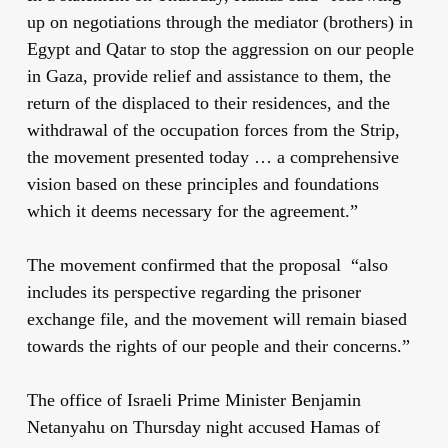
up on negotiations through the mediator (brothers) in
Egypt and Qatar to stop the aggression on our people
in Gaza, provide relief and assistance to them, the
return of the displaced to their residences, and the
withdrawal of the occupation forces from the Strip,
the movement presented today … a comprehensive
vision based on these principles and foundations
which it deems necessary for the agreement.”
The movement confirmed that the proposal “also
includes its perspective regarding the prisoner
exchange file, and the movement will remain biased
towards the rights of our people and their concerns.”
The office of Israeli Prime Minister Benjamin
Netanyahu on Thursday night accused Hamas of