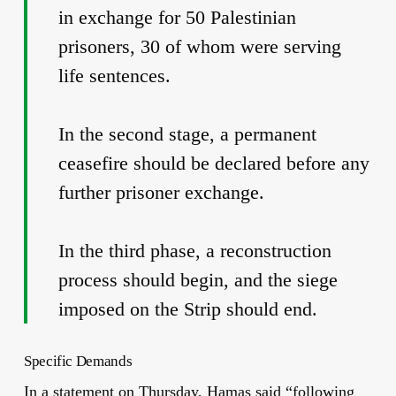
in exchange for 50 Palestinian
prisoners, 30 of whom were serving
life sentences.
In the second stage, a permanent
ceasefire should be declared before any
further prisoner exchange.
In the third phase, a reconstruction
process should begin, and the siege
imposed on the Strip should end.
Specific Demands
In a statement on Thursday, Hamas said “following