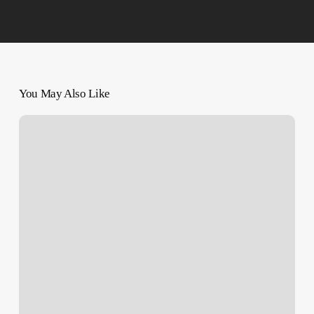
You May Also Like
Israeli
Occupation
Forces
Hands
over
Body
of
3-
Year-
Old
Palestinian