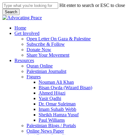
Skip
Hit enter to search or ESC to close
to
Search
main
Close
content
Search
search
Menu
Home
Get Involved
Open Letter On Gaza & Palestine
Subscribe & Follow
Donate Now
Share Your Movement
Resources
Quran Online
Palestinian Journalist
Figures
Nouman Ali Khan
Bisan Owda (Wizard Bisan)
Ahmed Hijazi
Yasir Qadhi
Dr. Omar Suleiman
Imam Suhaib Webb
Sheikh Hamza Yusuf
Paul Williams
Palestinian Blogs / Portals
Online News Paper