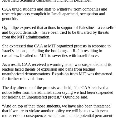
Apartheid Scientists campaign launched in December.
CAA urged students and staff to withdraw from companies and
research projects complicit in Israeli apartheid, occupation and
genocide.
Ogundipe expressed that actions in support of Palestine – a ceasefire
and boycott demands – have been tried to be thwarted by threats
from the MIT administration.
She expressed that CAA at MIT organized protests in response to
Israel’s actions, including the bombings in Rafah resulting in
casualties. It called on MIT to sever ties with Israeli forces.
As a result, CAA received a warning letter, was suspended and its
leaders faced threats of expulsion and bans from leading
unauthorized demonstrations. Expulsion from MIT was threatened
for further rule violations.
The day after one of the protests was held, “the CAA received a
notice letter from the administration saying we had been suspended
for holding an unregistered protest,” Ogundipe said.
“And on top of that, those students, we have also been threatened
that if we are to violate another policy we will be met with even
more serious consequences which can include potential permanent