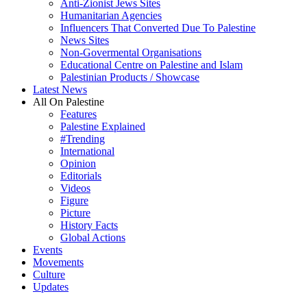
Anti-Zionist Jews Sites
Humanitarian Agencies
Influencers That Converted Due To Palestine
News Sites
Non-Govermental Organisations
Educational Centre on Palestine and Islam
Palestinian Products / Showcase
Latest News
All On Palestine
Features
Palestine Explained
#Trending
International
Opinion
Editorials
Videos
Figure
Picture
History Facts
Global Actions
Events
Movements
Culture
Updates