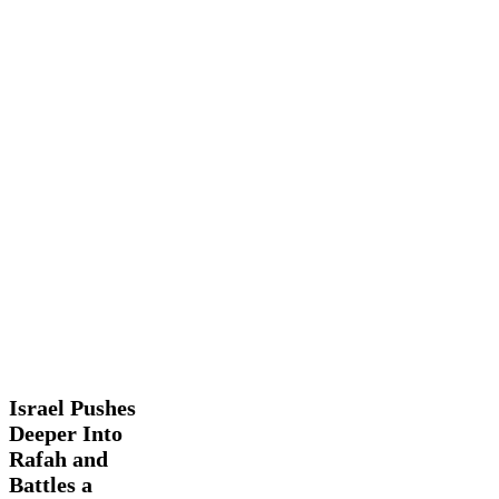
Israel
Latest
Pushes
News
Trending
Deeper
Into
Israel Pushes
Rafah
Deeper Into
and
Rafah and
Battles
a
Battles a