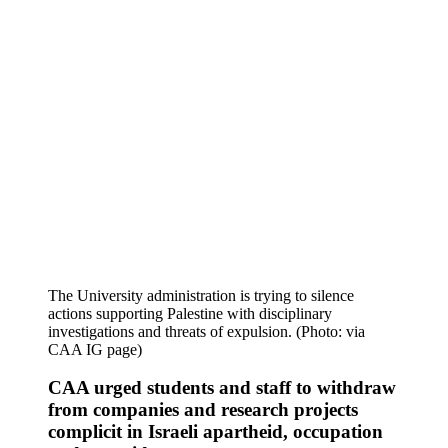
The University administration is trying to silence
actions supporting Palestine with disciplinary
investigations and threats of expulsion. (Photo: via
CAA IG page)
CAA urged students and staff to withdraw
from companies and research projects
complicit in Israeli apartheid, occupation