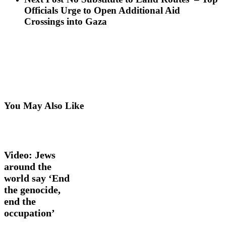
Officials Urge to Open Additional Aid
Crossings into Gaza
You May Also Like
Video:
Latest
Jews
News
Opinion
Videos
around
the
Video: Jews
world
around the
say
world say ‘End
‘End
the
the genocide,
genocide,
end the
end
occupation’
the
occupation’