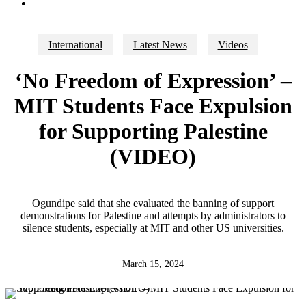
search
International
Latest News
Videos
‘No Freedom of Expression’ –
MIT Students Face Expulsion
for Supporting Palestine
(VIDEO)
Ogundipe said that she evaluated the banning of support
demonstrations for Palestine and attempts by administrators to
silence students, especially at MIT and other US universities.
March 15, 2024