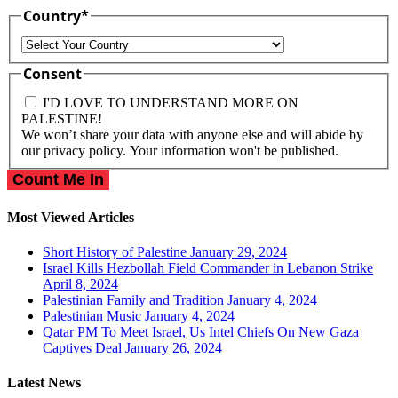
Country
*
Country
Consent
I'D LOVE TO UNDERSTAND MORE ON
PALESTINE!
We won’t share your data with anyone else and will abide by
our privacy policy. Your information won't be published.
Most Viewed Articles
Short History of Palestine
January 29, 2024
Israel Kills Hezbollah Field Commander in Lebanon Strike
April 8, 2024
Palestinian Family and Tradition
January 4, 2024
Palestinian Music
January 4, 2024
Qatar PM To Meet Israel, Us Intel Chiefs On New Gaza
Captives Deal
January 26, 2024
Latest News