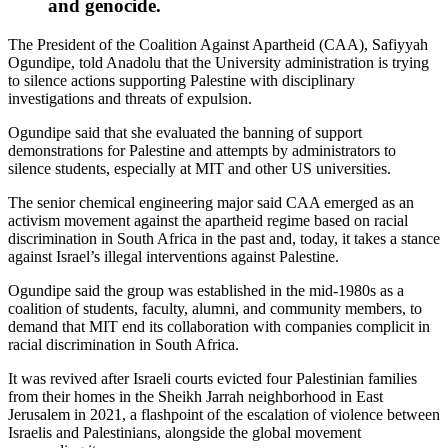
and genocide.
The President of the Coalition Against Apartheid (CAA), Safiyyah
Ogundipe, told Anadolu that the University administration is trying
to silence actions supporting Palestine with disciplinary
investigations and threats of expulsion.
Ogundipe said that she evaluated the banning of support
demonstrations for Palestine and attempts by administrators to
silence students, especially at MIT and other US universities.
The senior chemical engineering major said CAA emerged as an
activism movement against the apartheid regime based on racial
discrimination in South Africa in the past and, today, it takes a stance
against Israel’s illegal interventions against Palestine.
Ogundipe said the group was established in the mid-1980s as a
coalition of students, faculty, alumni, and community members, to
demand that MIT end its collaboration with companies complicit in
racial discrimination in South Africa.
It was revived after Israeli courts evicted four Palestinian families
from their homes in the Sheikh Jarrah neighborhood in East
Jerusalem in 2021, a flashpoint of the escalation of violence between
Israelis and Palestinians, alongside the global movement