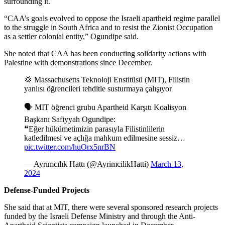
surrounding it.
“CAA’s goals evolved to oppose the Israeli apartheid regime parallel
to the struggle in South Africa and to resist the Zionist Occupation
as a settler colonial entity,” Ogundipe said.
She noted that CAA has been conducting solidarity actions with
Palestine with demonstrations since December.
💢 Massachusetts Teknoloji Enstitüsü (MIT), Filistin
yanlısı öğrencileri tehditle susturmaya çalışıyor
🗣️ MIT öğrenci grubu Apartheid Karşıtı Koalisyon
Başkanı Safiyyah Ogundipe:
❝Eğer hükümetimizin parasıyla Filistinlilerin
katledilmesi ve açlığa mahkum edilmesine sessiz…
pic.twitter.com/huOrx5nrBN
— Ayrımcılık Hattı (@AyrimcilikHatti)
March 13,
2024
Defense-Funded Projects
She said that at MIT, there were several sponsored research projects
funded by the Israeli Defense Ministry and through the Anti-