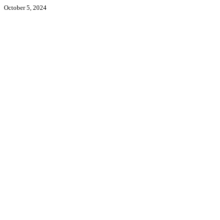
October 5, 2024