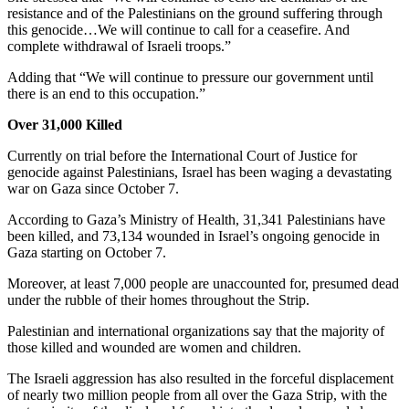
resistance and of the Palestinians on the ground suffering through
this genocide…We will continue to call for a ceasefire. And
complete withdrawal of Israeli troops.”
Adding that “We will continue to pressure our government until
there is an end to this occupation.”
Over 31,000 Killed
Currently on trial before the International Court of Justice for
genocide against Palestinians, Israel has been waging a devastating
war on Gaza since October 7.
According to Gaza’s Ministry of Health, 31,341 Palestinians have
been killed, and 73,134 wounded in Israel’s ongoing genocide in
Gaza starting on October 7.
Moreover, at least 7,000 people are unaccounted for, presumed dead
under the rubble of their homes throughout the Strip.
Palestinian and international organizations say that the majority of
those killed and wounded are women and children.
The Israeli aggression has also resulted in the forceful displacement
of nearly two million people from all over the Gaza Strip, with the