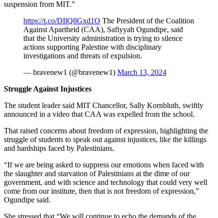
suspension from MIT.”
https://t.co/DIlQ8Gxd1O
The President of the Coalition
Against Apartheid (CAA), Safiyyah Ogundipe, said
that the University administration is trying to silence
actions supporting Palestine with disciplinary
investigations and threats of expulsion.
— bravenew1 (@bravenew1)
March 13, 2024
Struggle Against Injustices
The student leader said MIT Chancellor, Sally Kornbluth, swiftly
announced in a video that CAA was expelled from the school.
That raised concerns about freedom of expression, highlighting the
struggle of students to speak out against injustices, like the killings
and hardships faced by Palestinians.
“If we are being asked to suppress our emotions when faced with
the slaughter and starvation of Palestinians at the dime of our
government, and with science and technology that could very well
come from our institute, then that is not freedom of expression,”
Ogundipe said.
She stressed that “We will continue to echo the demands of the