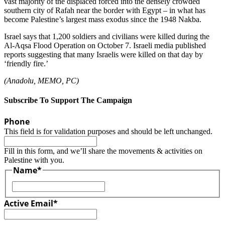
vast majority of the displaced forced into the densely crowded
southern city of Rafah near the border with Egypt – in what has
become Palestine’s largest mass exodus since the 1948 Nakba.
Israel says that 1,200 soldiers and civilians were killed during the
Al-Aqsa Flood Operation on October 7. Israeli media published
reports suggesting that many Israelis were killed on that day by
‘friendly fire.’
(Anadolu, MEMO, PC)
Subscribe To Support The Campaign
Phone
This field is for validation purposes and should be left unchanged.
Fill in this form, and we’ll share the movements & activities on
Palestine with you.
Name
*
First
Active Email
*