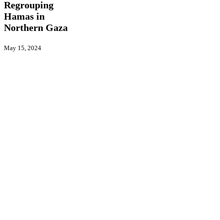
Regrouping
Regrouping
Hamas
Hamas in
in
Northern Gaza
Northern
Gaza
May 15, 2024