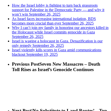
How the Israel lobby is fighting to turn back grassroots
support for Palestine in the Democratic Party — and why it
won’t win
September 26, 2025
As Israel faces increasing international isolation, BDS
becomes more crucial than ever
September 26, 2025
Why I can’t join my family in honoring our ancestors killed in
the Holocaust while Israel commits genocide in Gaza
September 26, 2025
Israel is waging a holocaust in Gaza. Denazification is our
only remedy
September 26, 2025
Israel violently kills scores in Gaza amid communications
blackout
September 19, 2025
Previous Post
Seven New Massacres – Death
Toll Rises as Israel’s Genocide Continues
Next Post
‘No Substitute to Land Routes’ – Top