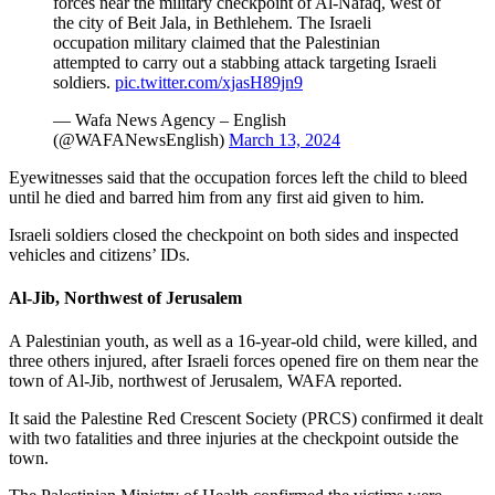
forces near the military checkpoint of Al-Nafaq, west of
the city of Beit Jala, in Bethlehem. The Israeli
occupation military claimed that the Palestinian
attempted to carry out a stabbing attack targeting Israeli
soldiers.
pic.twitter.com/xjasH89jn9
— Wafa News Agency – English
(@WAFANewsEnglish)
March 13, 2024
Eyewitnesses said that the occupation forces left the child to bleed
until he died and barred him from any first aid given to him.
Israeli soldiers closed the checkpoint on both sides and inspected
vehicles and citizens’ IDs.
Al-Jib, Northwest of Jerusalem
A Palestinian youth, as well as a 16-year-old child, were killed, and
three others injured, after Israeli forces opened fire on them near the
town of Al-Jib, northwest of Jerusalem, WAFA reported.
It said the Palestine Red Crescent Society (PRCS) confirmed it dealt
with two fatalities and three injuries at the checkpoint outside the
town.