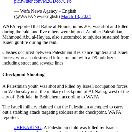
pic.twitter.com/M2GDeo7UFb
— Wafa News Agency – English
(@WAFANewsEnglish)
March 13, 2024
WAFA reported that Rabie al-Noursi, in his 20s, was shot and killed
during the raid, and five others were injured. Another Palestinian,
Mahmoud Abu al-Hayjaa, also succumbed to injuries sustained from
Israeli gunfire during the raid.
Clashes occurred between Palestinian Resistance fighters and Israeli
forces, who also destroyed infrastructure with a D9 bulldozer,
including street and sewage lines.
Checkpoint Shooting
A Palestinian youth was shot and killed by Israeli occupation forces
on Wednesday near the military checkpoint of Al-Nafaq, west of the
city of Beit Jala, in Bethlehem, according to WAFA.
The Israeli military claimed that the Palestinian attempted to carry
out a stabbing attack targeting soldiers at the checkpoint, WAFA
reported.
#BREAKING
: A Palestinian child was killed by Israeli