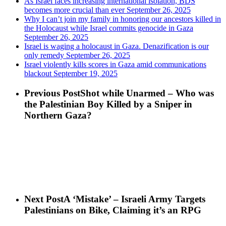
As Israel faces increasing international isolation, BDS
becomes more crucial than ever
September 26, 2025
Why I can’t join my family in honoring our ancestors killed in
the Holocaust while Israel commits genocide in Gaza
September 26, 2025
Israel is waging a holocaust in Gaza. Denazification is our
only remedy
September 26, 2025
Israel violently kills scores in Gaza amid communications
blackout
September 19, 2025
Previous Post
Shot while Unarmed – Who was
the Palestinian Boy Killed by a Sniper in
Northern Gaza?
Next Post
A ‘Mistake’ – Israeli Army Targets
Palestinians on Bike, Claiming it’s an RPG