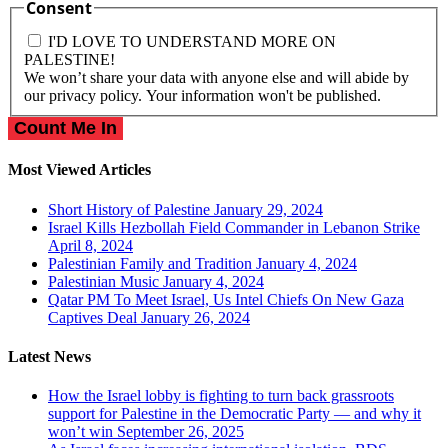
Consent
I'D LOVE TO UNDERSTAND MORE ON
PALESTINE!
We won’t share your data with anyone else and will abide by
our privacy policy. Your information won't be published.
Most Viewed Articles
Short History of Palestine
January 29, 2024
Israel Kills Hezbollah Field Commander in Lebanon Strike
April 8, 2024
Palestinian Family and Tradition
January 4, 2024
Palestinian Music
January 4, 2024
Qatar PM To Meet Israel, Us Intel Chiefs On New Gaza
Captives Deal
January 26, 2024
Latest News
How the Israel lobby is fighting to turn back grassroots
support for Palestine in the Democratic Party — and why it
won’t win
September 26, 2025