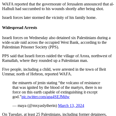
WAFA reported that the governorate of Jerusalem announced that al-
Halhuli had succumbed to his wounds shortly after being shot.
Israeli forces later stormed the vicinity of his family home.
Widespread Arrests
Israeli forces on Wednesday also detained six Palestinians during a
wide-scale raid across the occupied West Bank, according to the
Palestinian Prisoner Society (PPS).
PPS said that Israeli forces raided the village of Arora, northwest of
Ramallah, where they rounded up a Palestinian man.
Five people, including a child, were arrested in the town of Beit
Ummar, north of Hebron, reported WAFA.
the minarets of jenin stating “the volcano of resistance
that was ignited by the blood of the martyrs, there is no
force on this earth capable of extinguishing it except
god.”
pic.twitter.com/apa4SEJMdw
— maya (@mxyaslytherin)
March 13, 2024
On Tuesday, at least 25 Palestinians, including former detainees,