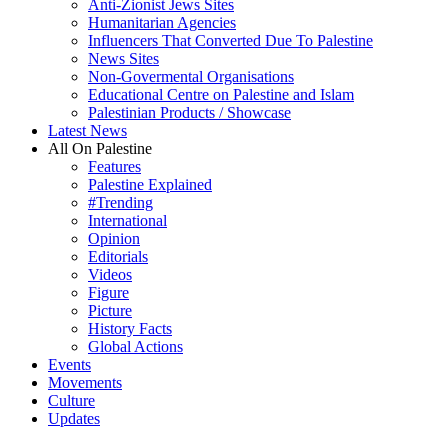
Anti-Zionist Jews Sites
Humanitarian Agencies
Influencers That Converted Due To Palestine
News Sites
Non-Govermental Organisations
Educational Centre on Palestine and Islam
Palestinian Products / Showcase
Latest News
All On Palestine
Features
Palestine Explained
#Trending
International
Opinion
Editorials
Videos
Figure
Picture
History Facts
Global Actions
Events
Movements
Culture
Updates