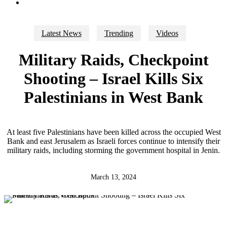
search
Latest News
Trending
Videos
Military Raids, Checkpoint
Shooting – Israel Kills Six
Palestinians in West Bank
At least five Palestinians have been killed across the occupied West
Bank and east Jerusalem as Israeli forces continue to intensify their
military raids, including storming the government hospital in Jenin.
March 13, 2024