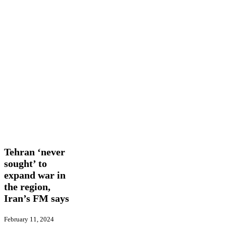
Tehran
International
Latest
‘never
News
sought’
to
Tehran ‘never
expand
sought’ to
war
expand war in
in
the
the region,
region,
Iran’s FM says
Iran’s
FM
February 11, 2024
says