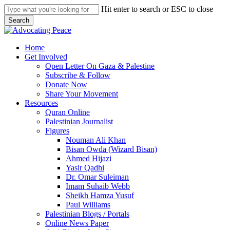
Skip
Hit enter to search or ESC to close
to
Search
main
Close
content
Search
search
Menu
Home
Get Involved
Open Letter On Gaza & Palestine
Subscribe & Follow
Donate Now
Share Your Movement
Resources
Quran Online
Palestinian Journalist
Figures
Nouman Ali Khan
Bisan Owda (Wizard Bisan)
Ahmed Hijazi
Yasir Qadhi
Dr. Omar Suleiman
Imam Suhaib Webb
Sheikh Hamza Yusuf
Paul Williams
Palestinian Blogs / Portals
Online News Paper