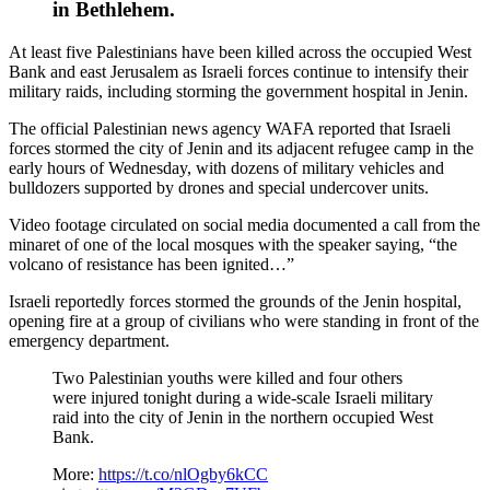
in Bethlehem.
At least five Palestinians have been killed across the occupied West
Bank and east Jerusalem as Israeli forces continue to intensify their
military raids, including storming the government hospital in Jenin.
The official Palestinian news agency WAFA reported that Israeli
forces stormed the city of Jenin and its adjacent refugee camp in the
early hours of Wednesday, with dozens of military vehicles and
bulldozers supported by drones and special undercover units.
Video footage circulated on social media documented a call from the
minaret of one of the local mosques with the speaker saying, “the
volcano of resistance has been ignited…”
Israeli reportedly forces stormed the grounds of the Jenin hospital,
opening fire at a group of civilians who were standing in front of the
emergency department.
Two Palestinian youths were killed and four others
were injured tonight during a wide-scale Israeli military
raid into the city of Jenin in the northern occupied West
Bank.
More:
https://t.co/nlOgby6kCC