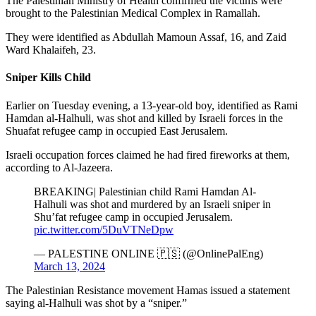
The Palestinian Ministry of Health confirmed the victims were
brought to the Palestinian Medical Complex in Ramallah.
They were identified as Abdullah Mamoun Assaf, 16, and Zaid
Ward Khalaifeh, 23.
Sniper Kills Child
Earlier on Tuesday evening, a 13-year-old boy, identified as Rami
Hamdan al-Halhuli, was shot and killed by Israeli forces in the
Shuafat refugee camp in occupied East Jerusalem.
Israeli occupation forces claimed he had fired fireworks at them,
according to Al-Jazeera.
BREAKING| Palestinian child Rami Hamdan Al-
Halhuli was shot and murdered by an Israeli sniper in
Shu’fat refugee camp in occupied Jerusalem.
pic.twitter.com/5DuVTNeDpw
— PALESTINE ONLINE 🇵🇸 (@OnlinePalEng)
March 13, 2024
The Palestinian Resistance movement Hamas issued a statement
saying al-Halhuli was shot by a “sniper.”