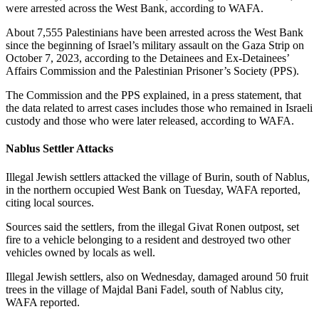
were arrested across the West Bank, according to WAFA.
About 7,555 Palestinians have been arrested across the West Bank
since the beginning of Israel’s military assault on the Gaza Strip on
October 7, 2023, according to the Detainees and Ex-Detainees’
Affairs Commission and the Palestinian Prisoner’s Society (PPS).
The Commission and the PPS explained, in a press statement, that
the data related to arrest cases includes those who remained in Israeli
custody and those who were later released, according to WAFA.
Nablus Settler Attacks
Illegal Jewish settlers attacked the village of Burin, south of Nablus,
in the northern occupied West Bank on Tuesday, WAFA reported,
citing local sources.
Sources said the settlers, from the illegal Givat Ronen outpost, set
fire to a vehicle belonging to a resident and destroyed two other
vehicles owned by locals as well.
Illegal Jewish settlers, also on Wednesday, damaged around 50 fruit
trees in the village of Majdal Bani Fadel, south of Nablus city,
WAFA reported.