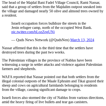
The head of the Majdal Bani Fadel Village Council, Rami Nassar,
said that a group of settlers from the Majdalim outpost sneaked into
the village and damaged nearly 50 olive and almond trees owned by
a resident.
Israeli occupation forces bulldoze the streets in the
Jenin refugee camp, north of the occupied West Bank.
pic.twitter.com/bLozZegUNi
— Quds News Network (@QudsNen)
March 13, 2024
Nassar affirmed that this is the third time that the settlers have
destroyed trees during the past two weeks.
The Palestinian villages in the province of Nablus have been
witnessing a surge in settler attacks and violence against Palestinian
farmers and shepherds.
WAFA reported that Nassar pointed out that both settlers from the
illegal colonial outposts of the Maale Ephraim and Tikai grazed their
sheep and cows on agricultural farmlands belonging to residents
from the village, causing significant damage to crops.
Israeli forces also stormed the city of Nablus from various directions,
amid the heavy firing of live bullets and tear gas canisters.