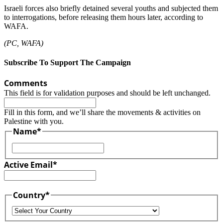
Israeli forces also briefly detained several youths and subjected them
to interrogations, before releasing them hours later, according to
WAFA.
(PC, WAFA)
Subscribe To Support The Campaign
Comments
This field is for validation purposes and should be left unchanged.
Fill in this form, and we’ll share the movements & activities on
Palestine with you.
Name
*
First
Active Email
*
Country
*
Country