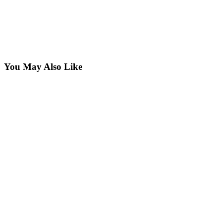
You May Also Like