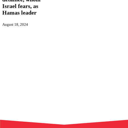
Israel
fears,
Israel fears, as
as
Hamas leader
Hamas
leader
August 18, 2024