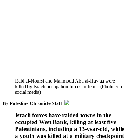
Rabi al-Noursi and Mahmoud Abu al-Hayjaa were
killed by Israeli occupation forces in Jenin. (Photo: via
social media)
By Palestine Chronicle Staff
Israeli forces have raided towns in the
occupied West Bank, killing at least five
Palestinians, including a 13-year-old, while
a youth was killed at a military checkpoint