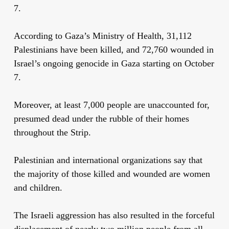
7.
According to Gaza’s Ministry of Health, 31,112
Palestinians have been killed, and 72,760 wounded in
Israel’s ongoing genocide in Gaza starting on October
7.
Moreover, at least 7,000 people are unaccounted for,
presumed dead under the rubble of their homes
throughout the Strip.
Palestinian and international organizations say that
the majority of those killed and wounded are women
and children.
The Israeli aggression has also resulted in the forceful
displacement of nearly two million people from all