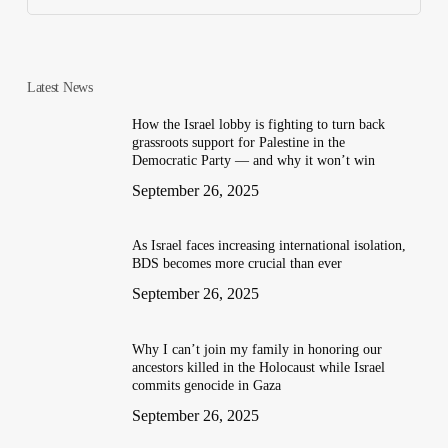
Latest News
How the Israel lobby is fighting to turn back
grassroots support for Palestine in the
Democratic Party — and why it won’t win
September 26, 2025
As Israel faces increasing international isolation,
BDS becomes more crucial than ever
September 26, 2025
Why I can’t join my family in honoring our
ancestors killed in the Holocaust while Israel
commits genocide in Gaza
September 26, 2025