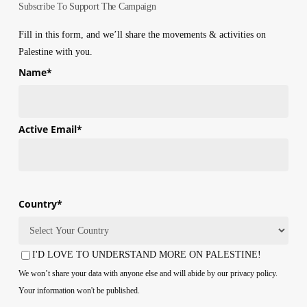
Subscribe To Support The Campaign
Fill in this form, and we’ll share the movements & activities on
Palestine with you.
Name
*
First
Active Email
*
Country
*
Country
I'D LOVE TO UNDERSTAND MORE ON PALESTINE!
Consent
We won’t share your data with anyone else and will abide by our privacy policy.
Your information won't be published.