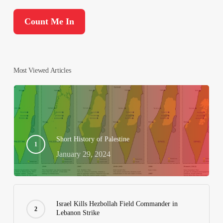
Most Viewed Articles
Short History of Palestine
January 29, 2024
Israel Kills Hezbollah Field Commander in
Lebanon Strike