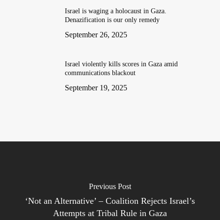
Israel is waging a holocaust in Gaza.
Denazification is our only remedy
September 26, 2025
Israel violently kills scores in Gaza amid
communications blackout
September 19, 2025
Previous Post
‘Not an Alternative’ – Coalition Rejects Israel’s
Attempts at Tribal Rule in Gaza