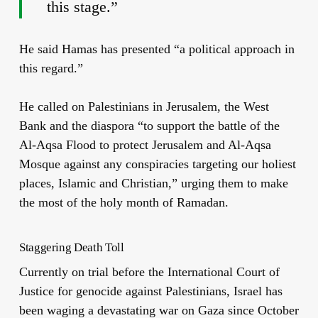
this stage.”
He said Hamas has presented “a political approach in
this regard.”
He called on Palestinians in Jerusalem, the West
Bank and the diaspora “to support the battle of the
Al-Aqsa Flood to protect Jerusalem and Al-Aqsa
Mosque against any conspiracies targeting our holiest
places, Islamic and Christian,” urging them to make
the most of the holy month of Ramadan.
Staggering Death Toll
Currently on trial before the International Court of
Justice for genocide against Palestinians, Israel has
been waging a devastating war on Gaza since October