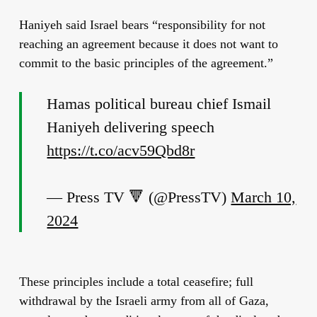
Haniyeh said Israel bears “responsibility for not
reaching an agreement because it does not want to
commit to the basic principles of the agreement.”
Hamas political bureau chief Ismail
Haniyeh delivering speech
https://t.co/acv59Qbd8r
— Press TV 🔻 (@PressTV)
March 10,
2024
These principles include a total ceasefire; full
withdrawal by the Israeli army from all of Gaza,