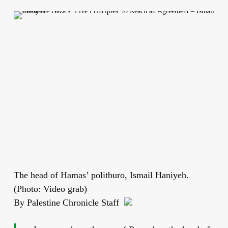
The head of Hamas’ politburo, Ismail Haniyeh.
(Photo: Video grab)
By Palestine Chronicle Staff