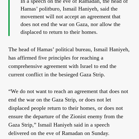
In a speech on the eve of Ramadan, the head of
Hamas’ politburo, Ismail Haniyeh, said the
movement will not accept an agreement that
does not end the war on Gaza, nor allow the
displaced to return to their homes.
The head of Hamas’ political bureau, Ismail Haniyeh,
has affirmed five principles for reaching a
comprehensive agreement with Israel to end the
current conflict in the besieged Gaza Strip.
“We do not want to reach an agreement that does not
end the war on the Gaza Strip, or does not let
displaced people return to their homes, or does not
ensure the departure of the Zionist enemy from the
Gaza Strip,” Ismail Haniyeh said in a speech
delivered on the eve of Ramadan on Sunday.