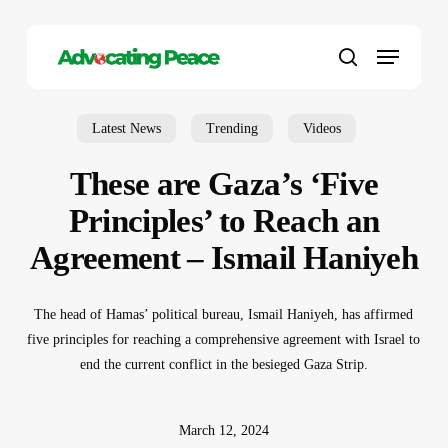
Skip
to
Menu
main
search
content
Latest News
Trending
Videos
These are Gaza’s ‘Five
Principles’ to Reach an
Agreement – Ismail Haniyeh
The head of Hamas’ political bureau, Ismail Haniyeh, has affirmed
five principles for reaching a comprehensive agreement with Israel to
end the current conflict in the besieged Gaza Strip.
March 12, 2024