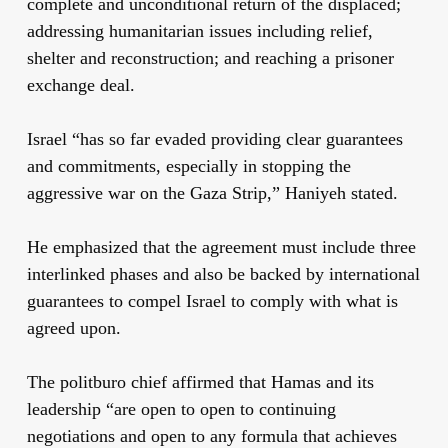
complete and unconditional return of the displaced;
addressing humanitarian issues including relief,
shelter and reconstruction; and reaching a prisoner
exchange deal.
Israel “has so far evaded providing clear guarantees
and commitments, especially in stopping the
aggressive war on the Gaza Strip,” Haniyeh stated.
He emphasized that the agreement must include three
interlinked phases and also be backed by international
guarantees to compel Israel to comply with what is
agreed upon.
The politburo chief affirmed that Hamas and its
leadership “are open to open to continuing
negotiations and open to any formula that achieves