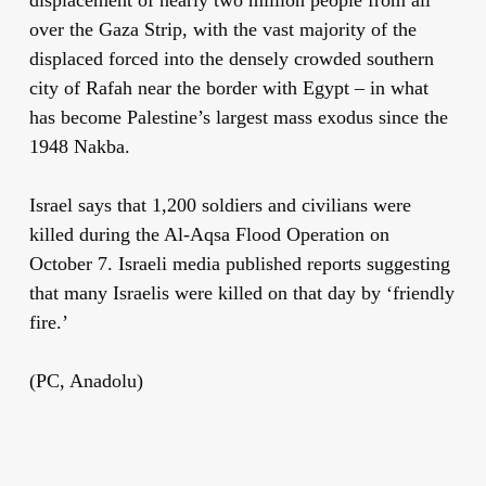
over the Gaza Strip, with the vast majority of the
displaced forced into the densely crowded southern
city of Rafah near the border with Egypt – in what
has become Palestine’s largest mass exodus since the
1948 Nakba.
Israel says that 1,200 soldiers and civilians were
killed during the Al-Aqsa Flood Operation on
October 7. Israeli media published reports suggesting
that many Israelis were killed on that day by ‘friendly
fire.’
(PC, Anadolu)