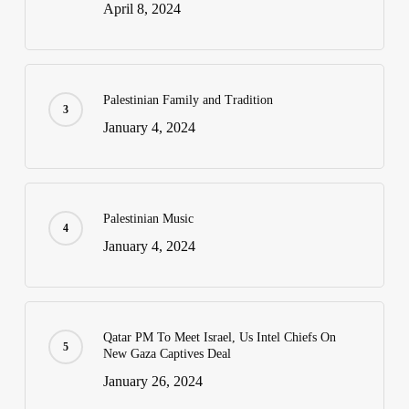
April 8, 2024
Palestinian Family and Tradition
January 4, 2024
Palestinian Music
January 4, 2024
Qatar PM To Meet Israel, Us Intel Chiefs On
New Gaza Captives Deal
January 26, 2024