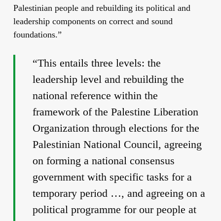
Palestinian people and rebuilding its political and
leadership components on correct and sound
foundations.”
“This entails three levels: the
leadership level and rebuilding the
national reference within the
framework of the Palestine Liberation
Organization through elections for the
Palestinian National Council, agreeing
on forming a national consensus
government with specific tasks for a
temporary period …, and agreeing on a
political programme for our people at