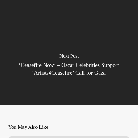
Next Post
‘Ceasefire Now’ – Oscar Celebrities Support
‘Artists4Ceasefire’ Call for Gaza
You May Also Like