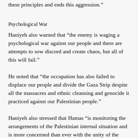
these principles and ends this aggression.”
Psychological War
Haniyeh also warned that “the enemy is waging a
psychological war against our people and there are
attempts to sow discord and create chaos, but all of
this will fail.”
He noted that “the occupation has also failed to
displace our people and divide the Gaza Strip despite
all the massacres and ethnic cleansing and genocide it
practiced against our Palestinian people.”
Haniyeh also stressed that Hamas “is monitoring the
arrangements of the Palestinian internal situation and
is more concerned than ever with the unity of the