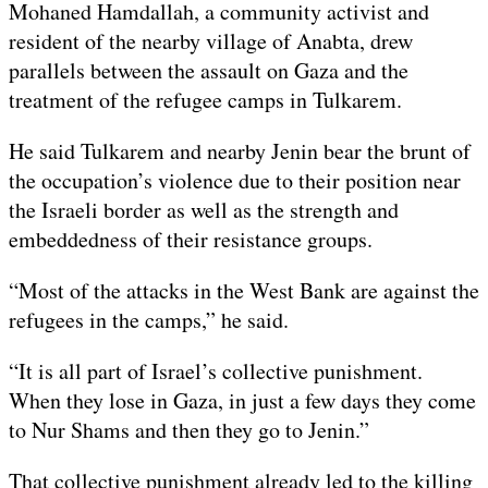
Mohaned Hamdallah, a community activist and
resident of the nearby village of Anabta, drew
parallels between the assault on Gaza and the
treatment of the refugee camps in Tulkarem.
He said Tulkarem and nearby Jenin bear the brunt of
the occupation’s violence due to their position near
the Israeli border as well as the strength and
embeddedness of their resistance groups.
“Most of the attacks in the West Bank are against the
refugees in the camps,” he said.
“It is all part of Israel’s collective punishment.
When they lose in Gaza, in just a few days they come
to Nur Shams and then they go to Jenin.”
That collective punishment already led to the killing