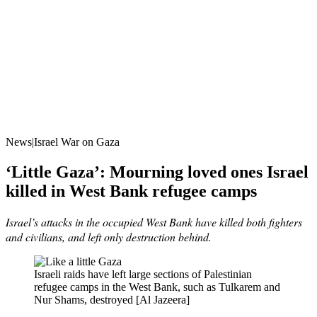
News|Israel War on Gaza
‘Little Gaza’: Mourning loved ones Israel
killed in West Bank refugee camps
Israel’s attacks in the occupied West Bank have killed both fighters
and civilians, and left only destruction behind.
Israeli raids have left large sections of Palestinian
refugee camps in the West Bank, such as Tulkarem and
Nur Shams, destroyed [Al Jazeera]