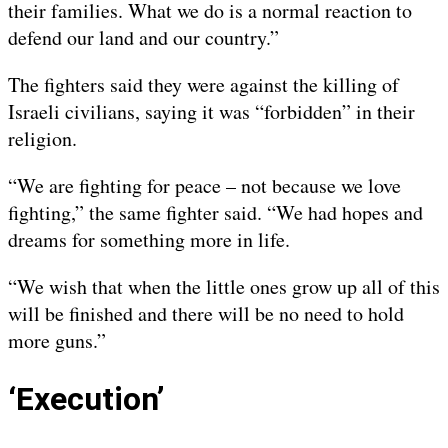
their families. What we do is a normal reaction to
defend our land and our country.”
The fighters said they were against the killing of
Israeli civilians, saying it was “forbidden” in their
religion.
“We are fighting for peace – not because we love
fighting,” the same fighter said. “We had hopes and
dreams for something more in life.
“We wish that when the little ones grow up all of this
will be finished and there will be no need to hold
more guns.”
‘Execution’