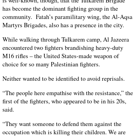
is well-known, though, that the Tulkarem Brigade
has become the dominant fighting group in the
community. Fatah’s paramilitary wing, the Al-Aqsa
Martyrs Brigades, also has a presence in the city.
While walking through Tulkarem camp, Al Jazeera
encountered two fighters brandishing heavy-duty
M16 rifles – the United States-made weapon of
choice for so many Palestinian fighters.
Neither wanted to be identified to avoid reprisals.
“The people here empathise with the resistance,” the
first of the fighters, who appeared to be in his 20s,
said.
“They want someone to defend them against the
occupation which is killing their children. We are