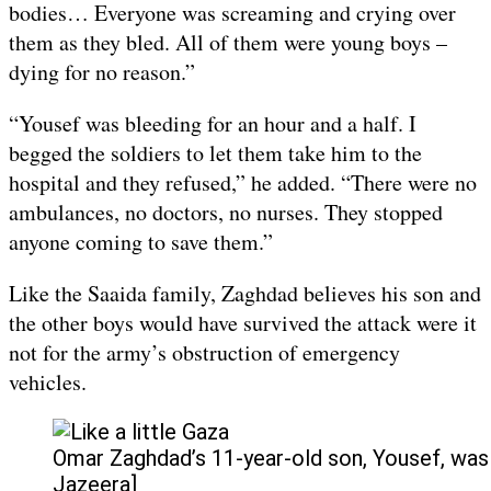
bodies… Everyone was screaming and crying over
them as they bled. All of them were young boys –
dying for no reason.”
“Yousef was bleeding for an hour and a half. I
begged the soldiers to let them take him to the
hospital and they refused,” he added. “There were no
ambulances, no doctors, no nurses. They stopped
anyone coming to save them.”
Like the Saaida family, Zaghdad believes his son and
the other boys would have survived the attack were it
not for the army’s obstruction of emergency
vehicles.
Omar Zaghdad’s 11-year-old son, Yousef, was a
Jazeera]