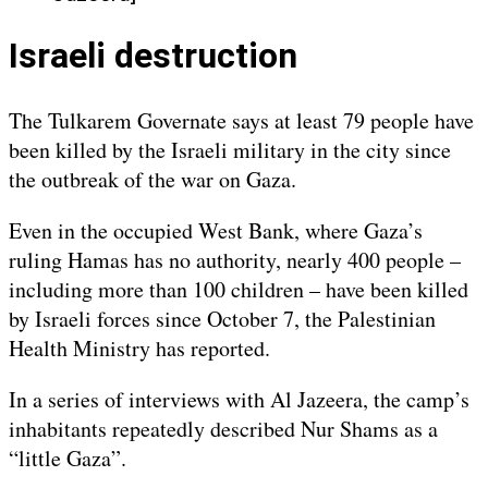
Israeli destruction
The Tulkarem Governate says at least 79 people have
been killed by the Israeli military in the city since
the outbreak of the war on Gaza.
Even in the occupied West Bank, where Gaza’s
ruling Hamas has no authority, nearly 400 people –
including more than 100 children – have been killed
by Israeli forces since October 7, the Palestinian
Health Ministry has reported.
In a series of interviews with Al Jazeera, the camp’s
inhabitants repeatedly described Nur Shams as a
“little Gaza”.