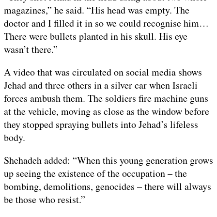
magazines,” he said. “His head was empty. The
doctor and I filled it in so we could recognise him…
There were bullets planted in his skull. His eye
wasn’t there.”
A video that was circulated on social media shows
Jehad and three others in a silver car when Israeli
forces ambush them. The soldiers fire machine guns
at the vehicle, moving as close as the window before
they stopped spraying bullets into Jehad’s lifeless
body.
Shehadeh added: “When this young generation grows
up seeing the existence of the occupation – the
bombing, demolitions, genocides – there will always
be those who resist.”