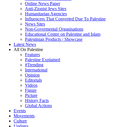
Online News Paper
Anti-Zionist Jews Sites
Humanitarian Agencies
Influencers That Converted Due To Palestine
News Sites
Non-Govermental Organisations
Educational Centre on Palestine and Islam
Palestinian Products / Showcase
Latest News
All On Palestine
Features
Palestine Explained
#Trending
International
Opinion
Editorials
Videos
Figure
Picture
History Facts
Global Actions
Events
Movements
Culture
Updates