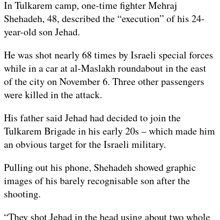
In Tulkarem camp, one-time fighter Mehraj
Shehadeh, 48, described the “execution” of his 24-
year-old son Jehad.
He was shot nearly 68 times by Israeli special forces
while in a car at al-Maslakh roundabout in the east
of the city on November 6. Three other passengers
were killed in the attack.
His father said Jehad had decided to join the
Tulkarem Brigade in his early 20s – which made him
an obvious target for the Israeli military.
Pulling out his phone, Shehadeh showed graphic
images of his barely recognisable son after the
shooting.
“They shot Jehad in the head using about two whole