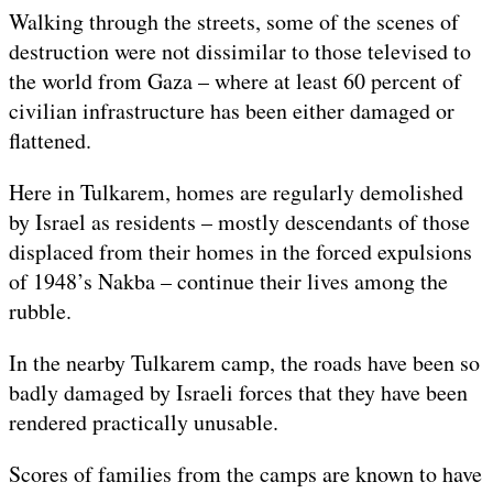
Walking through the streets, some of the scenes of
destruction were not dissimilar to those televised to
the world from Gaza – where at least 60 percent of
civilian infrastructure has been either damaged or
flattened.
Here in Tulkarem, homes are regularly demolished
by Israel as residents – mostly descendants of those
displaced from their homes in the forced expulsions
of 1948’s Nakba – continue their lives among the
rubble.
In the nearby Tulkarem camp, the roads have been so
badly damaged by Israeli forces that they have been
rendered practically unusable.
Scores of families from the camps are known to have