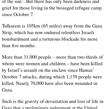
of the sun”. But there has only been darkness and
grief for those living in the besieged refugee camp
since October 7.
Tulkarem is 105km (65 miles) away from the Gaza
Strip, which has now endured relentless Israeli
bombardment and a torturous blockade for more
than five months.
More than 31,000 people – more than two-thirds of
whom were women and children – have been killed
by Israel’s assault on the enclave since Hamas’
October 7 attacks, during which 1,139 people were
killed. Nearly 70,000 have also been wounded in
Gaza.
Such is the gravity of devastation and loss of life in
Gaza that a preliminary judgement at the United