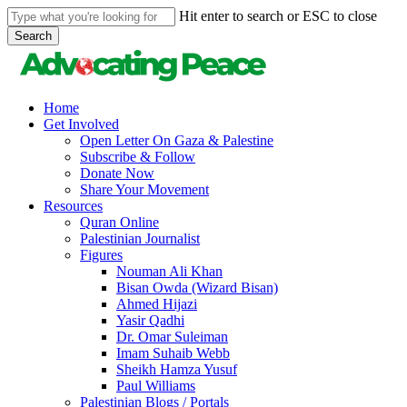
Skip
Hit enter to search or ESC to close
to
Search
main
Close
content
Search
search
Menu
Home
Get Involved
Open Letter On Gaza & Palestine
Subscribe & Follow
Donate Now
Share Your Movement
Resources
Quran Online
Palestinian Journalist
Figures
Nouman Ali Khan
Bisan Owda (Wizard Bisan)
Ahmed Hijazi
Yasir Qadhi
Dr. Omar Suleiman
Imam Suhaib Webb
Sheikh Hamza Yusuf
Paul Williams
Palestinian Blogs / Portals