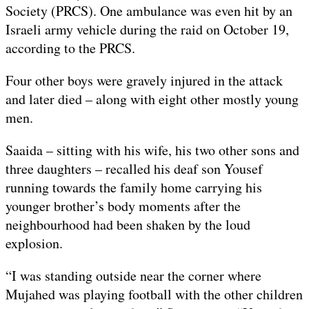
Society (PRCS). One ambulance was even hit by an
Israeli army vehicle during the raid on October 19,
according to the PRCS.
Four other boys were gravely injured in the attack
and later died – along with eight other mostly young
men.
Saaida – sitting with his wife, his two other sons and
three daughters – recalled his deaf son Yousef
running towards the family home carrying his
younger brother’s body moments after the
neighbourhood had been shaken by the loud
explosion.
“I was standing outside near the corner where
Mujahed was playing football with the other children