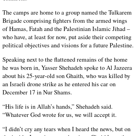
The camps are home to a group named the Tulkarem
Brigade comprising fighters from the armed wings
of Hamas, Fatah and the Palestinian Islamic Jihad –
who have, at least for now, put aside their competing
political objectives and visions for a future Palestine.
Speaking next to the flattened remains of the home
he was born in, Yasser Shehadeh spoke to Al Jazeera
about his 25-year-old son Ghaith, who was killed by
an Israeli drone strike as he entered his car on
December 17 in Nur Shams.
“His life is in Allah’s hands,” Shehadeh said.
“Whatever God wrote for us, we will accept it.
“I didn’t cry any tears when I heard the news, but on