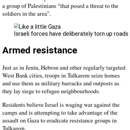
a group of Palestinians “that posed a threat to the
soldiers in the area”.
Israeli forces have deliberately torn up roads
Armed resistance
Just as in Jenin, Hebron and other regularly targeted
West Bank cities, troops in Tulkarem seize homes
and use them as military barracks and outposts as
they lay siege to refugee neighbourhoods.
Residents believe Israel is waging war against the
camps and is attempting to take advantage of the
assault on Gaza to eradicate resistance groups in
Tulkarem.