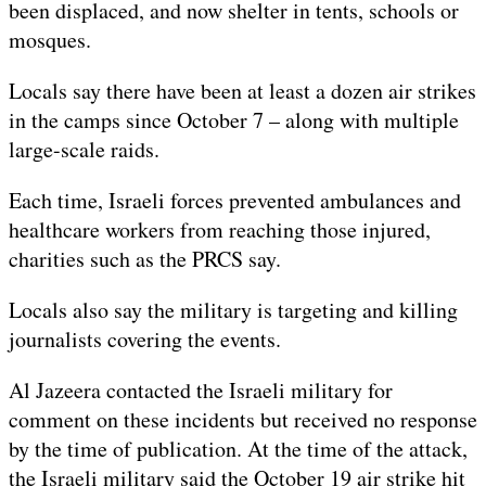
been displaced, and now shelter in tents, schools or
mosques.
Locals say there have been at least a dozen air strikes
in the camps since October 7 – along with multiple
large-scale raids.
Each time, Israeli forces prevented ambulances and
healthcare workers from reaching those injured,
charities such as the PRCS say.
Locals also say the military is targeting and killing
journalists covering the events.
Al Jazeera contacted the Israeli military for
comment on these incidents but received no response
by the time of publication. At the time of the attack,
the Israeli military said the October 19 air strike hit