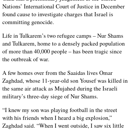
Nations’ International Court of Justice in December
found cause to investigate charges that Israel is
committing genocide.
Life in Tulkarem’s two refugee camps – Nur Shams
and Tulkarem, home to a densely packed population
of more than 40,000 people – has been tragic since
the outbreak of war.
A few homes over from the Saaidas lives Omar
Zaghdad, whose 11-year-old son Yousef was killed in
the same air attack as Mujahed during the Israeli
military’s three-day siege of Nur Shams.
“I knew my son was playing football in the street
with his friends when I heard a big explosion,”
Zaghdad said. “When I went outside, I saw six little