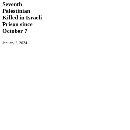
Killed
Seventh
in
Palestinian
Israeli
Killed in Israeli
Prison
since
Prison since
October
October 7
7
January 2, 2024