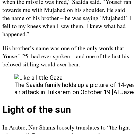
when the missile was fired,” Saaida said. “Yousef ran
towards me with Mujahed on his shoulder. He said
the name of his brother – he was saying ‘Mujahed!’ I
fell to my knees when I saw them. I knew what had
happened.”
His brother’s name was one of the only words that
Yousef, 25, had ever spoken – and one of the last his
beloved sibling would ever hear.
The Saaida family holds up a picture of 14-yea
air attack in Tulkarem on October 19 [Al Jaze
Light of the sun
In Arabic, Nur Shams loosely translates to “the light