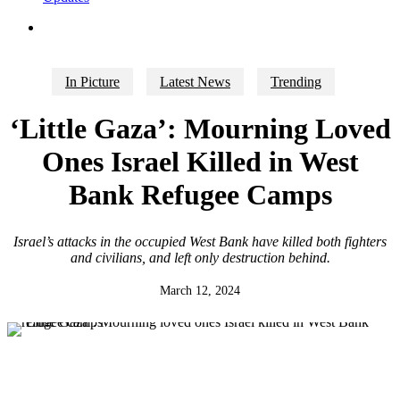
search
In Picture
Latest News
Trending
‘Little Gaza’: Mourning Loved
Ones Israel Killed in West
Bank Refugee Camps
Israel’s attacks in the occupied West Bank have killed both fighters
and civilians, and left only destruction behind.
March 12, 2024