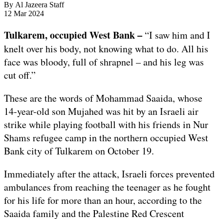
By
Al Jazeera Staff
Published
12 Mar 2024
On
12
Tulkarem, occupied West Bank –
“I saw him and I
Mar
knelt over his body, not knowing what to do. All his
2024
face was bloody, full of shrapnel – and his leg was
cut off.”
These are the words of Mohammad Saaida, whose
14-year-old son Mujahed was hit by an Israeli air
strike while playing football with his friends in Nur
Shams refugee camp in the northern occupied West
Bank city of Tulkarem on October 19.
Immediately after the attack, Israeli forces prevented
ambulances from reaching the teenager as he fought
for his life for more than an hour, according to the
Saaida family and the Palestine Red Crescent