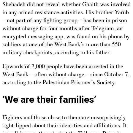
Shehadeh did not reveal whether Ghaith was involved
in any armed resistance activities. His brother Yarub
– not part of any fighting group – has been in prison
without charge for four months after Telegram, an
encrypted messaging app, was found on his phone by
soldiers at one of the West Bank’s more than 550
military checkpoints, according to his father.
Upwards of 7,000 people have been arrested in the
West Bank – often without charge – since October 7,
according to the Palestinian Prisoner’s Society.
‘We are their families’
Fighters and those close to them are unsurprisingly
tight-lipped about their identities and affiliations. It