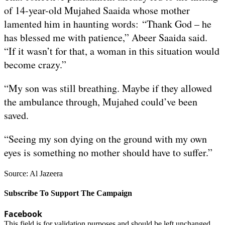
of 14-year-old Mujahed Saaida whose mother
lamented him in haunting words: “Thank God – he
has blessed me with patience,” Abeer Saaida said.
“If it wasn’t for that, a woman in this situation would
become crazy.”
“My son was still breathing. Maybe if they allowed
the ambulance through, Mujahed could’ve been
saved.
“Seeing my son dying on the ground with my own
eyes is something no mother should have to suffer.”
Source: Al Jazeera
Subscribe To Support The Campaign
Facebook
This field is for validation purposes and should be left unchanged.