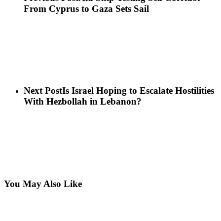
From Cyprus to Gaza Sets Sail
Next Post
Is Israel Hoping to Escalate Hostilities
With Hezbollah in Lebanon?
You May Also Like