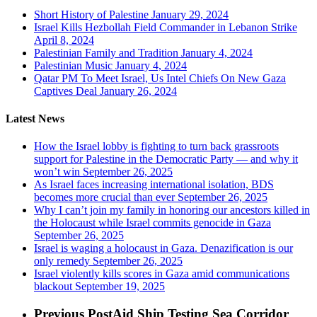
Short History of Palestine
January 29, 2024
Israel Kills Hezbollah Field Commander in Lebanon Strike
April 8, 2024
Palestinian Family and Tradition
January 4, 2024
Palestinian Music
January 4, 2024
Qatar PM To Meet Israel, Us Intel Chiefs On New Gaza
Captives Deal
January 26, 2024
Latest News
How the Israel lobby is fighting to turn back grassroots
support for Palestine in the Democratic Party — and why it
won’t win
September 26, 2025
As Israel faces increasing international isolation, BDS
becomes more crucial than ever
September 26, 2025
Why I can’t join my family in honoring our ancestors killed in
the Holocaust while Israel commits genocide in Gaza
September 26, 2025
Israel is waging a holocaust in Gaza. Denazification is our
only remedy
September 26, 2025
Israel violently kills scores in Gaza amid communications
blackout
September 19, 2025
Previous Post
Aid Ship Testing Sea Corridor