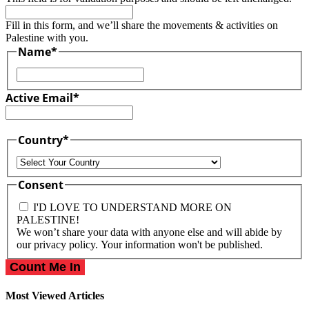
Fill in this form, and we’ll share the movements & activities on
Palestine with you.
Name
*
First
Active Email
*
Country
*
Country
Consent
I'D LOVE TO UNDERSTAND MORE ON
PALESTINE!
We won’t share your data with anyone else and will abide by
our privacy policy. Your information won't be published.
Most Viewed Articles