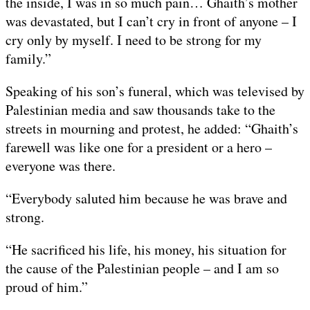
the inside, I was in so much pain… Ghaith’s mother
was devastated, but I can’t cry in front of anyone – I
cry only by myself. I need to be strong for my
family.”
Speaking of his son’s funeral, which was televised by
Palestinian media and saw thousands take to the
streets in mourning and protest, he added: “Ghaith’s
farewell was like one for a president or a hero –
everyone was there.
“Everybody saluted him because he was brave and
strong.
“He sacrificed his life, his money, his situation for
the cause of the Palestinian people – and I am so
proud of him.”