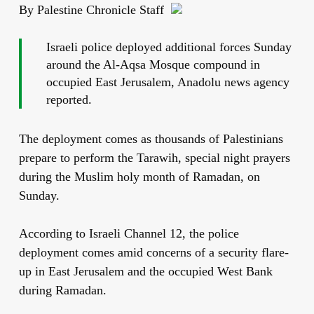
By Palestine Chronicle Staff
Israeli police deployed additional forces Sunday
around the Al-Aqsa Mosque compound in
occupied East Jerusalem, Anadolu news agency
reported.
The deployment comes as thousands of Palestinians
prepare to perform the Tarawih, special night prayers
during the Muslim holy month of Ramadan, on
Sunday.
According to Israeli Channel 12, the police
deployment comes amid concerns of a security flare-
up in East Jerusalem and the occupied West Bank
during Ramadan.