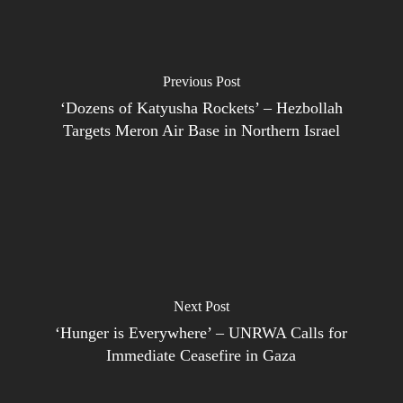
Previous Post
‘Dozens of Katyusha Rockets’ – Hezbollah
Targets Meron Air Base in Northern Israel
Next Post
‘Hunger is Everywhere’ – UNRWA Calls for
Immediate Ceasefire in Gaza