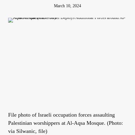
March 10, 2024
File photo of Israeli occupation forces assaulting
Palestinian worshippers at Al-Aqsa Mosque. (Photo:
via Silwanic, file)