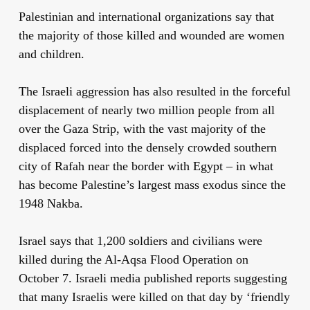
Palestinian and international organizations say that
the majority of those killed and wounded are women
and children.
The Israeli aggression has also resulted in the forceful
displacement of nearly two million people from all
over the Gaza Strip, with the vast majority of the
displaced forced into the densely crowded southern
city of Rafah near the border with Egypt – in what
has become Palestine’s largest mass exodus since the
1948 Nakba.
Israel says that 1,200 soldiers and civilians were
killed during the Al-Aqsa Flood Operation on
October 7. Israeli media published reports suggesting
that many Israelis were killed on that day by ‘friendly