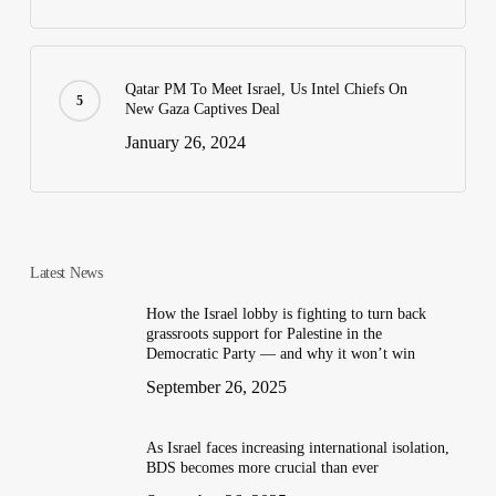
Qatar PM To Meet Israel, Us Intel Chiefs On
New Gaza Captives Deal
January 26, 2024
Latest News
How the Israel lobby is fighting to turn back
grassroots support for Palestine in the
Democratic Party — and why it won’t win
September 26, 2025
As Israel faces increasing international isolation,
BDS becomes more crucial than ever