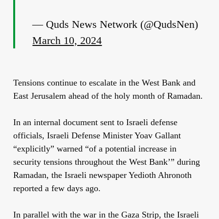
— Quds News Network (@QudsNen)
March 10, 2024
Tensions continue to escalate in the West Bank and
East Jerusalem ahead of the holy month of Ramadan.
In an internal document sent to Israeli defense
officials, Israeli Defense Minister Yoav Gallant
“explicitly” warned “of a potential increase in
security tensions throughout the West Bank’” during
Ramadan, the Israeli newspaper Yedioth Ahronoth
reported a few days ago.
In parallel with the war in the Gaza Strip, the Israeli