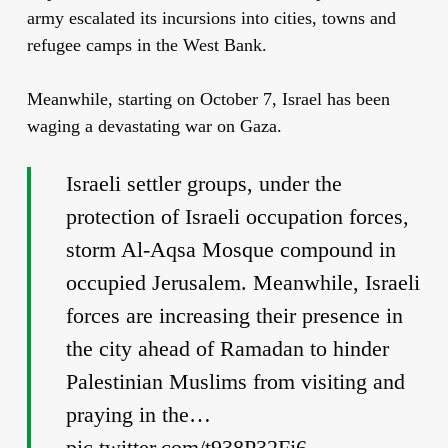
army escalated its incursions into cities, towns and
refugee camps in the West Bank.
Meanwhile, starting on October 7, Israel
has been
waging a devastating war on Gaza.
Israeli settler groups, under the
protection of Israeli occupation forces,
storm Al-Aqsa Mosque compound in
occupied Jerusalem. Meanwhile, Israeli
forces are increasing their presence in
the city ahead of Ramadan to hinder
Palestinian Muslims from visiting and
praying in the…
pic.twitter.com/t938P32Fj6