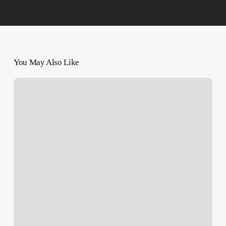
You May Also Like
Photojournalist
Motaz
Azaiza
Evacuates
From
Gaza