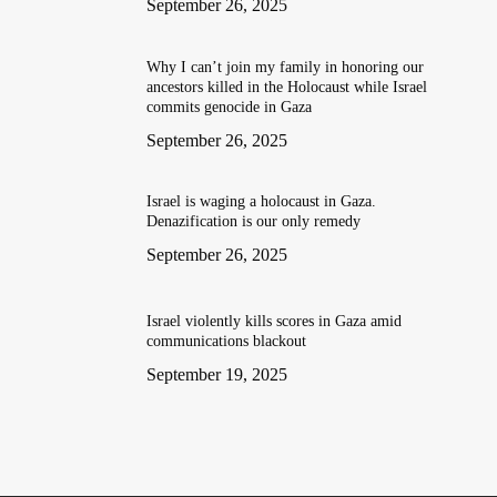
September 26, 2025
Why I can’t join my family in honoring our
ancestors killed in the Holocaust while Israel
commits genocide in Gaza
September 26, 2025
Israel is waging a holocaust in Gaza.
Denazification is our only remedy
September 26, 2025
Israel violently kills scores in Gaza amid
communications blackout
September 19, 2025