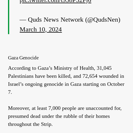
— Quds News Network (@QudsNen)
March 10, 2024
Gaza Genocide
According to Gaza’s Ministry of Health, 31,045
Palestinians have been killed, and 72,654 wounded in
Israel’s ongoing genocide in Gaza starting on October
7.
Moreover, at least 7,000 people are unaccounted for,
presumed dead under the rubble of their homes
throughout the Strip.