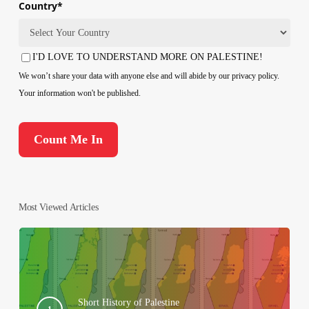
Country
*
Country
I'D LOVE TO UNDERSTAND MORE ON PALESTINE!
Consent
We won’t share your data with anyone else and will abide by our privacy policy.
Your information won't be published.
Most Viewed Articles
Short History of Palestine