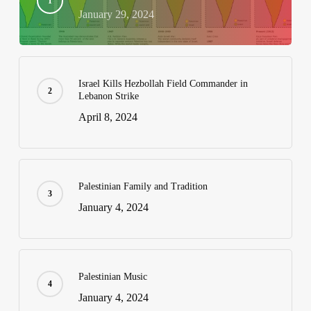
January 29, 2024
Israel Kills Hezbollah Field Commander in
Lebanon Strike
April 8, 2024
Palestinian Family and Tradition
January 4, 2024
Palestinian Music
January 4, 2024