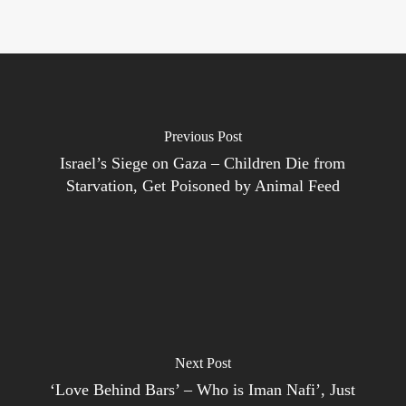
Previous Post
Israel’s Siege on Gaza – Children Die from
Starvation, Get Poisoned by Animal Feed
Next Post
‘Love Behind Bars’ – Who is Iman Nafi’, Just