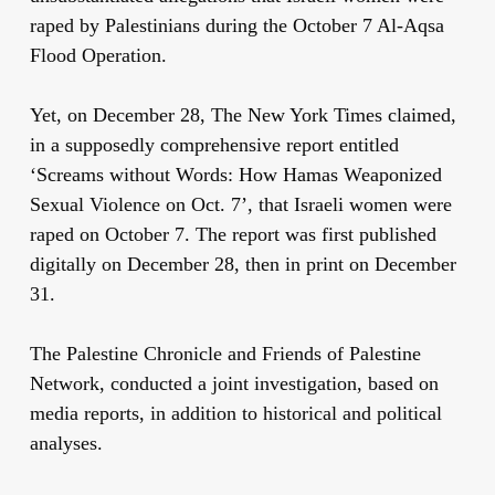
raped by Palestinians during the October 7 Al-Aqsa
Flood Operation.
Yet, on December 28, The New York Times claimed,
in a supposedly comprehensive report entitled
‘Screams without Words: How Hamas Weaponized
Sexual Violence on Oct. 7’, that Israeli women were
raped on October 7. The report was first published
digitally on December 28, then in print on December
31.
The Palestine Chronicle and Friends of Palestine
Network, conducted a joint investigation, based on
media reports, in addition to historical and political
analyses.