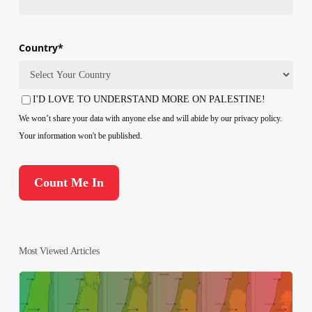
Country
*
Country
I'D LOVE TO UNDERSTAND MORE ON PALESTINE!
Consent
We won’t share your data with anyone else and will abide by our privacy policy.
Your information won't be published.
Most Viewed Articles