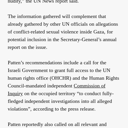
nudity,” the UN News report said.
The information gathered will complement that
already gathered by other UN officials on allegations
of conflict-related sexual violence inside Gaza, for
potential inclusion in the Secretary-General’s annual
report on the issue.
Patten’s recommendations include a call for the
Israeli Government to grant full access to the UN
human rights office (OHCHR) and the Human Rights
Council-mandated independent
Commission of
Inquiry
on the occupied territory “to conduct fully-
fledged independent investigations into all alleged
violations”, according to the press release.
Patten reportedly also called on all relevant and