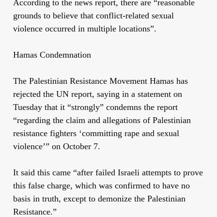
According to the news report, there are “reasonable
grounds to believe that conflict-related sexual
violence occurred in multiple locations”.
Hamas Condemnation
The Palestinian Resistance Movement Hamas has
rejected the UN report, saying in a statement on
Tuesday that it “strongly” condemns the report
“regarding the claim and allegations of Palestinian
resistance fighters ‘committing rape and sexual
violence’” on October 7.
It said this came “after failed Israeli attempts to prove
this false charge, which was confirmed to have no
basis in truth, except to demonize the Palestinian
Resistance.”