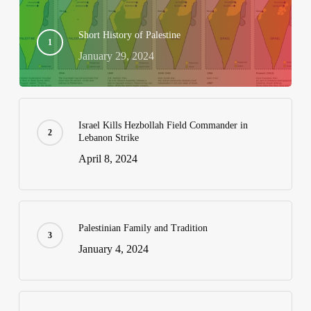
Short History of Palestine
January 29, 2024
Israel Kills Hezbollah Field Commander in
Lebanon Strike
April 8, 2024
Palestinian Family and Tradition
January 4, 2024