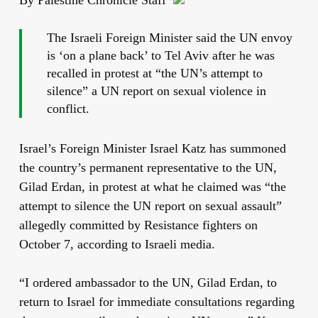
The Israeli Foreign Minister said the UN envoy
is ‘on a plane back’ to Tel Aviv after he was
recalled in protest at “the UN’s attempt to
silence” a UN report on sexual violence in
conflict.
Israel’s Foreign Minister Israel Katz has summoned
the country’s permanent representative to the UN,
Gilad Erdan, in protest at what he claimed was “the
attempt to silence the UN report on sexual assault”
allegedly committed by Resistance fighters on
October 7, according to Israeli media.
“I ordered ambassador to the UN, Gilad Erdan, to
return to Israel for immediate consultations regarding