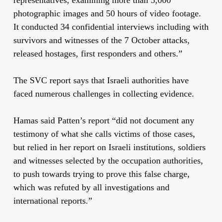
photographic images and 50 hours of video footage.
It conducted 34 confidential interviews including with
survivors and witnesses of the 7 October attacks,
released hostages, first responders and others.”
The SVC report says that Israeli authorities have
faced numerous challenges in collecting evidence.
Hamas said Patten’s report “did not document any
testimony of what she calls victims of those cases,
but relied in her report on Israeli institutions, soldiers
and witnesses selected by the occupation authorities,
to push towards trying to prove this false charge,
which was refuted by all investigations and
international reports.”