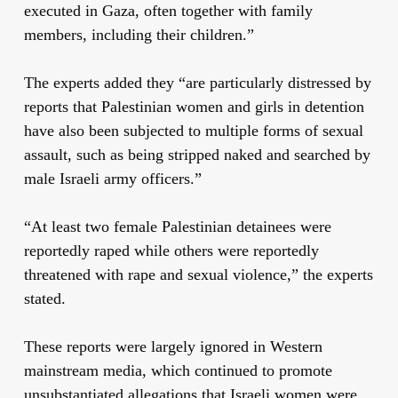
executed in Gaza, often together with family
members, including their children.”
The experts added they “are particularly distressed by
reports that Palestinian women and girls in detention
have also been subjected to multiple forms of
sexual
assault
, such as being stripped naked and searched by
male Israeli army officers.”
“At least two female Palestinian detainees were
reportedly raped while others were reportedly
threatened with rape and sexual violence,” the experts
stated.
These reports were largely ignored in Western
mainstream media, which continued to promote
unsubstantiated allegations that Israeli women were