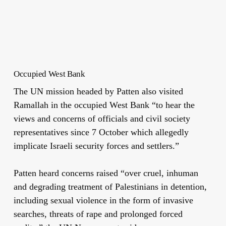
Occupied West Bank
The UN mission headed by Patten also visited
Ramallah in the occupied West Bank “to hear the
views and concerns of officials and civil society
representatives since 7 October which allegedly
implicate Israeli security forces and settlers.”
Patten heard concerns raised “over cruel, inhuman
and degrading treatment of Palestinians in detention,
including sexual violence in the form of invasive
searches, threats of rape and prolonged forced