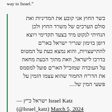
way to Israel.”
כשר החוץ אני קובע את המדיניות ואת
סולם הערכים של משרד החוץ ולכן
הנחיתי לנקוט מיד בצעד תקדימי ויוצא
דופן בזימון שגריר ישראל באו”ם
להתייעצויות, והוא נמצא כעת על המטוס
בדרכו לישראל, וזאת מתוך הבעת מחאה
על העובדה שמזכ”ל האו”ם פועל למסמס
את הדו”ח החמור שהוא עצמו הזמין על
פשעי המין של…
— ישראל כ”ץ Israel Katz
(@Israel_katz)
March 5, 2024