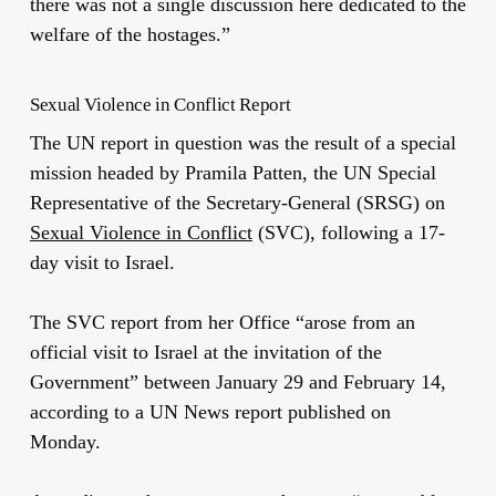
there was not a single discussion here dedicated to the
welfare of the hostages.”
Sexual Violence in Conflict Report
The UN report in question was the result of a special
mission headed by Pramila Patten, the UN Special
Representative of the Secretary-General (SRSG) on
Sexual Violence in Conflict
(SVC), following a 17-
day visit to Israel.
The SVC report from her Office “arose from an
official visit to Israel at the invitation of the
Government” between January 29 and February 14,
according to a UN News report published on
Monday.