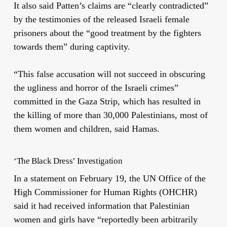
It also said Patten’s claims are “clearly contradicted”
by the testimonies of the released Israeli female
prisoners about the “
good treatment
by the fighters
towards them” during captivity.
“This false accusation will not succeed in obscuring
the ugliness and horror of the Israeli crimes”
committed in the Gaza Strip, which has resulted in
the killing of more than 30,000 Palestinians, most of
them women and children, said Hamas.
‘The Black Dress’ Investigation
In a statement on February 19, the UN Office of the
High
Commissioner for Human Rights (OHCHR)
said it had received information that Palestinian
women
and girls have “reportedly been arbitrarily