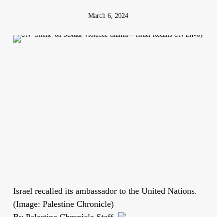
March 6, 2024
Israel recalled its ambassador to the United Nations.
(Image: Palestine Chronicle)
By Palestine Chronicle Staff