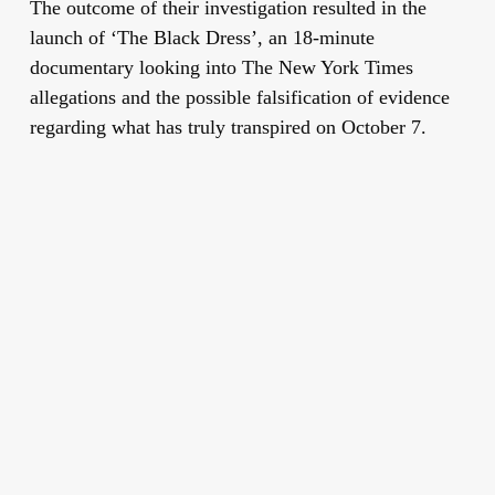
The outcome of their investigation resulted in the
launch of
‘The Black Dress’
, an 18-minute
documentary looking into The New York Times
allegations and the possible falsification of evidence
regarding what has truly transpired on October 7.