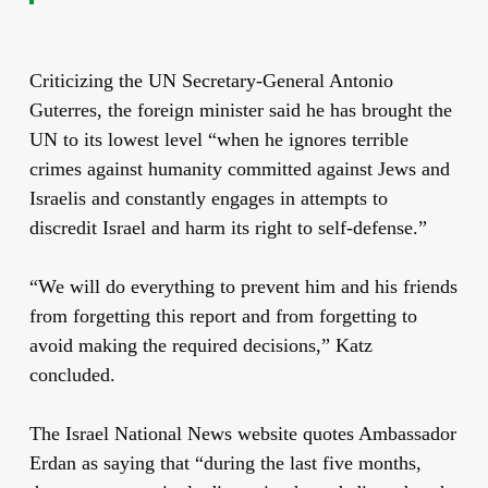
Criticizing the UN Secretary-General Antonio
Guterres, the foreign minister said he has brought the
UN to its lowest level “when he ignores terrible
crimes against humanity committed against Jews and
Israelis and constantly engages in attempts to
discredit Israel and harm its right to self-defense.”
“We will do everything to prevent him and his friends
from forgetting this report and from forgetting to
avoid making the required decisions,” Katz
concluded.
The Israel National News website quotes Ambassador
Erdan as saying that “d
uring the last five months,