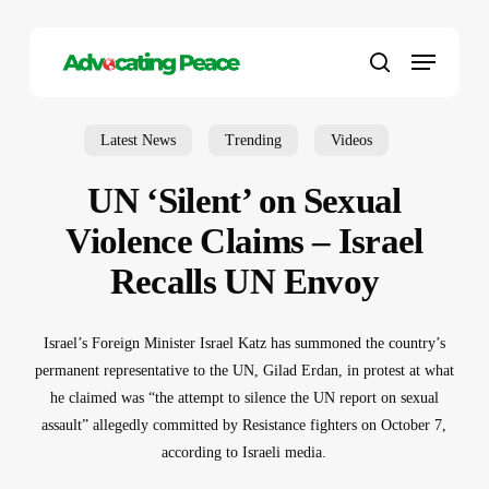
Skip
to
Menu
main
search
content
Latest News
Trending
Videos
UN ‘Silent’ on Sexual
Violence Claims – Israel
Recalls UN Envoy
Israel’s Foreign Minister Israel Katz has summoned the country’s
permanent representative to the UN, Gilad Erdan, in protest at what
he claimed was “the attempt to silence the UN report on sexual
assault” allegedly committed by Resistance fighters on October 7,
according to Israeli media.