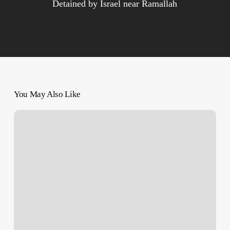
Detained by Israel near Ramallah
You May Also Like
As
U.S.
ambassador,
Rev.
Mike
Huckabee
will
push
for