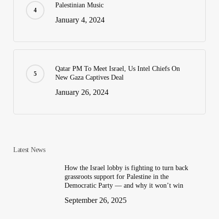
Palestinian Music
January 4, 2024
Qatar PM To Meet Israel, Us Intel Chiefs On
New Gaza Captives Deal
January 26, 2024
Latest News
How the Israel lobby is fighting to turn back
grassroots support for Palestine in the
Democratic Party — and why it won’t win
September 26, 2025