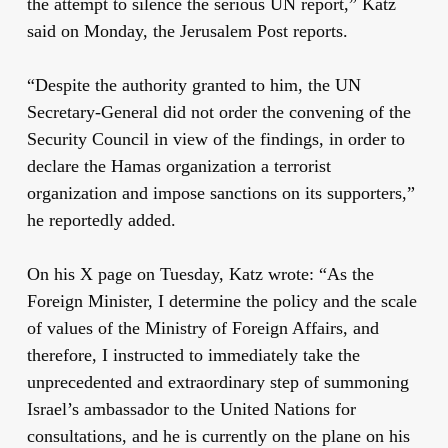
the attempt to silence the serious UN report,” Katz
said on Monday, the Jerusalem Post reports.
“Despite the authority granted to him, the UN
Secretary-General did not order the convening of the
Security Council in view of the findings, in order to
declare the Hamas organization a terrorist
organization and impose sanctions on its supporters,”
he reportedly added.
On his X page on Tuesday, Katz wrote: “As the
Foreign Minister, I determine the policy and the scale
of values of the Ministry of Foreign Affairs, and
therefore, I instructed to immediately take the
unprecedented and extraordinary step of summoning
Israel’s ambassador to the United Nations for
consultations, and he is currently on the plane on his