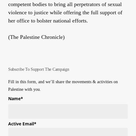
competent bodies to bring all perpetrators of sexual
violence to justice
while offering the full support of
her office to bolster national efforts.
(The Palestine Chronicle)
Subscribe To Support The Campaign
Fill in this form, and we’ll share the movements & activities on
Palestine with you.
Name
*
First
Active Email
*