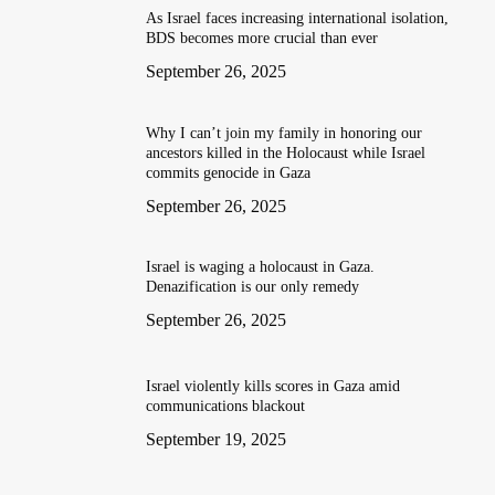
As Israel faces increasing international isolation,
BDS becomes more crucial than ever
September 26, 2025
Why I can’t join my family in honoring our
ancestors killed in the Holocaust while Israel
commits genocide in Gaza
September 26, 2025
Israel is waging a holocaust in Gaza.
Denazification is our only remedy
September 26, 2025
Israel violently kills scores in Gaza amid
communications blackout
September 19, 2025