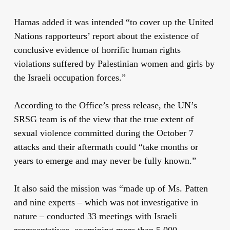
Hamas added it was intended “to cover up the United
Nations rapporteurs’ report about the existence of
conclusive evidence
of horrific human rights
violations suffered by Palestinian women and girls by
the Israeli occupation forces.”
According to the Office’s press release, the UN’s
SRSG team is of the view that the true extent of
sexual violence committed during the October 7
attacks and their aftermath could
“
take months or
years to emerge and may never be fully known
.”
It also said the mission was “made up of Ms. Patten
and nine experts – which was
not investigative in
nature – conducted 33 meetings with Israeli
representatives, examining more than 5,000