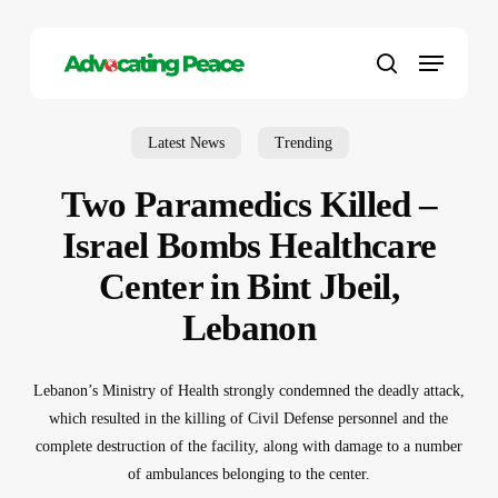
Skip
to
Menu
main
search
content
Latest News
Trending
Two Paramedics Killed –
Israel Bombs Healthcare
Center in Bint Jbeil,
Lebanon
Lebanon’s Ministry of Health strongly condemned the deadly attack,
which resulted in the killing of Civil Defense personnel and the
complete destruction of the facility, along with damage to a number
of ambulances belonging to the center.