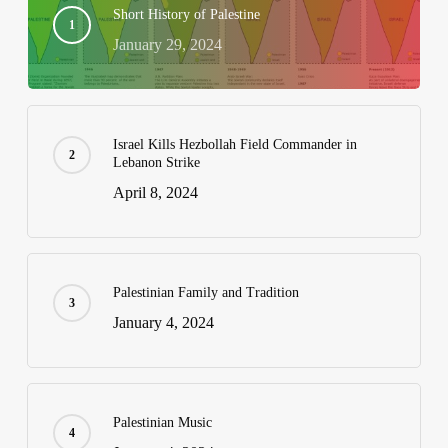
Short History of Palestine
January 29, 2024
Israel Kills Hezbollah Field Commander in
Lebanon Strike
April 8, 2024
Palestinian Family and Tradition
January 4, 2024
Palestinian Music