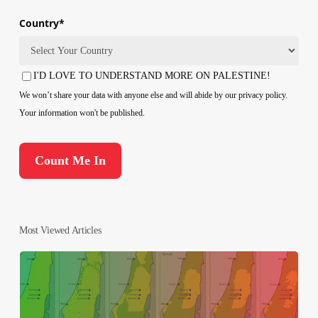
Country
*
Country
I'D LOVE TO UNDERSTAND MORE ON PALESTINE!
Consent
We won’t share your data with anyone else and will abide by our privacy policy.
Your information won't be published.
Most Viewed Articles