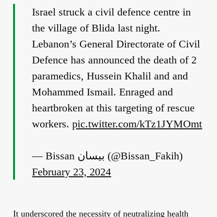
Israel struck a civil defence centre in
the village of Blida last night.
Lebanon’s General Directorate of Civil
Defence has announced the death of 2
paramedics, Hussein Khalil and and
Mohammed Ismail. Enraged and
heartbroken at this targeting of rescue
workers.
pic.twitter.com/kTz1JYMOmt
— Bissan بيسان (@Bissan_Fakih)
February 23, 2024
It underscored the necessity of neutralizing health