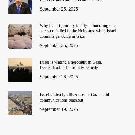
September 26, 2025
Why I can’t join my family in honoring our
ancestors killed in the Holocaust while Israel
commits genocide in Gaza
September 26, 2025
Israel is waging a holocaust in Gaza.
Denazification is our only remedy
September 26, 2025
Israel violently kills scores in Gaza amid
communications blackout
September 19, 2025