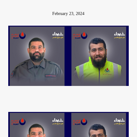
February 23, 2024