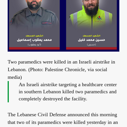
Two paramedics were killed in an Israeli airstrike in
Lebanon. (Photo: Palestine Chronicle, via social
media)
An Israeli airstrike targeting a healthcare center
in southern Lebanon killed two paramedics and
completely destroyed the facility.
The Lebanese Civil Defense announced this morning
that two of its paramedics were killed yesterday in an