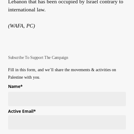
Lebanon that has been occupied by Israel contrary to
international law.
(WAFA, PC)
Subscribe To Support The Campaign
Fill in this form, and we’ll share the movements & activities on
Palestine with you.
Name
*
First
Active Email
*