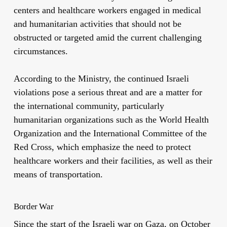
centers and healthcare workers engaged in medical
and humanitarian activities that should not be
obstructed or targeted amid the current challenging
circumstances.
According to the Ministry, the continued Israeli
violations pose a serious threat and are a matter for
the international community, particularly
humanitarian organizations such as the World Health
Organization and the International Committee of the
Red Cross, which emphasize the need to protect
healthcare workers and their facilities, as well as their
means of transportation.
Border War
Since the start of the Israeli war on Gaza, on October