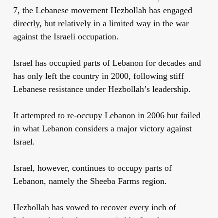
7, the Lebanese movement Hezbollah has engaged
directly, but relatively in a limited way in the war
against the Israeli occupation.
Israel has occupied parts of Lebanon for decades and
has only left the country in 2000, following stiff
Lebanese resistance under Hezbollah’s leadership.
It attempted to re-occupy Lebanon in 2006 but failed
in what Lebanon considers a major victory against
Israel.
Israel, however, continues to occupy parts of
Lebanon, namely the Sheeba Farms region.
Hezbollah has vowed to recover every inch of