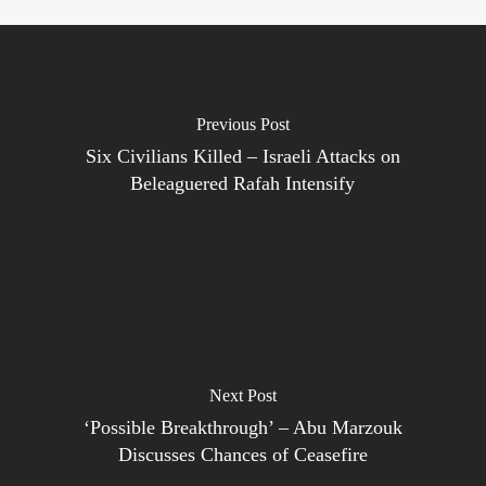
Previous Post
Six Civilians Killed – Israeli Attacks on
Beleaguered Rafah Intensify
Next Post
‘Possible Breakthrough’ – Abu Marzouk
Discusses Chances of Ceasefire