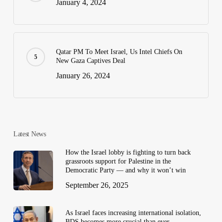
January 4, 2024
Qatar PM To Meet Israel, Us Intel Chiefs On
New Gaza Captives Deal
January 26, 2024
Latest News
How the Israel lobby is fighting to turn back
grassroots support for Palestine in the
Democratic Party — and why it won’t win
September 26, 2025
As Israel faces increasing international isolation,
BDS becomes more crucial than ever