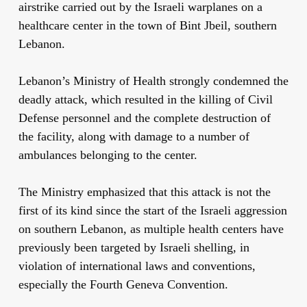
airstrike carried out by the Israeli warplanes on a
healthcare center in the town of Bint Jbeil, southern
Lebanon.
Lebanon’s Ministry of Health strongly condemned the
deadly attack, which resulted in the killing of Civil
Defense personnel and the complete destruction of
the facility, along with damage to a number of
ambulances belonging to the center.
The Ministry emphasized that this attack is not the
first of its kind since the start of the Israeli aggression
on southern Lebanon, as multiple health centers have
previously been targeted by Israeli shelling, in
violation of international laws and conventions,
especially the Fourth Geneva Convention.