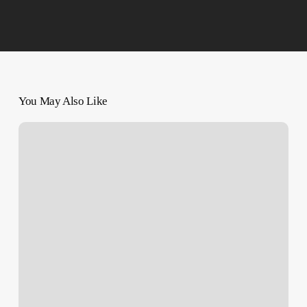
You May Also Like
Palestinians
Dying
In
Hospitals;
Around
60,000
Wounded
Overwhelm
Doctors:
UN