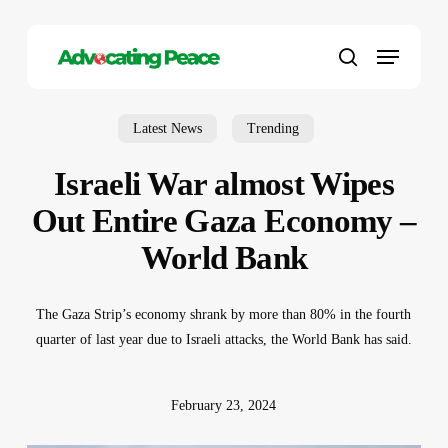
Skip
to
Menu
main
search
content
Latest News
Trending
Israeli War almost Wipes
Out Entire Gaza Economy –
World Bank
The Gaza Strip’s economy shrank by more than 80% in the fourth
quarter of last year due to Israeli attacks, the World Bank has said.
February 23, 2024