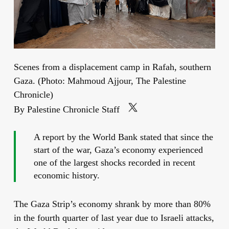
Scenes from a displacement camp in Rafah, southern
Gaza. (Photo: Mahmoud Ajjour, The Palestine
Chronicle)
By Palestine Chronicle Staff
A report by the World Bank stated that since the
start of the war, Gaza’s economy experienced
one of the largest shocks recorded in recent
economic history.
The Gaza Strip’s economy shrank by more than 80%
in the fourth quarter of last year due to Israeli attacks,