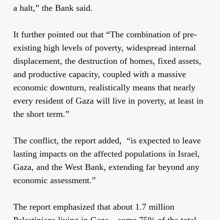
a halt,” the Bank said.
It further pointed out that “The combination of pre-
existing high levels of poverty, widespread internal
displacement, the destruction of homes, fixed assets,
and productive capacity, coupled with a massive
economic downturn
, realistically means that nearly
every resident of Gaza will live in poverty, at least in
the short term.”
The conflict, the report added, “is expected to leave
lasting impacts on the affected populations in Israel,
Gaza, and the West Bank, extending far beyond any
economic assessment.”
The report emphasized that about 1.7 million
Palestinians living in Gaza – some 75% of the total