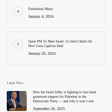
Palestinian Music
January 4, 2024
Qatar PM To Meet Israel, Us Intel Chiefs On
New Gaza Captives Deal
January 26, 2024
Latest News
How the Israel lobby is fighting to turn back
grassroots support for Palestine in the
Democratic Party — and why it won’t win
September 26, 2025