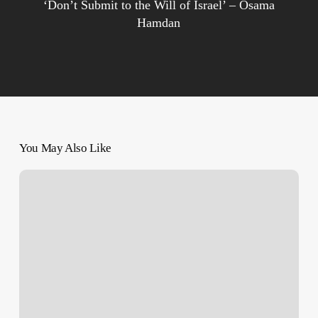
‘Don’t Submit to the Will of Israel’ – Osama
Hamdan
You May Also Like
‘I
Yearn
for
The
Girl
I
Used
to