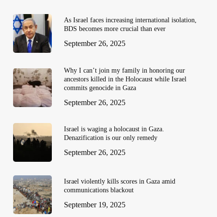
As Israel faces increasing international isolation,
BDS becomes more crucial than ever
September 26, 2025
Why I can’t join my family in honoring our
ancestors killed in the Holocaust while Israel
commits genocide in Gaza
September 26, 2025
Israel is waging a holocaust in Gaza.
Denazification is our only remedy
September 26, 2025
Israel violently kills scores in Gaza amid
communications blackout
September 19, 2025