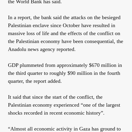
the World Bank has said.
In a report, the bank
said the attacks on the besieged
Palestinian enclave since October have resulted in
massive loss of life and the effects of the conflict on
the Palestinian economy have been consequential, the
Anadolu news agency reported.
GDP plummeted from approximately $670 million in
the third quarter to roughly $90 million in the fourth
quarter, the report added.
It said that since the start of the conflict, the
Palestinian economy experienced “one of the largest
shocks recorded in recent economic history”.
“Almost all economic activity in Gaza has ground to