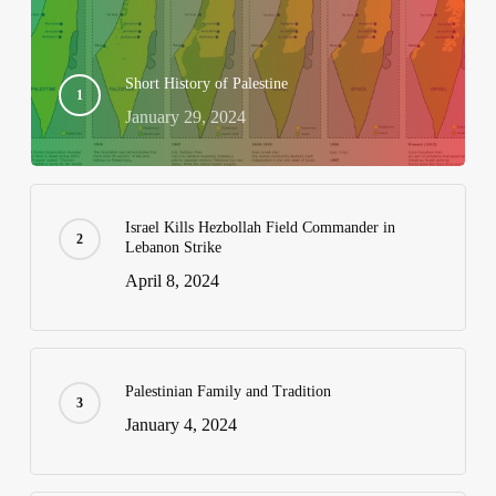
Short History of Palestine
January 29, 2024
Israel Kills Hezbollah Field Commander in
Lebanon Strike
April 8, 2024
Palestinian Family and Tradition
January 4, 2024