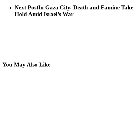
Next Post
In Gaza City, Death and Famine Take
Hold Amid Israel’s War
You May Also Like