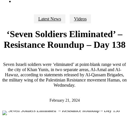
search
Latest News
Videos
‘Seven Soldiers Eliminated’ –
Resistance Roundup – Day 138
Seven Israeli soldiers were ‘eliminated’ at point-blank range west of
the city of Khan Yunis, in two separate areas, Al-Amal and Al-
Hawuz, according to statements released by Al-Qassam Brigades,
the military wing of the Palestinian Resistance movement Hamas, on
Wednesday.
February 21, 2024