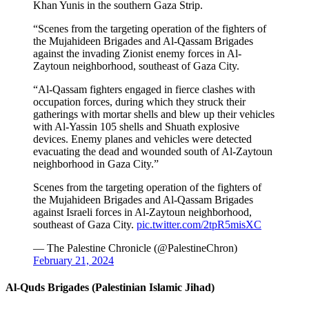
Khan Yunis in the southern Gaza Strip.
“Scenes from the targeting operation of the fighters of
the Mujahideen Brigades and Al-Qassam Brigades
against the invading Zionist enemy forces in Al-
Zaytoun neighborhood, southeast of Gaza City.
“Al-Qassam fighters engaged in fierce clashes with
occupation forces, during which they struck their
gatherings with mortar shells and blew up their vehicles
with Al-Yassin 105 shells and Shuath explosive
devices. Enemy planes and vehicles were detected
evacuating the dead and wounded south of Al-Zaytoun
neighborhood in Gaza City.”
Scenes from the targeting operation of the fighters of
the Mujahideen Brigades and Al-Qassam Brigades
against Israeli forces in Al-Zaytoun neighborhood,
southeast of Gaza City.
pic.twitter.com/2tpR5misXC
— The Palestine Chronicle (@PalestineChron)
February 21, 2024
Al-Quds Brigades (Palestinian Islamic Jihad)