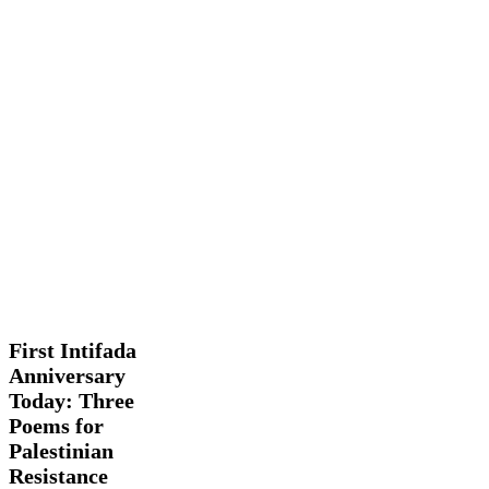
First
Features
History
Intifada
Facts
Anniversary
Today:
First Intifada
Three
Anniversary
Poems
Today: Three
for
Palestinian
Poems for
Resistance
Palestinian
Resistance