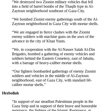
“We destroyed two Zionist military vehicles that fell
into a field of barrel bombs of the Thaqib type in Al-
Zaytoun neighborhood southeast of Gaza City.
“We bombed Zionist enemy gatherings south of the Al-
Zaytoun neighborhood in Gaza City with mortar shells.
“We are engaged in fierce clashes with the Zionist
enemy soldiers with machine guns on the axes of the
advance in the city of Khan Yunis.
“We, in cooperation with the Al-Nasser Salah Al-Din
Brigades, bombed a gathering of enemy vehicles and
soldiers behind the Eastern Cemetery, east of Jabalia,
with a barrage of heavy-caliber mortar shells.
“Our fighters bombarded gatherings of enemy Zionist
soldiers and vehicles in the middle of Al-Zaytoun
neighborhood, east of Gaza City, with standard 60-
caliber mortar shells.”
Hezbollah
“In support of our steadfast Palestinian people in the
Gaza Strip and in support of their brave and honorable
resistance, the fighters of the Islamic Resistance, at