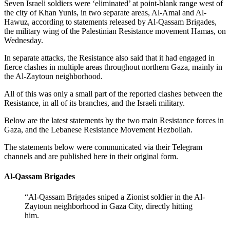
Seven Israeli soldiers were ‘eliminated’ at point-blank range west of
the city of Khan Yunis, in two separate areas, Al-Amal and Al-
Hawuz, according to statements released by Al-Qassam Brigades,
the military wing of the Palestinian Resistance movement Hamas, on
Wednesday.
In separate attacks, the Resistance also said that it had engaged in
fierce clashes in multiple areas throughout northern Gaza, mainly in
the Al-Zaytoun neighborhood.
All of this was only a small part of the reported clashes between the
Resistance, in all of its branches, and the Israeli military.
Below are the latest statements by the two main Resistance forces in
Gaza, and the Lebanese Resistance Movement Hezbollah.
The statements below were communicated via their Telegram
channels and are published here in their original form.
Al-Qassam Brigades
“Al-Qassam Brigades sniped a Zionist soldier in the Al-
Zaytoun neighborhood in Gaza City, directly hitting
him.