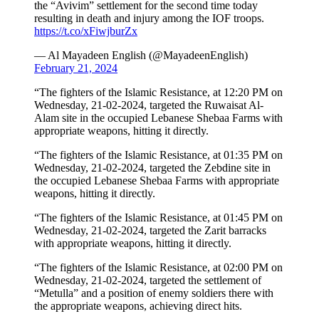
the “Avivim” settlement for the second time today
resulting in death and injury among the IOF troops.
https://t.co/xFiwjburZx
— Al Mayadeen English (@MayadeenEnglish)
February 21, 2024
“The fighters of the Islamic Resistance, at 12:20 PM on
Wednesday, 21-02-2024, targeted the Ruwaisat Al-
Alam site in the occupied Lebanese Shebaa Farms with
appropriate weapons, hitting it directly.
“The fighters of the Islamic Resistance, at 01:35 PM on
Wednesday, 21-02-2024, targeted the Zebdine site in
the occupied Lebanese Shebaa Farms with appropriate
weapons, hitting it directly.
“The fighters of the Islamic Resistance, at 01:45 PM on
Wednesday, 21-02-2024, targeted the Zarit barracks
with appropriate weapons, hitting it directly.
“The fighters of the Islamic Resistance, at 02:00 PM on
Wednesday, 21-02-2024, targeted the settlement of
“Metulla” and a position of enemy soldiers there with
the appropriate weapons, achieving direct hits.