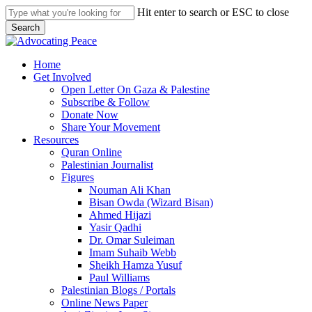
Skip
Hit enter to search or ESC to close
to
Search
main
Close
content
Search
search
Menu
Home
Get Involved
Open Letter On Gaza & Palestine
Subscribe & Follow
Donate Now
Share Your Movement
Resources
Quran Online
Palestinian Journalist
Figures
Nouman Ali Khan
Bisan Owda (Wizard Bisan)
Ahmed Hijazi
Yasir Qadhi
Dr. Omar Suleiman
Imam Suhaib Webb
Sheikh Hamza Yusuf
Paul Williams
Palestinian Blogs / Portals
Online News Paper