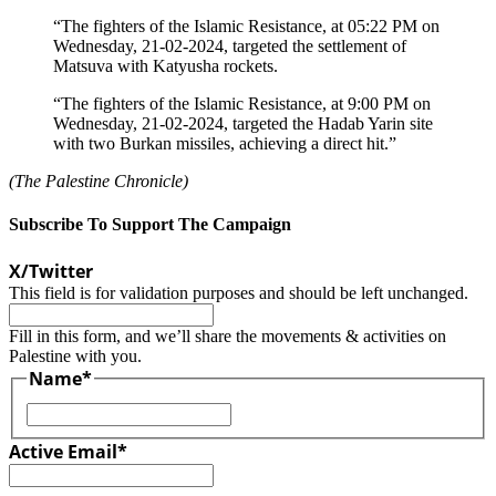
“The fighters of the Islamic Resistance, at 05:22 PM on
Wednesday, 21-02-2024, targeted the settlement of
Matsuva with Katyusha rockets.
“The fighters of the Islamic Resistance, at 9:00 PM on
Wednesday, 21-02-2024, targeted the Hadab Yarin site
with two Burkan missiles, achieving a direct hit.”
(The Palestine Chronicle)
Subscribe To Support The Campaign
X/Twitter
This field is for validation purposes and should be left unchanged.
Fill in this form, and we’ll share the movements & activities on
Palestine with you.
Name
*
First
Active Email
*