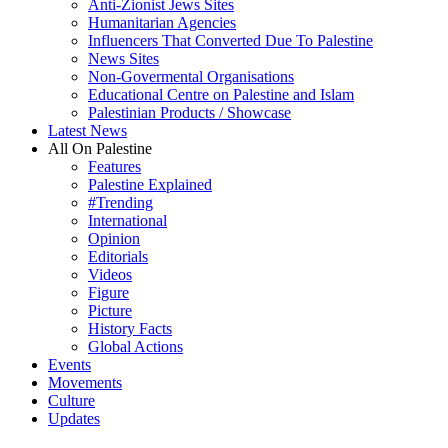
Anti-Zionist Jews Sites
Humanitarian Agencies
Influencers That Converted Due To Palestine
News Sites
Non-Govermental Organisations
Educational Centre on Palestine and Islam
Palestinian Products / Showcase
Latest News
All On Palestine
Features
Palestine Explained
#Trending
International
Opinion
Editorials
Videos
Figure
Picture
History Facts
Global Actions
Events
Movements
Culture
Updates