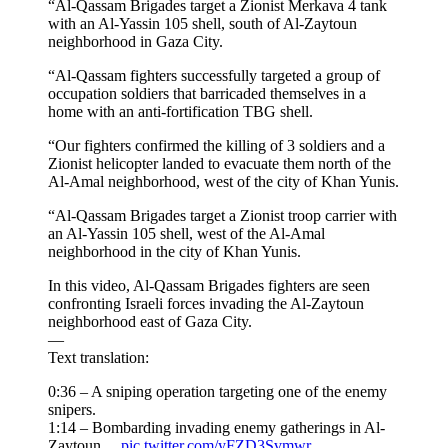
“Al-Qassam Brigades target a Zionist Merkava 4 tank
with an Al-Yassin 105 shell, south of Al-Zaytoun
neighborhood in Gaza City.
“Al-Qassam fighters successfully targeted a group of
occupation soldiers that barricaded themselves in a
home with an anti-fortification TBG shell.
“Our fighters confirmed the killing of 3 soldiers and a
Zionist helicopter landed to evacuate them north of the
Al-Amal neighborhood, west of the city of Khan Yunis.
“Al-Qassam Brigades target a Zionist troop carrier with
an Al-Yassin 105 shell, west of the Al-Amal
neighborhood in the city of Khan Yunis.
In this video, Al-Qassam Brigades fighters are seen
confronting Israeli forces invading the Al-Zaytoun
neighborhood east of Gaza City.
—
Text translation:
0:36 – A sniping operation targeting one of the enemy
snipers.
1:14 – Bombarding invading enemy gatherings in Al-
Zaytoun…
pic.twitter.com/yFZD3Svmwr