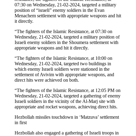
07:30 on Wednesday, 21-02-2024, targeted a military
position of “israeli” enemy soldiers in the Evan
Menachem settlement with appropriate weapons and hit
it directly.
“The fighters of the Islamic Resistance, at 07:30 on
Wednesday, 21-02-2024, targeted a military position of
Israeli enemy soldiers in the Shoumera settlement with
appropriate weapons and hit it directly.
“The fighters of the Islamic Resistance, at 10:00 on
Wednesday, 21-02-2024, targeted two buildings in
which enemy Israeli soldiers were stationed in the
settlement of Avivim with appropriate weapons, and
direct hits were achieved on both.
“The fighters of the Islamic Resistance, at 12:05 PM on
Wednesday, 21-02-2024, targeted a gathering of enemy
Israeli soldiers in the vicinity of the Al-Marj site with
appropriate and rocket weapons, achieving direct hits.
Hezbollah missiles touchdown in ‘Matzuva’ settlement
in first
Hezbollah also engaged a gathering of Israeli troops in