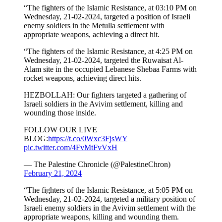
“The fighters of the Islamic Resistance, at 03:10 PM on
Wednesday, 21-02-2024, targeted a position of Israeli
enemy soldiers in the Metulla settlement with
appropriate weapons, achieving a direct hit.
“The fighters of the Islamic Resistance, at 4:25 PM on
Wednesday, 21-02-2024, targeted the Ruwaisat Al-
Alam site in the occupied Lebanese Shebaa Farms with
rocket weapons, achieving direct hits.
HEZBOLLAH: Our fighters targeted a gathering of
Israeli soldiers in the Avivim settlement, killing and
wounding those inside.
FOLLOW OUR LIVE
BLOG:
https://t.co/0Wxc3FjsWY
pic.twitter.com/4FvMtFvVxH
— The Palestine Chronicle (@PalestineChron)
February 21, 2024
“The fighters of the Islamic Resistance, at 5:05 PM on
Wednesday, 21-02-2024, targeted a military position of
Israeli enemy soldiers in the Avivim settlement with the
appropriate weapons, killing and wounding them.