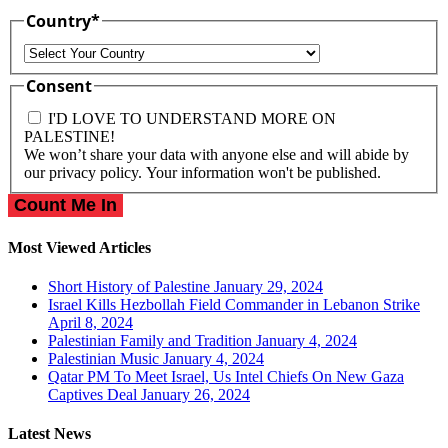
Country
*
Country
Consent
I'D LOVE TO UNDERSTAND MORE ON
PALESTINE!
We won’t share your data with anyone else and will abide by
our privacy policy. Your information won't be published.
Most Viewed Articles
Short History of Palestine
January 29, 2024
Israel Kills Hezbollah Field Commander in Lebanon Strike
April 8, 2024
Palestinian Family and Tradition
January 4, 2024
Palestinian Music
January 4, 2024
Qatar PM To Meet Israel, Us Intel Chiefs On New Gaza
Captives Deal
January 26, 2024
Latest News