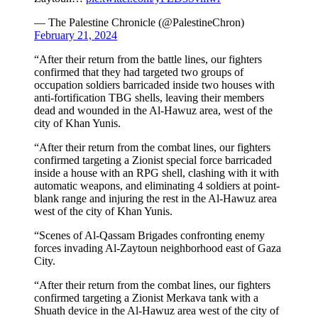
— The Palestine Chronicle (@PalestineChron)
February 21, 2024
“After their return from the battle lines, our fighters
confirmed that they had targeted two groups of
occupation soldiers barricaded inside two houses with
anti-fortification TBG shells, leaving their members
dead and wounded in the Al-Hawuz area, west of the
city of Khan Yunis.
“After their return from the combat lines, our fighters
confirmed targeting a Zionist special force barricaded
inside a house with an RPG shell, clashing with it with
automatic weapons, and eliminating 4 soldiers at point-
blank range and injuring the rest in the Al-Hawuz area
west of the city of Khan Yunis.
“Scenes of Al-Qassam Brigades confronting enemy
forces invading Al-Zaytoun neighborhood east of Gaza
City.
“After their return from the combat lines, our fighters
confirmed targeting a Zionist Merkava tank with a
Shuath device in the Al-Hawuz area west of the city of