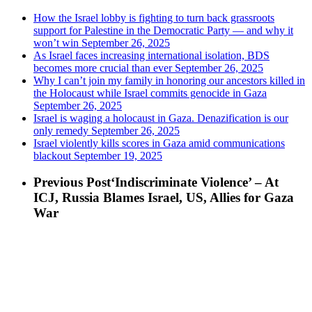
How the Israel lobby is fighting to turn back grassroots
support for Palestine in the Democratic Party — and why it
won’t win
September 26, 2025
As Israel faces increasing international isolation, BDS
becomes more crucial than ever
September 26, 2025
Why I can’t join my family in honoring our ancestors killed in
the Holocaust while Israel commits genocide in Gaza
September 26, 2025
Israel is waging a holocaust in Gaza. Denazification is our
only remedy
September 26, 2025
Israel violently kills scores in Gaza amid communications
blackout
September 19, 2025
Previous Post
‘Indiscriminate Violence’ – At
ICJ, Russia Blames Israel, US, Allies for Gaza
War