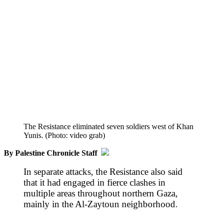
The Resistance eliminated seven soldiers west of Khan
Yunis. (Photo: video grab)
By Palestine Chronicle Staff
In separate attacks, the Resistance also said
that it had engaged in fierce clashes in
multiple areas throughout northern Gaza,
mainly in the Al-Zaytoun neighborhood.