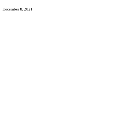
December 8, 2021