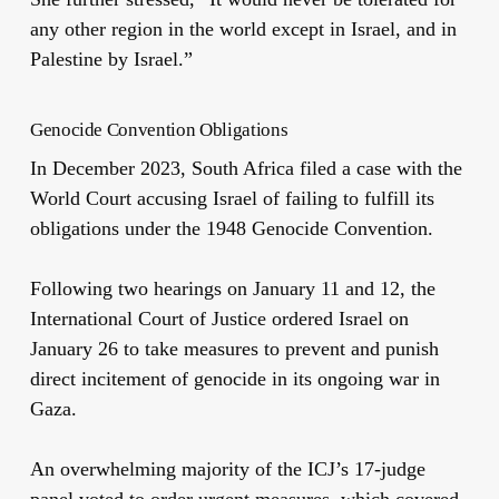
any other region in the world except in Israel, and in
Palestine by Israel.”
Genocide Convention Obligations
In December 2023, South Africa filed a case with the
World Court
accusing
Israel of failing to fulfill its
obligations under the 1948 Genocide Convention.
Following two hearings on January 11 and 12, the
International Court of Justice ordered Israel on
January 26 to take measures to prevent and punish
direct incitement of genocide in its ongoing war in
Gaza.
An overwhelming majority of the ICJ’s 17-judge
panel voted to order urgent measures, which covered