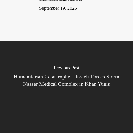
September 19, 2025
Previous Post
Humanitarian Catastrophe – Israeli Forces Storm
Nasser Medical Complex in Khan Yunis