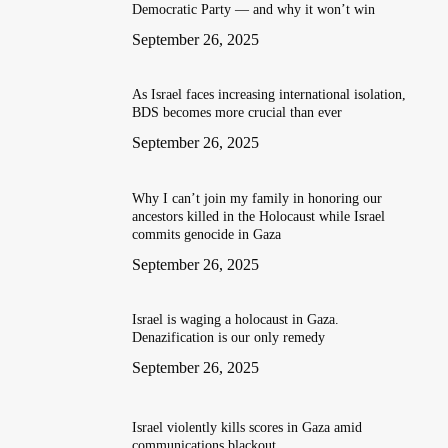
Democratic Party — and why it won’t win
September 26, 2025
As Israel faces increasing international isolation,
BDS becomes more crucial than ever
September 26, 2025
Why I can’t join my family in honoring our
ancestors killed in the Holocaust while Israel
commits genocide in Gaza
September 26, 2025
Israel is waging a holocaust in Gaza.
Denazification is our only remedy
September 26, 2025
Israel violently kills scores in Gaza amid
communications blackout