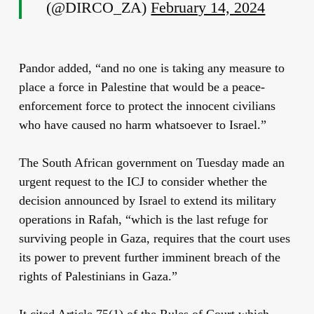
(@DIRCO_ZA)
February 14, 2024
Pandor added, “and no one is taking any measure to
place a force in Palestine that would be a peace-
enforcement force to protect the innocent civilians
who have caused no harm whatsoever to Israel.”
The South African government on Tuesday made an
urgent request
to the ICJ to consider whether the
decision announced by Israel to extend its military
operations in Rafah, “which is the last refuge for
surviving people in Gaza, requires that the court uses
its power to prevent further imminent breach of the
rights of Palestinians in Gaza.”
It cited Article 75(1) of the Rules of Court which