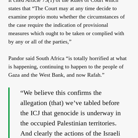
states that “The Court may at any time decide to
examine proprio motu whether the circumstances of
the case require the indication of provisional
measures which ought to be taken or complied with
by any or all of the parties,”
Pandor said South Africa “is totally horrified at what
is happening, continuing to happen to the people of
Gaza and the West Bank, and now Rafah.”
“We believe this confirms the
allegation (that) we’ve tabled before
the ICJ that genocide is underway in
the occupied Palestinian territories.
And clearly the actions of the Israeli