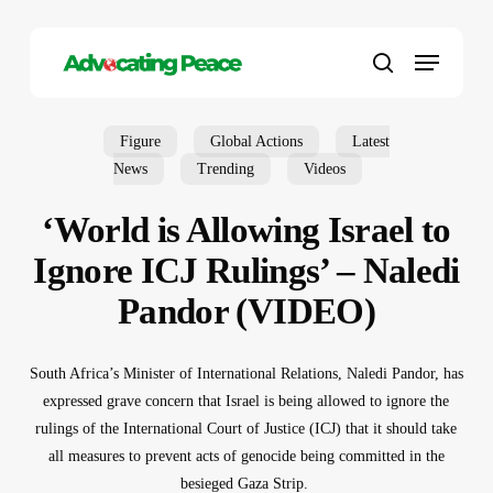
Skip
to
Menu
main
search
content
Figure
Global Actions
Latest
News
Trending
Videos
‘World is Allowing Israel to
Ignore ICJ Rulings’ – Naledi
Pandor (VIDEO)
South Africa’s Minister of International Relations, Naledi Pandor, has
expressed grave concern that Israel is being allowed to ignore the
rulings of the International Court of Justice (ICJ) that it should take
all measures to prevent acts of genocide being committed in the
besieged Gaza Strip.