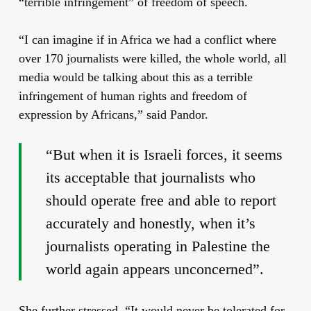
“terrible infringement” of freedom of speech.
“I can imagine if in Africa we had a conflict where
over 170 journalists were
killed
, the whole world, all
media would be talking about this as a terrible
infringement of human rights and freedom of
expression by Africans,” said Pandor.
“But when it is Israeli forces, it seems
its acceptable that journalists who
should operate free and able to
report
accurately and honestly, when it’s
journalists operating in Palestine the
world again appears unconcerned”.
She further stressed, “It would never be tolerated for