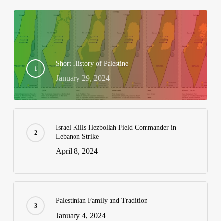
Short History of Palestine
January 29, 2024
Israel Kills Hezbollah Field Commander in
Lebanon Strike
April 8, 2024
Palestinian Family and Tradition
January 4, 2024