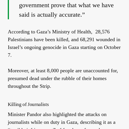
government prove that what we have
said is actually accurate.”
According to Gaza’s Ministry of Health, 28,576
Palestinians have been killed, and 68,291 wounded in
Israel’s ongoing genocide in Gaza starting on October
7.
Moreover, at least 8,000 people are unaccounted for,
presumed dead under the rubble of their homes
throughout the Strip.
Killing of Journalists
Minister Pandor also highlighted the
attacks
on
journalists while on duty in
Gaza, describing it as a