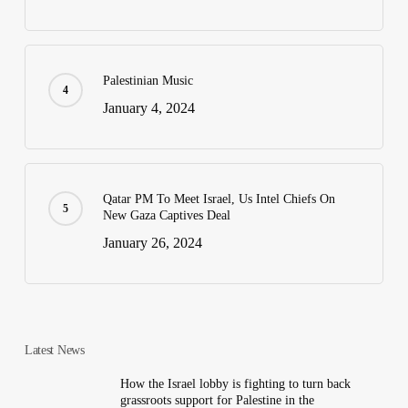
Palestinian Music
January 4, 2024
Qatar PM To Meet Israel, Us Intel Chiefs On
New Gaza Captives Deal
January 26, 2024
Latest News
How the Israel lobby is fighting to turn back
grassroots support for Palestine in the