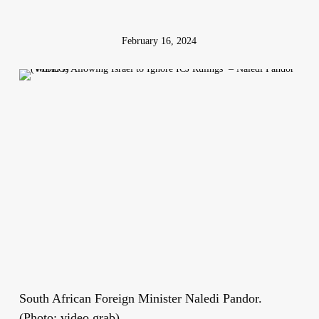
February 16, 2024
South African Foreign Minister Naledi Pandor.
(Photo: video grab)