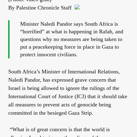
By Palestine Chronicle Staff
Minister Naledi Pandor says South Africa is
“horrified” at what is happening in Rafah, and
questions why no measures are being taken to
put a peacekeeping force in place in Gaza to
protect innocent civilians.
South Africa’s Minister of International Relations,
Naledi Pandor, has expressed grave concern that
Israel is being allowed to ignore the rulings of the
International Court of Justice (ICJ) that it should take
all measures to prevent acts of genocide being
committed in the besieged Gaza Strip.
“What is of great concern is that the world is