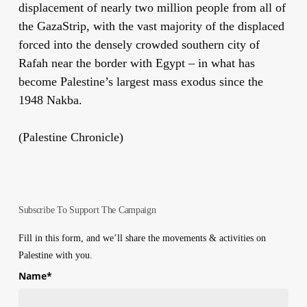
displacement of nearly two million people from all of
the GazaStrip, with the vast majority of the displaced
forced into the densely crowded southern city of
Rafah near the border with Egypt – in what has
become Palestine’s largest mass exodus since the
1948 Nakba.
(Palestine Chronicle)
Subscribe To Support The Campaign
Fill in this form, and we’ll share the movements & activities on
Palestine with you.
Name
*