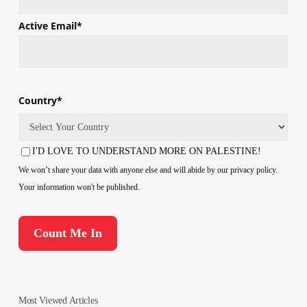
First
Active Email
*
Country
*
Country
I'D LOVE TO UNDERSTAND MORE ON PALESTINE!
Consent
We won’t share your data with anyone else and will abide by our privacy policy.
Your information won't be published.
Most Viewed Articles