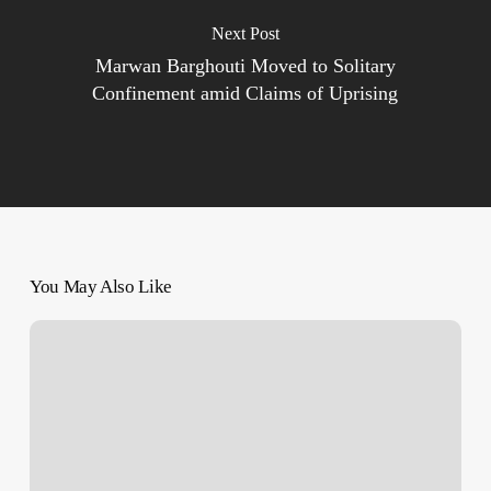
Next Post
Marwan Barghouti Moved to Solitary
Confinement amid Claims of Uprising
You May Also Like
Iran
And
Pakistan
Rebuilding
Diplomatic
Ties