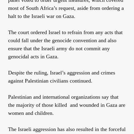
most of South Africa’s request, aside from ordering a
halt to the Israeli war on Gaza.
The court ordered Israel to refrain from any acts that
could fall under the genocide convention and also
ensure that the Israeli army do not commit any
genocidal acts in Gaza.
Despite the
ruling
, Israel’s
aggression
and crimes
against Palestinian civilians continued.
Palestinian and international organizations say that
the majority of those killed and wounded in Gaza are
women and children.
The Israeli aggression has also resulted in the forceful