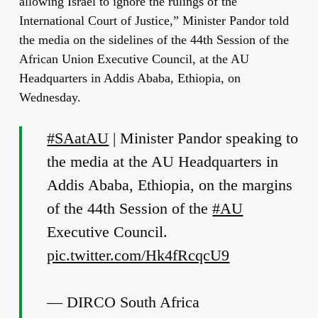
allowing Israel to ignore the rulings of the
International Court of Justice,” Minister Pandor told
the media on the sidelines of the 44
th
Session of the
African Union Executive Council, at the AU
Headquarters in Addis Ababa, Ethiopia, on
Wednesday.
#SAatAU
| Minister Pandor speaking to
the media at the AU Headquarters in
Addis Ababa, Ethiopia, on the margins
of the 44th Session of the
#AU
Executive Council.
pic.twitter.com/Hk4fRcqcU9
— DIRCO South Africa