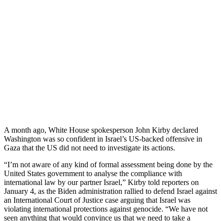
A month ago, White House spokesperson John Kirby declared
Washington was so confident in Israel’s US-backed offensive in
Gaza that the US did not need to investigate its actions.
“I’m not aware of any kind of formal assessment being done by the
United States government to analyse the compliance with
international law by our partner Israel,” Kirby told reporters on
January 4, as the Biden administration rallied to defend Israel against
an International Court of Justice case arguing that Israel was
violating international protections against genocide. “We have not
seen anything that would convince us that we need to take a