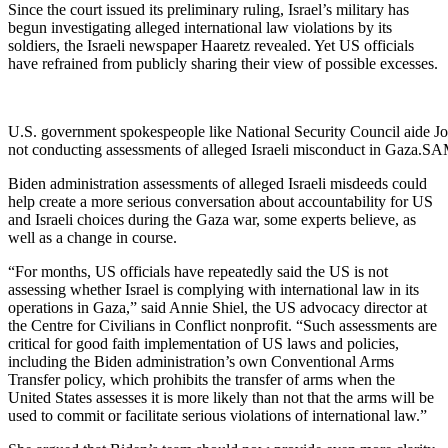
Since the court issued its preliminary ruling, Israel’s military has
begun investigating alleged international law violations by its
soldiers, the Israeli newspaper Haaretz revealed. Yet US officials
have refrained from publicly sharing their view of possible excesses.
U.S. government spokespeople like National Security Council aide Jo
not conducting assessments of alleged Israeli misconduct in
Biden administration assessments of alleged Israeli misdeeds could
help create a more serious conversation about accountability for US
and Israeli choices during the Gaza war, some experts believe, as
well as a change in course.
“For months, US officials have repeatedly said the US is not
assessing whether Israel is complying with international law in its
operations in Gaza,” said Annie Shiel, the US advocacy director at
the Centre for Civilians in Conflict nonprofit. “Such assessments are
critical for good faith implementation of US laws and policies,
including the Biden administration’s own Conventional Arms
Transfer policy, which prohibits the transfer of arms when the
United States assesses it is more likely than not that the arms will be
used to commit or facilitate serious violations of international law.”