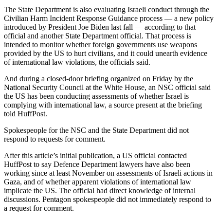
The State Department is also evaluating Israeli conduct through the
Civilian Harm Incident Response Guidance process — a new policy
introduced by President Joe Biden last fall — according to that
official and another State Department official. That process is
intended to monitor whether foreign governments use weapons
provided by the US to hurt civilians, and it could unearth evidence
of international law violations, the officials said.
And during a closed-door briefing organized on Friday by the
National Security Council at the White House, an NSC official said
the US has been conducting assessments of whether Israel is
complying with international law, a source present at the briefing
told HuffPost.
Spokespeople for the NSC and the State Department did not
respond to requests for comment.
After this article’s initial publication, a US official contacted
HuffPost to say Defence Department lawyers have also been
working since at least November on assessments of Israeli actions in
Gaza, and of whether apparent violations of international law
implicate the US. The official had direct knowledge of internal
discussions. Pentagon spokespeople did not immediately respond to
a request for comment.