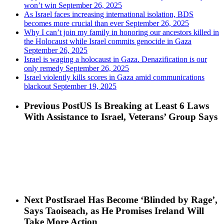
won’t win
September 26, 2025
As Israel faces increasing international isolation, BDS
becomes more crucial than ever
September 26, 2025
Why I can’t join my family in honoring our ancestors killed in
the Holocaust while Israel commits genocide in Gaza
September 26, 2025
Israel is waging a holocaust in Gaza. Denazification is our
only remedy
September 26, 2025
Israel violently kills scores in Gaza amid communications
blackout
September 19, 2025
Previous Post
US Is Breaking at Least 6 Laws
With Assistance to Israel, Veterans’ Group Says
Next Post
Israel Has Become ‘Blinded by Rage’,
Says Taoiseach, as He Promises Ireland Will
Take More Action