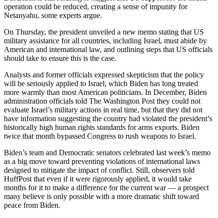
operation could be reduced, creating a sense of impunity for
Netanyahu, some experts argue.
On Thursday, the president unveiled a new memo stating that US
military assistance for all countries, including Israel, must abide by
American and international law, and outlining steps that US officials
should take to ensure this is the case.
Analysts and former officials expressed skepticism that the policy
will be seriously applied to Israel, which Biden has long treated
more warmly than most American politicians. In December, Biden
administration officials told The Washington Post they could not
evaluate Israel’s military actions in real time, but that they did not
have information suggesting the country had violated the president’s
historically high human rights standards for arms exports. Biden
twice that month bypassed Congress to rush weapons to Israel.
Biden’s team and Democratic senators celebrated last week’s memo
as a big move toward preventing violations of international laws
designed to mitigate the impact of conflict. Still, observers told
HuffPost that even if it were rigorously applied, it would take
months for it to make a difference for the current war — a prospect
many believe is only possible with a more dramatic shift toward
peace from Biden.