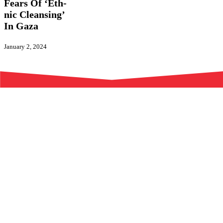
Act
Fears Of ‘Eth­
Amid
nic Cleansing’
New
In Gaza
Fears
Of
‘Eth­
January 2, 2024
nic
Cleansing’
In
Gaza