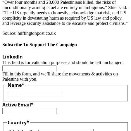
“Over four months and 28,000 Palestinians killed, the risks of
unconditionally arming Israel are entirely unambiguous,” Shiel said.
“The US urgently needs to honestly acknowledge that risk, end US
complicity in devastating harm as required by US law and policy,
and leverage security assistance to de-escalate and protect civilians.”
Source: huffingtonpost.co.uk
Subscribe To Support The Campaign
LinkedIn
This field is for validation purposes and should be left unchanged.
Fill in this form, and we’ll share the movements & activities on
Palestine with you.
Name
*
First
Active Email
*
Country
*