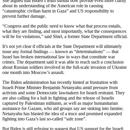
She argued that Biden’s team should now provide even more clarity
about its understanding of the American role in causing
“catastrophic civilian harm in Gaza” and US responsibility to
prevent further damage.
“Congress and the public need to know what that process entails,
what they are finding, and most importantly, what the consequences
will be for violations,” said Shiel, a former State Department official.
It’s not yet clear if officials at the State Department will ultimately
issue any formal findings — known as “determinations” — that
Israel has broken international law in ways that constitute war
crimes. The department said it was able to reach such a conclusion
about Russian soldiers involved in the full-scale invasion of Ukraine
one month into Moscow’s assault.
The Biden administration has recently hinted at frustration with
Israeli Prime Minister Benjamin Netanyahu amid pressure from
activists and some Democratic lawmakers for Israeli restraint. They
are also calling for a halt in fighting and the release of Israelis
captured by Palestinian militants, as well as major humanitarian
assistance for Gazans, who aid groups say are sinking into famine.
Netanyahu has blasted the idea of a truce and promised expanded
fighting into Gaza’s last so-called “safe zone”.
But Biden is still refusing to suggest that US support for the Israeli