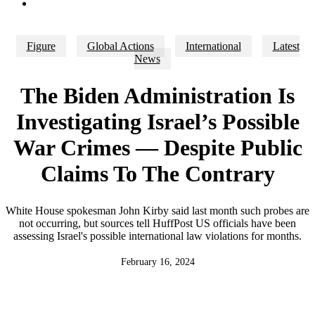
search
Figure
Global Actions
International
Latest
News
The Biden Administration Is
Investigating Israel’s Possible
War Crimes — Despite Public
Claims To The Contrary
White House spokesman John Kirby said last month such probes are
not occurring, but sources tell HuffPost US officials have been
assessing Israel's possible international law violations for months.
February 16, 2024