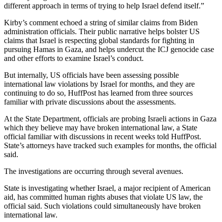
different approach in terms of trying to help Israel defend itself.”
Kirby’s comment echoed a string of similar claims from Biden
administration officials. Their public narrative helps bolster US
claims that Israel is respecting global standards for fighting in
pursuing Hamas in Gaza, and helps undercut the ICJ genocide case
and other efforts to examine Israel’s conduct.
But internally, US officials have been assessing possible
international law violations by Israel for months, and they are
continuing to do so, HuffPost has learned from three sources
familiar with private discussions about the assessments.
At the State Department, officials are probing Israeli actions in Gaza
which they believe may have broken international law, a State
official familiar with discussions in recent weeks told HuffPost.
State’s attorneys have tracked such examples for months, the official
said.
The investigations are occurring through several avenues.
State is investigating whether Israel, a major recipient of American
aid, has committed human rights abuses that violate US law, the
official said. Such violations could simultaneously have broken
international law.