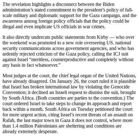
The revelation highlights a disconnect between the Biden
administration’s stated commitment to the president’s policy of full-
scale military and diplomatic support for the Gaza campaign, and the
awareness among foreign policy officials that the policy could be
illegal and even implicate US officials in war crimes.
It also directly undercuts public statements from Kirby — who over
the weekend was promoted to a new role overseeing US. national
security communications across government agencies, and who has
ardently rejected criticism of the Gaza policy, calling the ICJ suit
against Israel “meritless, counterproductive and completely without
any basis in fact whatsoever.”
Most judges at the court, the chief legal organ of the United Nations,
have already disagreed. On January 26, the court ruled it is plausible
that Israel has broken international law by violating the Genocide
Convention; it declined an Israeli request to dismiss the suit, brought
by South Africa. (Both countries are parties to the convention.) The
court ordered Israel to take steps to change its approach and report
back within a month. South Africa on Tuesday petitioned the court
for more urgent action, citing Israel’s recent threats of an assault on
Rafah, the last major town in Gaza it does not control, where more
than 1.4 million Palestinians are sheltering and conditions are
already extremely desperate.