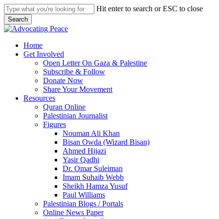
Skip
Hit enter to search or ESC to close
to
Search
main
Close
content
Search
search
Menu
Home
Get Involved
Open Letter On Gaza & Palestine
Subscribe & Follow
Donate Now
Share Your Movement
Resources
Quran Online
Palestinian Journalist
Figures
Nouman Ali Khan
Bisan Owda (Wizard Bisan)
Ahmed Hijazi
Yasir Qadhi
Dr. Omar Suleiman
Imam Suhaib Webb
Sheikh Hamza Yusuf
Paul Williams
Palestinian Blogs / Portals
Online News Paper