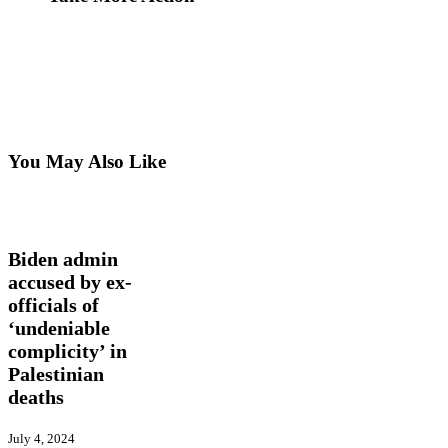
You May Also Like
Biden
International
Latest
admin
News
Trending
accused
by
Biden admin
ex-
accused by ex-
officials
officials of
of
‘undeniable
‘undeniable
complicity’
complicity’ in
in
Palestinian
Palestinian
deaths
deaths
July 4, 2024