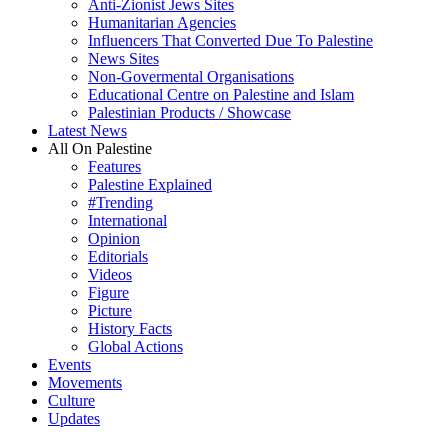
Anti-Zionist Jews Sites
Humanitarian Agencies
Influencers That Converted Due To Palestine
News Sites
Non-Govermental Organisations
Educational Centre on Palestine and Islam
Palestinian Products / Showcase
Latest News
All On Palestine
Features
Palestine Explained
#Trending
International
Opinion
Editorials
Videos
Figure
Picture
History Facts
Global Actions
Events
Movements
Culture
Updates