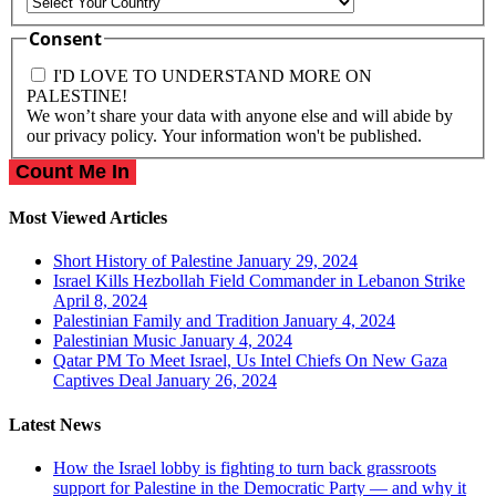
Country
Consent
I'D LOVE TO UNDERSTAND MORE ON
PALESTINE!
We won’t share your data with anyone else and will abide by
our privacy policy. Your information won't be published.
Most Viewed Articles
Short History of Palestine
January 29, 2024
Israel Kills Hezbollah Field Commander in Lebanon Strike
April 8, 2024
Palestinian Family and Tradition
January 4, 2024
Palestinian Music
January 4, 2024
Qatar PM To Meet Israel, Us Intel Chiefs On New Gaza
Captives Deal
January 26, 2024
Latest News
How the Israel lobby is fighting to turn back grassroots
support for Palestine in the Democratic Party — and why it