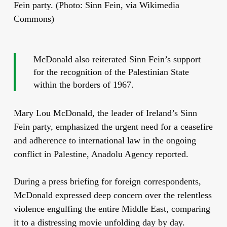
Fein party. (Photo: Sinn Fein, via Wikimedia
Commons)
McDonald also reiterated Sinn Fein’s support
for the recognition of the Palestinian State
within the borders of 1967.
Mary Lou McDonald, the leader of Ireland’s Sinn
Fein party, emphasized the urgent need for a ceasefire
and adherence to international law in the ongoing
conflict in Palestine, Anadolu Agency reported.
During a press briefing for foreign correspondents,
McDonald expressed deep concern over the relentless
violence engulfing the entire Middle East, comparing
it to a distressing movie unfolding day by day.