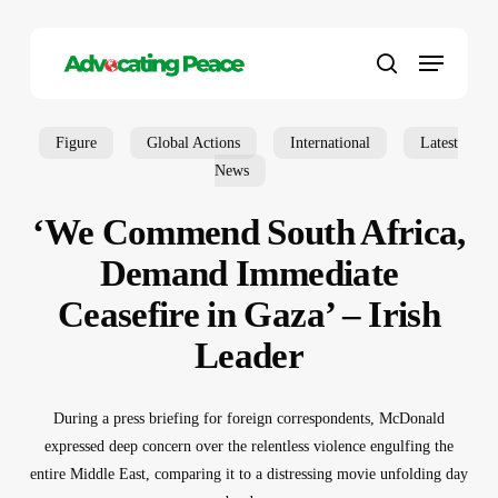
Skip
to
Menu
main
search
content
Figure
Global Actions
International
Latest
News
‘We Commend South Africa,
Demand Immediate
Ceasefire in Gaza’ – Irish
Leader
During a press briefing for foreign correspondents, McDonald
expressed deep concern over the relentless violence engulfing the
entire Middle East, comparing it to a distressing movie unfolding day