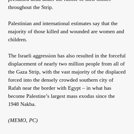
throughout the Strip.
Palestinian and international estimates say that the
majority of those killed and wounded are women and
children.
The Israeli aggression has also resulted in the forceful
displacement of nearly two million people from all of
the Gaza Strip, with the vast majority of the displaced
forced into the densely crowded southern city of
Rafah near the border with Egypt – in what has
become Palestine’s largest mass exodus since the
1948 Nakba.
(MEMO, PC)