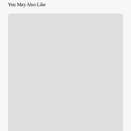
You May Also Like
‘Temporary
Pause’
–
Canada
Halts
Exports
of
Military
Goods
to
Israel