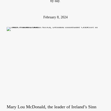
by day.
February 8, 2024
Mary Lou McDonald, the leader of Ireland’s Sinn