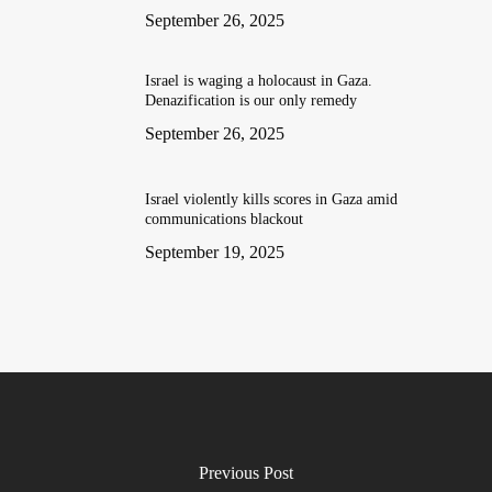
September 26, 2025
Israel is waging a holocaust in Gaza.
Denazification is our only remedy
September 26, 2025
Israel violently kills scores in Gaza amid
communications blackout
September 19, 2025
Previous Post