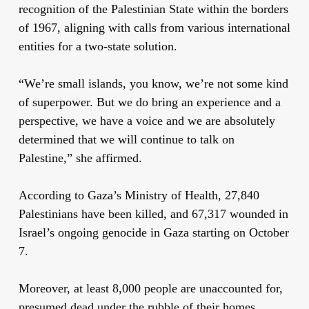
recognition of the Palestinian State within the borders
of 1967, aligning with calls from various international
entities for a two-state solution.
“We’re small islands, you know, we’re not some kind
of superpower. But we do bring an experience and a
perspective, we have a voice and we are absolutely
determined that we will continue to talk on
Palestine,” she affirmed.
According to Gaza’s Ministry of Health, 27,840
Palestinians have been killed, and 67,317 wounded in
Israel’s ongoing genocide in Gaza starting on October
7.
Moreover, at least 8,000 people are unaccounted for,
presumed dead under the rubble of their homes