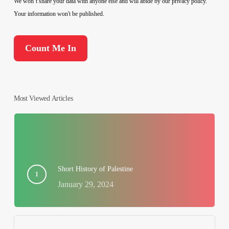
We won’t share your data with anyone else and will abide by our privacy policy.
Your information won't be published.
Most Viewed Articles
Short History of Palestine
January 29, 2024