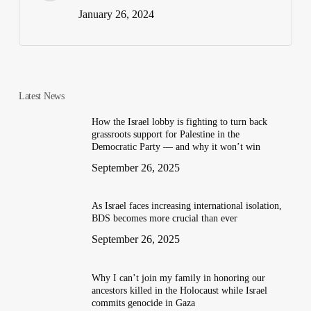
January 26, 2024
Latest News
How the Israel lobby is fighting to turn back
grassroots support for Palestine in the
Democratic Party — and why it won’t win
September 26, 2025
As Israel faces increasing international isolation,
BDS becomes more crucial than ever
September 26, 2025
Why I can’t join my family in honoring our
ancestors killed in the Holocaust while Israel
commits genocide in Gaza