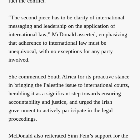
fuel the conflict.
“The second piece has to be clarity of international
messaging and leadership on the application of
international law,” McDonald asserted, emphasizing
that adherence to international law must be
unequivocal, with no exceptions for any party
involved.
She commended South Africa for its proactive stance
in bringing the Palestine issue to international courts,
heralding it as a significant step towards ensuring
accountability and justice, and urged the Irish
government to actively participate in the legal
proceedings.
McDonald also reiterated Sinn Fein’s support for the