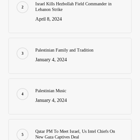
Israel Kills Hezbollah Field Commander in
Lebanon Strike
April 8, 2024
Palestinian Family and Tradition
January 4, 2024
Palestinian Music
January 4, 2024
Qatar PM To Meet Israel, Us Intel Chiefs On
New Gaza Captives Deal