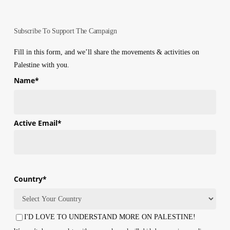
Subscribe To Support The Campaign
Fill in this form, and we’ll share the movements & activities on
Palestine with you.
Name
*
First
Active Email
*
Country
*
Country
I'D LOVE TO UNDERSTAND MORE ON PALESTINE!
Consent