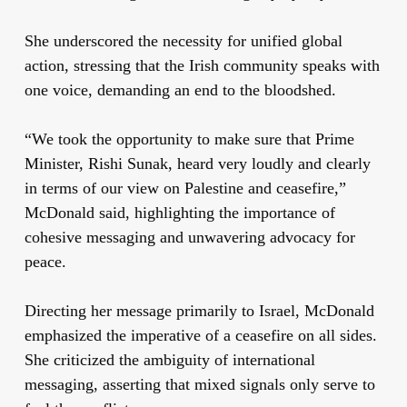
She underscored the necessity for unified global
action, stressing that the Irish community speaks with
one voice, demanding an end to the bloodshed.
“We took the opportunity to make sure that Prime
Minister, Rishi Sunak, heard very loudly and clearly
in terms of our view on Palestine and ceasefire,”
McDonald said, highlighting the importance of
cohesive messaging and unwavering advocacy for
peace.
Directing her message primarily to Israel, McDonald
emphasized the imperative of a ceasefire on all sides.
She criticized the ambiguity of international
messaging, asserting that mixed signals only serve to