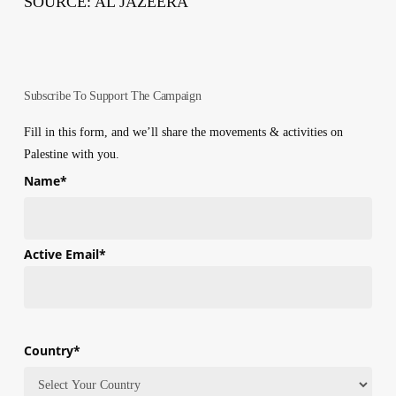
SOURCE: AL JAZEERA
Subscribe To Support The Campaign
Fill in this form, and we’ll share the movements & activities on
Palestine with you.
Name
*
First
Active Email
*
Country
*