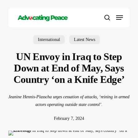
Skip
to
Menu
main
search
content
International
Latest News
UN Envoy in Iraq to Step
Down at End of May, Says
Country ‘on a Knife Edge’
Jeanine Hennis-Plasscha urges cessation of attacks, ‘reining in armed
actors operating outside state control’.
February 7, 2024