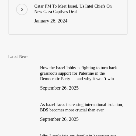
Qatar PM To Meet Israel, Us Intel Chiefs On
New Gaza Captives Deal
January 26, 2024
Latest News
How the Israel lobby is fighting to turn back
grassroots support for Palestine in the
Democratic Party — and why it won’t win
September 26, 2025
As Israel faces increasing international isolation,
BDS becomes more crucial than ever
September 26, 2025