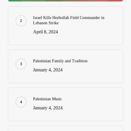
Israel Kills Hezbollah Field Commander in
Lebanon Strike
April 8, 2024
Palestinian Family and Tradition
January 4, 2024
Palestinian Music
January 4, 2024