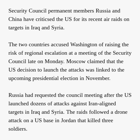
Security Council permanent members Russia and
China have criticsed the US for its recent air raids on
targets in Iraq and Syria.
The two countries accused Washington of raising the
risk of regional escalation at a meeting of the Security
Council late on Monday. Moscow claimed that the
US decision to launch the attacks was linked to the
upcoming presidential election in November.
Russia had requested the council meeting after the US
launched dozens of attacks against Iran-aligned
targets in Iraq and Syria. The raids followed a drone
attack on a US base in Jordan that killed three
soldiers.