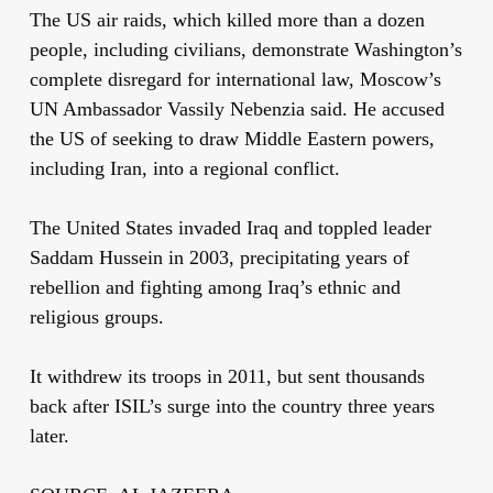
The US air raids, which killed more than a dozen
people, including civilians, demonstrate Washington’s
complete disregard for international law, Moscow’s
UN Ambassador Vassily Nebenzia said. He accused
the US of seeking to draw Middle Eastern powers,
including Iran, into a regional conflict.
The United States invaded Iraq and toppled leader
Saddam Hussein in 2003, precipitating years of
rebellion and fighting among Iraq’s ethnic and
religious groups.
It withdrew its troops in 2011, but sent thousands
back after ISIL’s surge into the country three years
later.