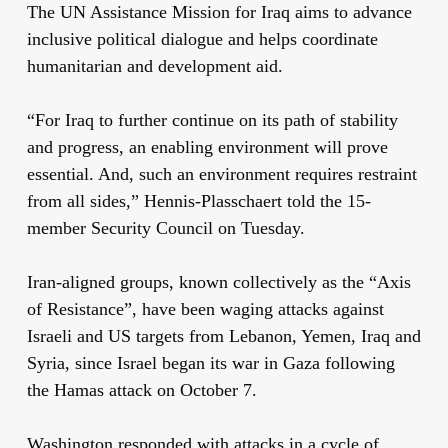
The UN Assistance Mission for Iraq aims to advance
inclusive political dialogue and helps coordinate
humanitarian and development aid.
“For Iraq to further continue on its path of stability
and progress, an enabling environment will prove
essential. And, such an environment requires restraint
from all sides,” Hennis-Plasschaert told the 15-
member Security Council on Tuesday.
Iran-aligned groups, known collectively as the “Axis
of Resistance”, have been waging attacks against
Israeli and US targets from Lebanon, Yemen, Iraq and
Syria, since Israel began its war in Gaza following
the Hamas attack on October 7.
Washington responded with attacks in a cycle of