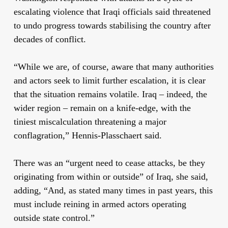
escalating violence that Iraqi officials said threatened
to undo progress towards stabilising the country after
decades of conflict.
“While we are, of course, aware that many authorities
and actors seek to limit further escalation, it is clear
that the situation remains volatile. Iraq – indeed, the
wider region – remain on a knife-edge, with the
tiniest miscalculation threatening a major
conflagration,” Hennis-Plasschaert said.
There was an “urgent need to cease attacks, be they
originating from within or outside” of Iraq, she said,
adding, “And, as stated many times in past years, this
must include reining in armed actors operating
outside state control.”