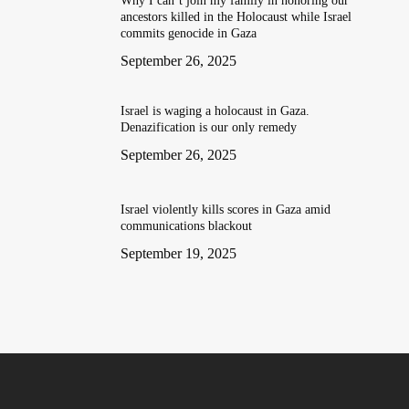
Why I can’t join my family in honoring our
ancestors killed in the Holocaust while Israel
commits genocide in Gaza
September 26, 2025
Israel is waging a holocaust in Gaza.
Denazification is our only remedy
September 26, 2025
Israel violently kills scores in Gaza amid
communications blackout
September 19, 2025