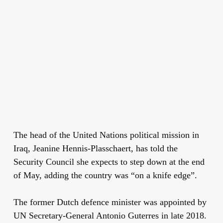
The head of the United Nations political mission in
Iraq, Jeanine Hennis-Plasschaert, has told the
Security Council she expects to step down at the end
of May, adding the country was “on a knife edge”.
The former Dutch defence minister was appointed by
UN Secretary-General Antonio Guterres in late 2018.