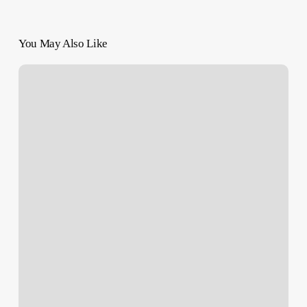
You May Also Like
Four
Years
Too
Late”:
Biden
Spotted
Carrying
Book
on
Ethnic
Cleansing
of
Palestine