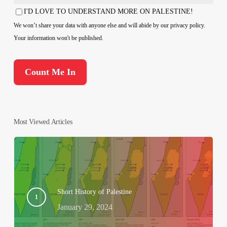
Country
I'D LOVE TO UNDERSTAND MORE ON PALESTINE!
Consent
We won’t share your data with anyone else and will abide by our privacy policy.
Your information won't be published.
Most Viewed Articles
Short History of Palestine
January 29, 2024