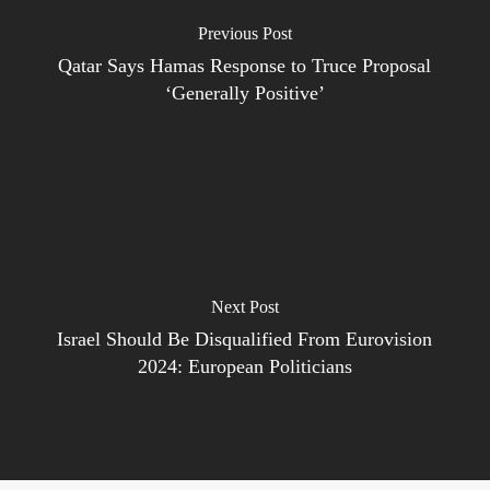
Previous Post
Qatar Says Hamas Response to Truce Proposal
‘Generally Positive’
Next Post
Israel Should Be Disqualified From Eurovision
2024: European Politicians