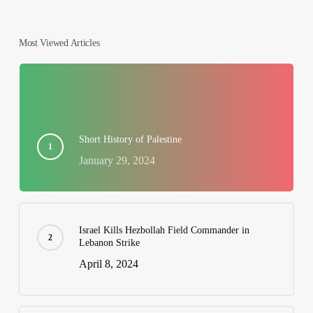
Most Viewed Articles
Short History of Palestine
January 29, 2024
Israel Kills Hezbollah Field Commander in
Lebanon Strike
April 8, 2024