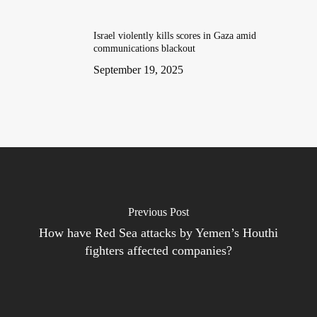
Israel violently kills scores in Gaza amid
communications blackout
September 19, 2025
Previous Post
How have Red Sea attacks by Yemen’s Houthi
fighters affected companies?