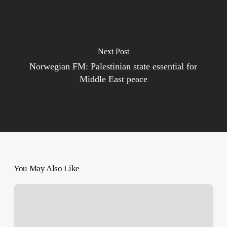
Next Post
Norwegian FM: Palestinian state essential for
Middle East peace
You May Also Like
Send
‘World’s
Armed