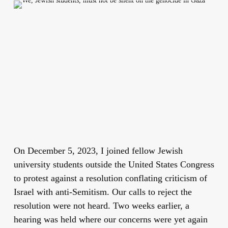
On December 5, 2023, I joined fellow Jewish
university students outside the United States Congress
to protest against a resolution conflating criticism of
Israel with anti-Semitism. Our calls to reject the
resolution were not heard. Two weeks earlier, a
hearing was held where our concerns were yet again