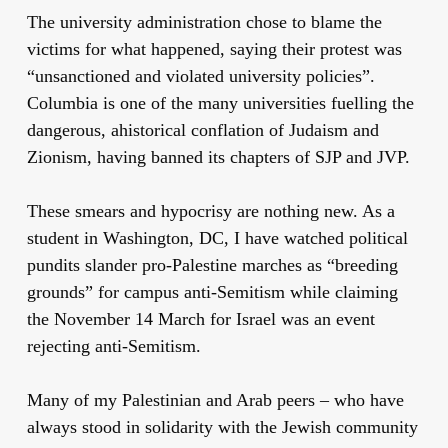
The university administration chose to blame the
victims for what happened, saying their protest was
“unsanctioned and violated university policies”.
Columbia is one of the many universities fuelling the
dangerous, ahistorical conflation of Judaism and
Zionism, having banned its chapters of SJP and JVP.
These smears and hypocrisy are nothing new. As a
student in Washington, DC, I have watched political
pundits slander pro-Palestine marches as “breeding
grounds” for campus anti-Semitism while claiming
the November 14 March for Israel was an event
rejecting anti-Semitism.
Many of my Palestinian and Arab peers – who have
always stood in solidarity with the Jewish community