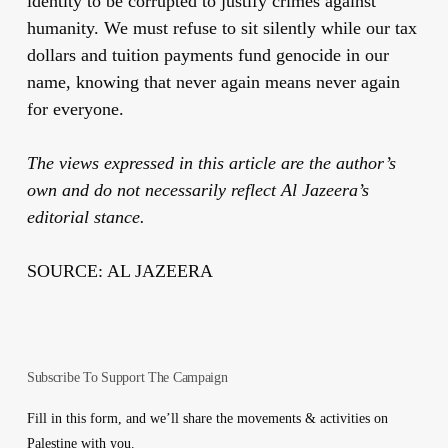
identity to be corrupted to justify crimes against
humanity. We must refuse to sit silently while our tax
dollars and tuition payments fund genocide in our
name, knowing that never again means never again
for everyone.
The views expressed in this article are the author’s
own and do not necessarily reflect Al Jazeera’s
editorial stance.
SOURCE: AL JAZEERA
Subscribe To Support The Campaign
Fill in this form, and we’ll share the movements & activities on
Palestine with you.