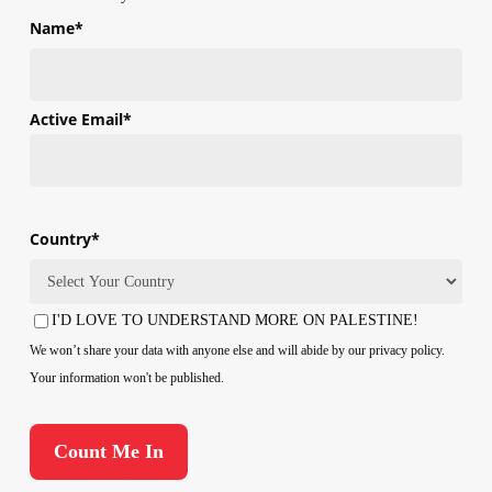
Name
*
First
Active Email
*
Country
*
Country
I'D LOVE TO UNDERSTAND MORE ON PALESTINE!
Consent
We won’t share your data with anyone else and will abide by our privacy policy.
Your information won't be published.