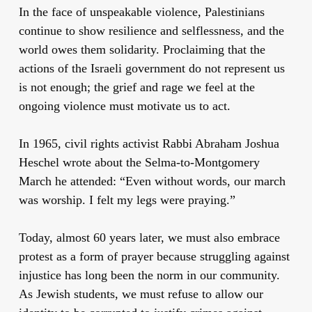
In the face of unspeakable violence, Palestinians
continue to show resilience and selflessness, and the
world owes them solidarity. Proclaiming that the
actions of the Israeli government do not represent us
is not enough; the grief and rage we feel at the
ongoing violence must motivate us to act.
In 1965, civil rights activist Rabbi Abraham Joshua
Heschel wrote about the Selma-to-Montgomery
March he attended: “Even without words, our march
was worship. I felt my legs were praying.”
Today, almost 60 years later, we must also embrace
protest as a form of prayer because struggling against
injustice has long been the norm in our community.
As Jewish students, we must refuse to allow our