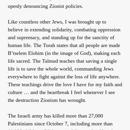
openly denouncing Zionist policies.
Like countless other Jews, I was brought up to
believe in extending solidarity, combating oppression
and supremacy, and standing up for the sanctity of
human life. The Torah states that all people are made
B’tselem Elohim (in the image of God), making each
life sacred. The Talmud teaches that saving a single
life is to save the whole world, commanding Jews
everywhere to fight against the loss of life anywhere.
These teachings drive the love I have for my faith and
culture … and the heartbreak I feel whenever I see
the destruction Zionism has wrought.
The Israeli army has killed more than 27,000
Palestinians since October 7, including more than