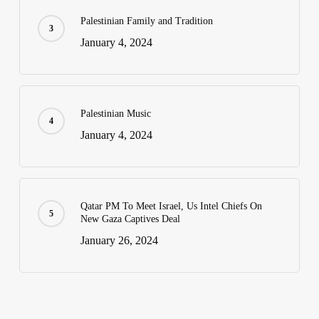
Palestinian Family and Tradition
January 4, 2024
Palestinian Music
January 4, 2024
Qatar PM To Meet Israel, Us Intel Chiefs On
New Gaza Captives Deal
January 26, 2024