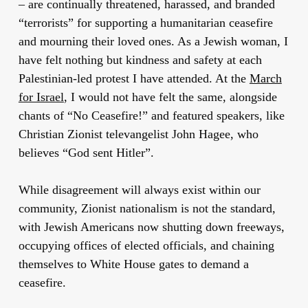
– are continually threatened, harassed, and branded
“terrorists” for supporting a humanitarian ceasefire
and mourning their loved ones. As a Jewish woman, I
have felt nothing but kindness and safety at each
Palestinian-led protest I have attended. At the
March
for Israel
, I would not have felt the same, alongside
chants of “No Ceasefire!” and featured speakers, like
Christian Zionist televangelist John Hagee, who
believes “God sent Hitler”.
While disagreement will always exist within our
community, Zionist nationalism is not the standard,
with Jewish Americans now shutting down freeways,
occupying offices of elected officials, and chaining
themselves to White House gates to demand a
ceasefire.