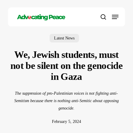
Skip
to
Menu
main
search
content
Latest News
We, Jewish students, must
not be silent on the genocide
in Gaza
The suppression of pro-Palestinian voices is not fighting anti-
Semitism because there is nothing anti-Semitic about opposing
genocide.
February 5, 2024