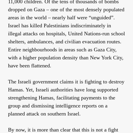
11,000 children. Of the tens of thousands of bombs
dropped on Gaza – one of the most densely populated
areas in the world – nearly half were “unguided”.
Israel has killed Palestinians indiscriminately in
illegal attacks on hospitals, United Nations-run school
shelters, ambulances, and civilian evacuation routes.
Entire neighbourhoods in areas such as Gaza City,
with a higher population density than New York City,
have been flattened.
The Israeli government claims it is fighting to destroy
Hamas. Yet, Israeli authorities have long supported
strengthening Hamas, facilitating payments to the
group and dismissing intelligence reports on a
planned attack on southern Israel.
By now, it is more than clear that this is not a fight