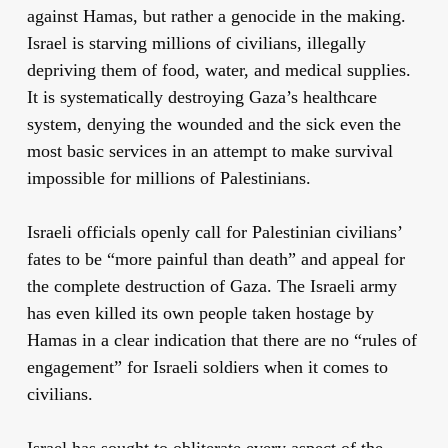
against Hamas, but rather a genocide in the making.
Israel is starving millions of civilians, illegally
depriving them of food, water, and medical supplies.
It is systematically destroying Gaza’s healthcare
system, denying the wounded and the sick even the
most basic services in an attempt to make survival
impossible for millions of Palestinians.
Israeli officials openly call for Palestinian civilians’
fates to be “more painful than death” and appeal for
the complete destruction of Gaza. The Israeli army
has even killed its own people taken hostage by
Hamas in a clear indication that there are no “rules of
engagement” for Israeli soldiers when it comes to
civilians.
Israel has sought to obliterate every aspect of the