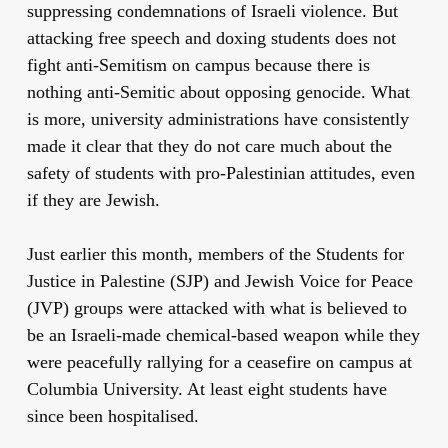
suppressing condemnations of Israeli violence. But
attacking free speech and doxing students does not
fight anti-Semitism on campus because there is
nothing anti-Semitic about opposing genocide. What
is more, university administrations have consistently
made it clear that they do not care much about the
safety of students with pro-Palestinian attitudes, even
if they are Jewish.
Just earlier this month, members of the Students for
Justice in Palestine (SJP) and Jewish Voice for Peace
(JVP) groups were attacked with what is believed to
be an Israeli-made chemical-based weapon while they
were peacefully rallying for a ceasefire on campus at
Columbia University. At least eight students have
since been hospitalised.