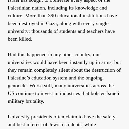
Palestinian nation, including its knowledge and
culture. More than 390 educational institutions have
been destroyed in Gaza, along with every single
university; thousands of students and teachers have
been killed.
Had this happened in any other country, our
universities would have been instantly up in arms, but
they remain completely silent about the destruction of
Palestine’s education system and the ongoing
genocide. Worse still, many universities across the
US continue to invest in industries that bolster Israeli
military brutality.
University presidents often claim to have the safety
and best interest of Jewish students, while