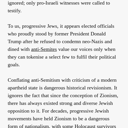
ignored; only pro-Israeli witnesses were called to
testify.
To us, progressive Jews, it appears elected officials
who proudly stood by former President Donald
Trump after he refused to condemn neo-Nazis and
dined with
anti-Semites
value our voices only when
they can tokenise a select few to fulfil their political
goals.
Conflating anti-Semitism with criticism of a modern
apartheid state is dangerous historical revisionism. It
ignores the fact that since the conception of Zionism,
there has always existed strong and diverse Jewish
opposition to it. For decades, progressive Jewish
movements have held Zionism to be a dangerous
form of nationalism, with some Holocaust survivors