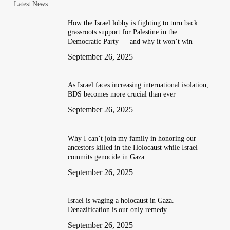
Latest News
How the Israel lobby is fighting to turn back
grassroots support for Palestine in the
Democratic Party — and why it won’t win
September 26, 2025
As Israel faces increasing international isolation,
BDS becomes more crucial than ever
September 26, 2025
Why I can’t join my family in honoring our
ancestors killed in the Holocaust while Israel
commits genocide in Gaza
September 26, 2025
Israel is waging a holocaust in Gaza.
Denazification is our only remedy
September 26, 2025