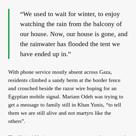
“We used to wait for winter, to enjoy
watching the rain from the balcony of
our house. Now, our house is gone, and
the rainwater has flooded the tent we
have ended up in.”
With phone service mostly absent across Gaza,
residents climbed a sandy berm at the border fence
and crouched beside the razor wire hoping for an
Egyptian mobile signal. Mariam Odeh was trying to
get a message to family still in Khan Yunis, “to tell
them we are still alive and not martyrs like the
others”.