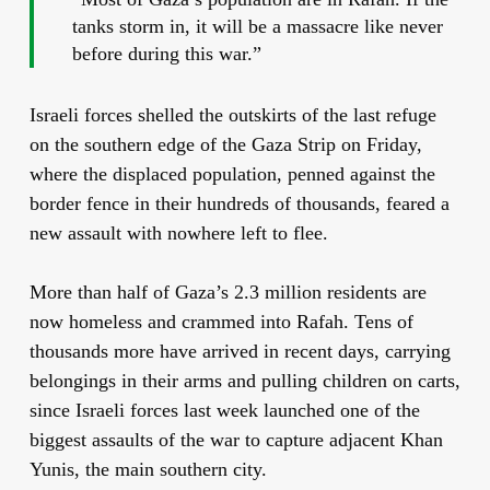
tanks storm in, it will be a massacre like never
before during this war.”
Israeli forces shelled the outskirts of the last refuge
on the southern edge of the Gaza Strip on Friday,
where the displaced population, penned against the
border fence in their hundreds of thousands, feared a
new assault with nowhere left to flee.
More than half of Gaza’s 2.3 million residents are
now homeless and crammed into Rafah. Tens of
thousands more have arrived in recent days, carrying
belongings in their arms and pulling children on carts,
since Israeli forces last week launched one of the
biggest assaults of the war to capture adjacent Khan
Yunis, the main southern city.