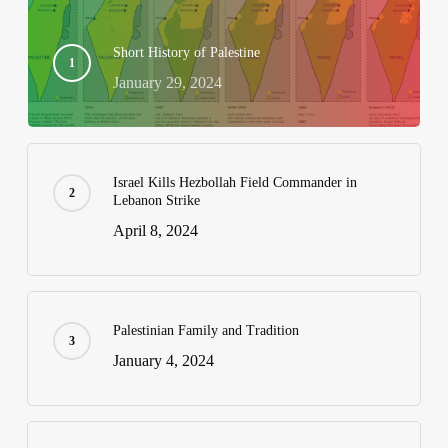
Short History of Palestine
January 29, 2024
Israel Kills Hezbollah Field Commander in
Lebanon Strike
April 8, 2024
Palestinian Family and Tradition
January 4, 2024