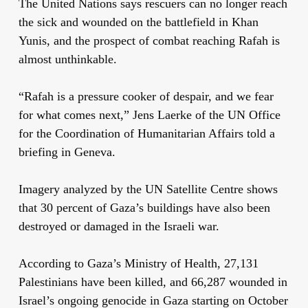
The United Nations says rescuers can no longer reach
the sick and wounded on the battlefield in Khan
Yunis, and the prospect of combat reaching Rafah is
almost unthinkable.
“Rafah is a pressure cooker of despair, and we fear
for what comes next,” Jens Laerke of the UN Office
for the Coordination of Humanitarian Affairs told a
briefing in Geneva.
Imagery analyzed by the UN Satellite Centre shows
that 30 percent of Gaza’s buildings have also been
destroyed or damaged in the Israeli war.
According to Gaza’s Ministry of Health, 27,131
Palestinians have been killed, and 66,287 wounded in
Israel’s ongoing genocide in Gaza starting on October