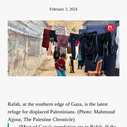
February 3, 2024
Rafah, at the southern edge of Gaza, is the latest
refuge for displaced Palestinians. (Photo: Mahmoud
Ajjour, The Palestine Chronicle)
“Most of Gaza’s population are in Rafah. If the