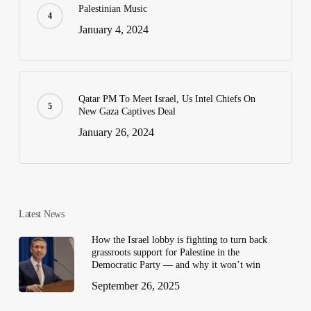
Palestinian Music
January 4, 2024
Qatar PM To Meet Israel, Us Intel Chiefs On
New Gaza Captives Deal
January 26, 2024
Latest News
How the Israel lobby is fighting to turn back
grassroots support for Palestine in the
Democratic Party — and why it won’t win
September 26, 2025