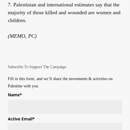
7. Palestinian and international estimates say that the
majority of those killed and wounded are women and
children.
(MEMO, PC)
Subscribe To Support The Campaign
Fill in this form, and we’ll share the movements & activities on
Palestine with you.
Name
*
First
Active Email
*