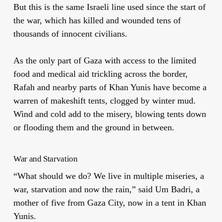
But this is the same Israeli line used since the start of
the war, which has killed and wounded tens of
thousands of innocent civilians.
As the only part of Gaza with access to the limited
food and medical aid trickling across the border,
Rafah and nearby parts of Khan Yunis have become a
warren of makeshift tents, clogged by winter mud.
Wind and cold add to the misery, blowing tents down
or flooding them and the ground in between.
War and Starvation
“What should we do? We live in multiple miseries, a
war, starvation and now the rain,” said Um Badri, a
mother of five from Gaza City, now in a tent in Khan
Yunis.