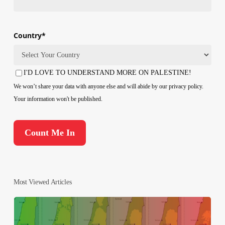
Country
*
Country
I'D LOVE TO UNDERSTAND MORE ON PALESTINE!
Consent
We won’t share your data with anyone else and will abide by our privacy policy.
Your information won't be published.
Most Viewed Articles