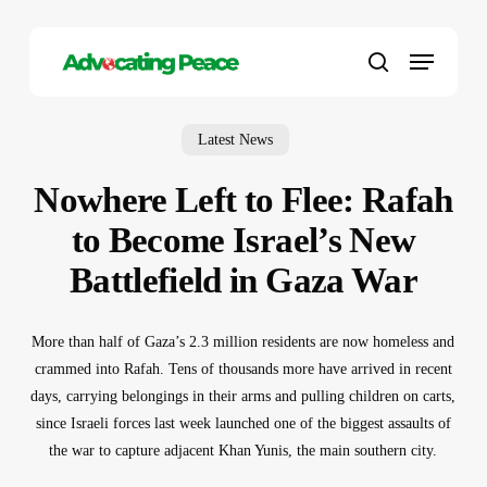
Skip
to
Menu
main
search
content
Latest News
Nowhere Left to Flee: Rafah
to Become Israel’s New
Battlefield in Gaza War
More than half of Gaza’s 2.3 million residents are now homeless and
crammed into Rafah. Tens of thousands more have arrived in recent
days, carrying belongings in their arms and pulling children on carts,
since Israeli forces last week launched one of the biggest assaults of
the war to capture adjacent Khan Yunis, the main southern city.