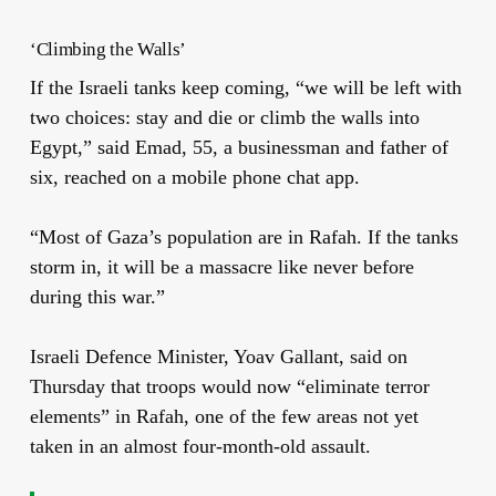
‘Climbing the Walls’
If the Israeli tanks keep coming, “we will be left with
two choices: stay and die or climb the walls into
Egypt,” said Emad, 55, a businessman and father of
six, reached on a mobile phone chat app.
“Most of Gaza’s population are in Rafah. If the tanks
storm in, it will be a massacre like never before
during this war.”
Israeli Defence Minister, Yoav Gallant, said on
Thursday that troops would now “eliminate terror
elements” in Rafah, one of the few areas not yet
taken in an almost four-month-old assault.