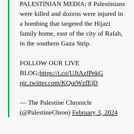
PALESTINIAN MEDIA: 8 Palestinians
were killed and dozens were injured in
a bombing that targeted the Hijazi
family home, east of the city of Rafah,
in the southern Gaza Strip.
FOLLOW OUR LIVE
BLOG:
https://t.co/UJtAzfPekG
pic.twitter.com/KQutWzfEjD
— The Palestine Chronicle
(@PalestineChron)
February 3, 2024