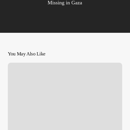
Missing in Gaza
You May Also Like
Israeli
Forces
Kill
Paramedic,
Open
Fire
on
Al
Amal