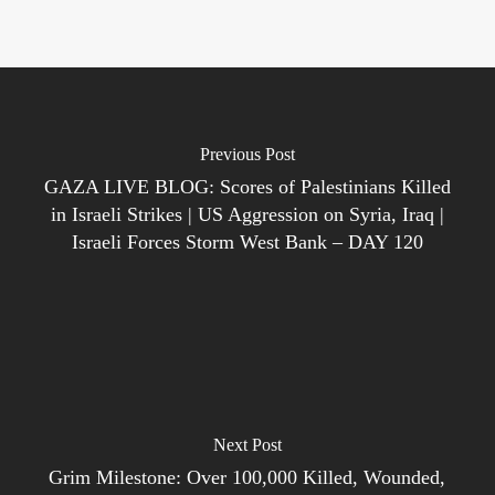
Previous Post
GAZA LIVE BLOG: Scores of Palestinians Killed
in Israeli Strikes | US Aggression on Syria, Iraq |
Israeli Forces Storm West Bank – DAY 120
Next Post
Grim Milestone: Over 100,000 Killed, Wounded,