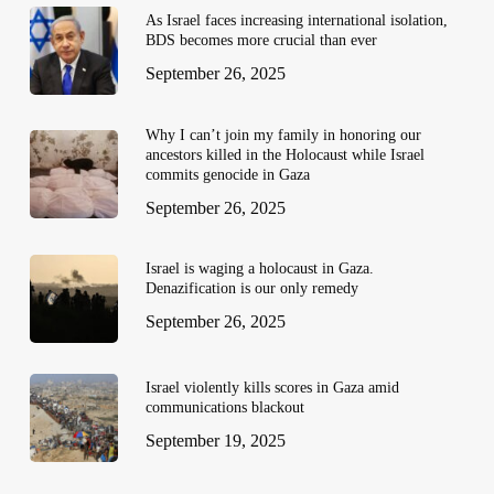
As Israel faces increasing international isolation,
BDS becomes more crucial than ever
September 26, 2025
Why I can’t join my family in honoring our
ancestors killed in the Holocaust while Israel
commits genocide in Gaza
September 26, 2025
Israel is waging a holocaust in Gaza.
Denazification is our only remedy
September 26, 2025
Israel violently kills scores in Gaza amid
communications blackout
September 19, 2025