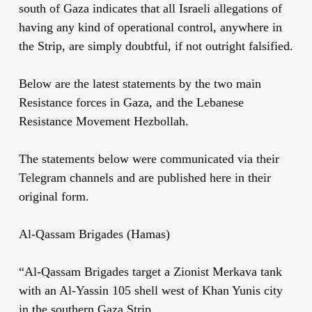
south of Gaza indicates that all Israeli allegations of
having any kind of operational control, anywhere in
the Strip, are simply doubtful, if not outright falsified.
Below are the latest statements by the two main
Resistance forces in Gaza, and the Lebanese
Resistance Movement Hezbollah.
The statements below were communicated via their
Telegram channels and are published here in their
original form.
Al-Qassam Brigades (Hamas)
“Al-Qassam Brigades target a Zionist Merkava tank
with an Al-Yassin 105 shell west of Khan Yunis city
in the southern Gaza Strip.