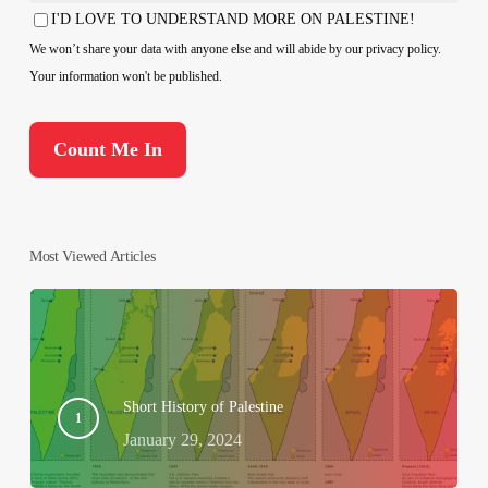
Country
I'D LOVE TO UNDERSTAND MORE ON PALESTINE!
Consent
We won’t share your data with anyone else and will abide by our privacy policy.
Your information won't be published.
Most Viewed Articles
Short History of Palestine
January 29, 2024