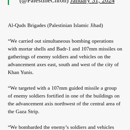
(@PalestineChron)
January 31, 2024
Al-Quds Brigades (Palestinian Islamic Jihad)
“We carried out simultaneous bombing operations
with mortar shells and Badr-1 and 107mm missiles on
gatherings of enemy soldiers and vehicles on the
advancement axes east, south and west of the city of
Khan Yunis.
“We targeted with a 107mm guided missile a group
of enemy soldiers fortified in one of the buildings on
the advancement axis northwest of the central area of
the Gaza Strip.
“We bombarded the enemy’s soldiers and vehicles