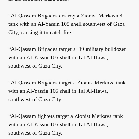
“Al-Qassam Brigades destroy a Zionist Merkava 4
tank with an Al-Yassin 105 shell southwest of Gaza
City, causing it to catch fire.
“Al-Qassam Brigades target a D9 military bulldozer
with an Al-Yassin 105 shell in Tal Al-Hawa,
southwest of Gaza City.
“Al-Qassam Brigades target a Zionist Merkava tank
with an Al-Yassin 105 shell in Tal Al-Hawa,
southwest of Gaza City.
“Al-Qassam fighters target a Zionist Merkava tank
with an Al-Yassin 105 shell in Tal Al-Hawa,
southwest of Gaza City.