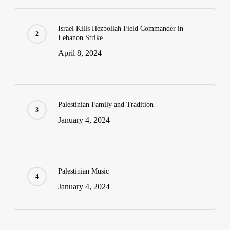
Israel Kills Hezbollah Field Commander in
Lebanon Strike
April 8, 2024
Palestinian Family and Tradition
January 4, 2024
Palestinian Music
January 4, 2024