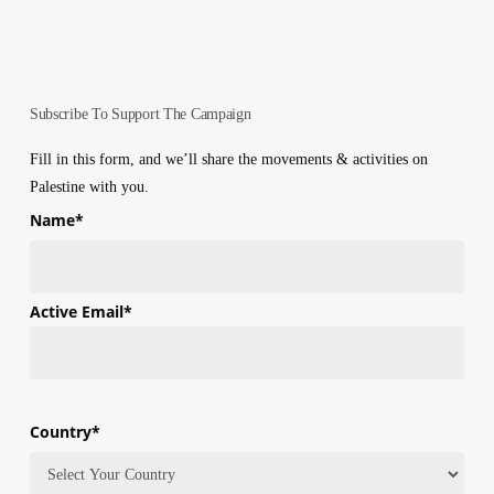
Subscribe To Support The Campaign
Fill in this form, and we’ll share the movements & activities on
Palestine with you.
Name
*
First
Active Email
*
Country
*