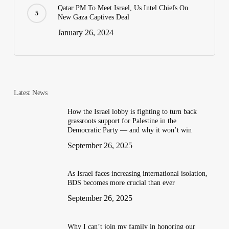
Qatar PM To Meet Israel, Us Intel Chiefs On
New Gaza Captives Deal
January 26, 2024
Latest News
How the Israel lobby is fighting to turn back
grassroots support for Palestine in the
Democratic Party — and why it won’t win
September 26, 2025
As Israel faces increasing international isolation,
BDS becomes more crucial than ever
September 26, 2025
Why I can’t join my family in honoring our