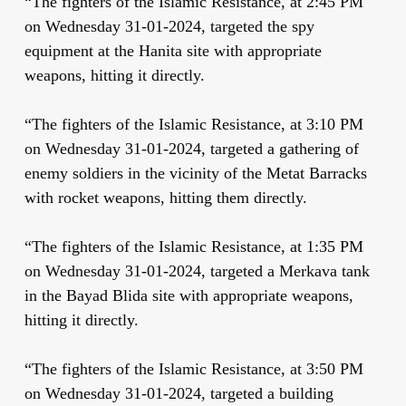
“The fighters of the Islamic Resistance, at 2:45 PM
on Wednesday 31-01-2024, targeted the spy
equipment at the Hanita site with appropriate
weapons, hitting it directly.
“The fighters of the Islamic Resistance, at 3:10 PM
on Wednesday 31-01-2024, targeted a gathering of
enemy soldiers in the vicinity of the Metat Barracks
with rocket weapons, hitting them directly.
“The fighters of the Islamic Resistance, at 1:35 PM
on Wednesday 31-01-2024, targeted a Merkava tank
in the Bayad Blida site with appropriate weapons,
hitting it directly.
“The fighters of the Islamic Resistance, at 3:50 PM
on Wednesday 31-01-2024, targeted a building