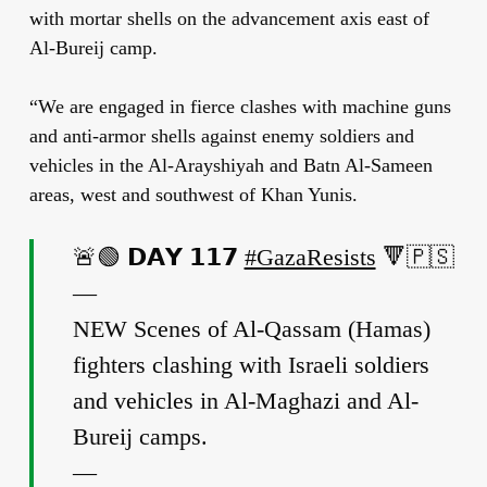
with mortar shells on the advancement axis east of
Al-Bureij camp.
“We are engaged in fierce clashes with machine guns
and anti-armor shells against enemy soldiers and
vehicles in the Al-Arayshiyah and Batn Al-Sameen
areas, west and southwest of Khan Yunis.
🚨🟢 𝗗𝗔𝗬 𝟭𝟭𝟳
#GazaResists
🔻🇵🇸
—
NEW Scenes of Al-Qassam (Hamas)
fighters clashing with Israeli soldiers
and vehicles in Al-Maghazi and Al-
Bureij camps.
—