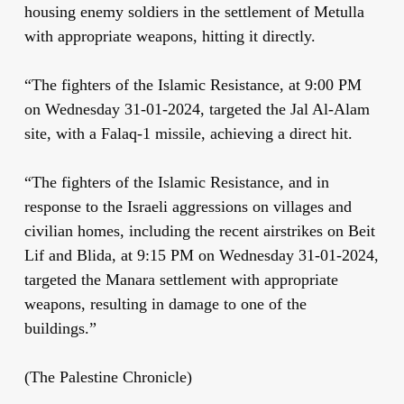
housing enemy soldiers in the settlement of Metulla
with appropriate weapons, hitting it directly.
“The fighters of the Islamic Resistance, at 9:00 PM
on Wednesday 31-01-2024, targeted the Jal Al-Alam
site, with a Falaq-1 missile, achieving a direct hit.
“The fighters of the Islamic Resistance, and in
response to the Israeli aggressions on villages and
civilian homes, including the recent airstrikes on Beit
Lif and Blida, at 9:15 PM on Wednesday 31-01-2024,
targeted the Manara settlement with appropriate
weapons, resulting in damage to one of the
buildings.”
(The Palestine Chronicle)