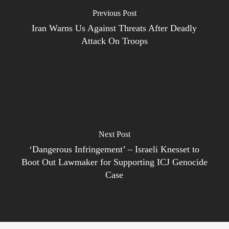
Previous Post
Iran Warns Us Against Threats After Deadly
Attack On Troops
Next Post
‘Dangerous Infringement’ – Israeli Knesset to
Boot Out Lawmaker for Supporting ICJ Genocide
Case