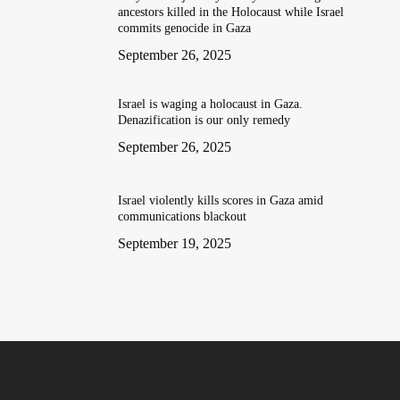
ancestors killed in the Holocaust while Israel
commits genocide in Gaza
September 26, 2025
Israel is waging a holocaust in Gaza.
Denazification is our only remedy
September 26, 2025
Israel violently kills scores in Gaza amid
communications blackout
September 19, 2025