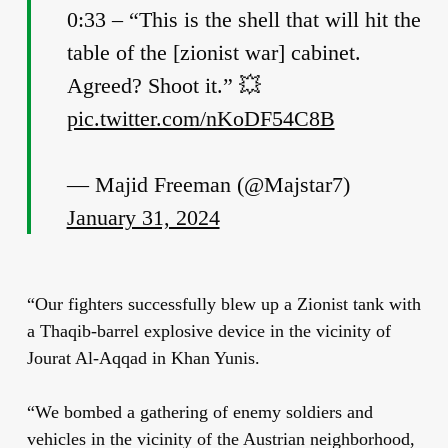
0:33 – “This is the shell that will hit the
table of the [zionist war] cabinet.
Agreed? Shoot it.” 💥
pic.twitter.com/nKoDF54C8B
— Majid Freeman (@Majstar7)
January 31, 2024
“Our fighters successfully blew up a Zionist tank with
a Thaqib-barrel explosive device in the vicinity of
Jourat Al-Aqqad in Khan Yunis.
“We bombed a gathering of enemy soldiers and
vehicles in the vicinity of the Austrian neighborhood,