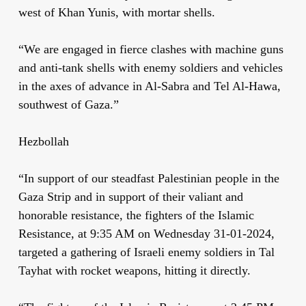
west of Khan Yunis, with mortar shells.
“We are engaged in fierce clashes with machine guns
and anti-tank shells with enemy soldiers and vehicles
in the axes of advance in Al-Sabra and Tel Al-Hawa,
southwest of Gaza.”
Hezbollah
“In support of our steadfast Palestinian people in the
Gaza Strip and in support of their valiant and
honorable resistance, the fighters of the Islamic
Resistance, at 9:35 AM on Wednesday 31-01-2024,
targeted a gathering of Israeli enemy soldiers in Tal
Tayhat with rocket weapons, hitting it directly.