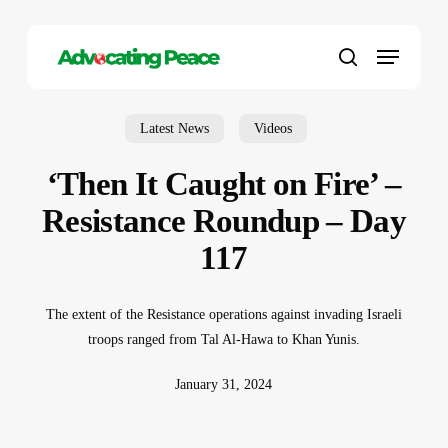
Skip
to
Menu
main
search
content
Latest News
Videos
‘Then It Caught on Fire’ –
Resistance Roundup – Day
117
The extent of the Resistance operations against invading Israeli
troops ranged from Tal Al-Hawa to Khan Yunis.
January 31, 2024