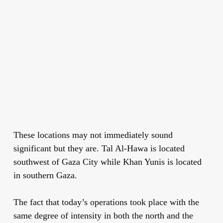
These locations may not immediately sound
significant but they are. Tal Al-Hawa is located
southwest of Gaza City while Khan Yunis is located
in southern Gaza.
The fact that today’s operations took place with the
same degree of intensity in both the north and the