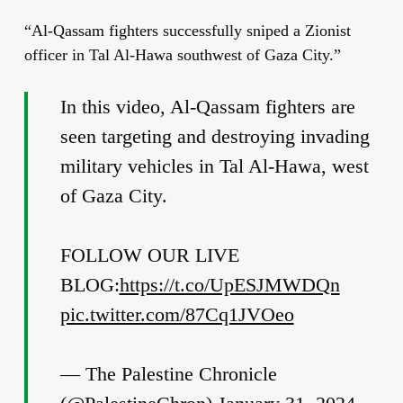
“Al-Qassam fighters successfully sniped a Zionist
officer in Tal Al-Hawa southwest of Gaza City.”
In this video, Al-Qassam fighters are
seen targeting and destroying invading
military vehicles in Tal Al-Hawa, west
of Gaza City.
FOLLOW OUR LIVE
BLOG:
https://t.co/UpESJMWDQn
pic.twitter.com/87Cq1JVOeo
— The Palestine Chronicle