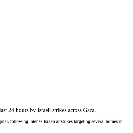
st 24 hours by Israeli strikes across Gaza.
, following intense Israeli airstrikes targeting several homes in