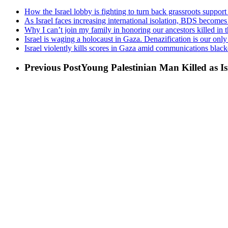
How the Israel lobby is fighting to turn back grassroots suppor
As Israel faces increasing international isolation, BDS becomes
Why I can’t join my family in honoring our ancestors killed in
Israel is waging a holocaust in Gaza. Denazification is our onl
Israel violently kills scores in Gaza amid communications black
Previous Post
Young Palestinian Man Killed as I