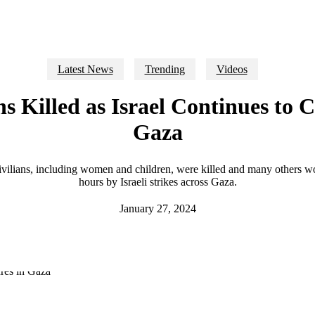
Latest News
Trending
Videos
ans Killed as Israel Continues to
Gaza
civilians, including women and children, were killed and many others w
hours by Israeli strikes across Gaza.
January 27, 2024