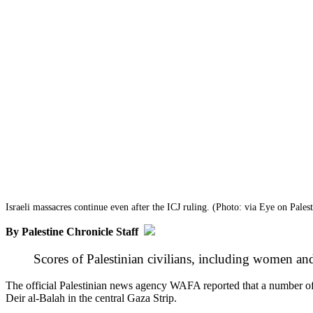
Israeli massacres continue even after the ICJ ruling. (Photo: via Eye on Palest
By Palestine Chronicle Staff
Scores of Palestinian civilians, including women and
The official Palestinian news agency WAFA reported that a number of 
Deir al-Balah in the central Gaza Strip.