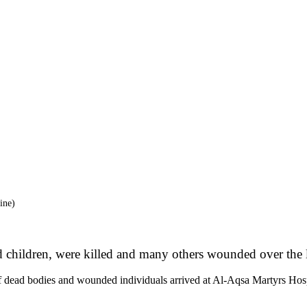
ine)
 children, were killed and many others wounded over the la
dead bodies and wounded individuals arrived at Al-Aqsa Martyrs Hospital