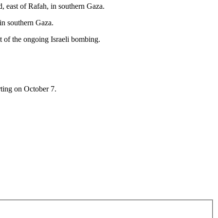
, east of Rafah, in southern Gaza.
o in southern Gaza.
 of the ongoing Israeli bombing.
rting on October 7.