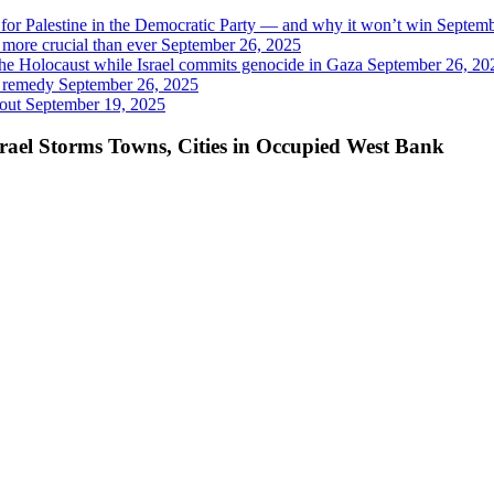
t for Palestine in the Democratic Party — and why it won’t win
Septemb
 more crucial than ever
September 26, 2025
 the Holocaust while Israel commits genocide in Gaza
September 26, 20
y remedy
September 26, 2025
out
September 19, 2025
srael Storms Towns, Cities in Occupied West Bank