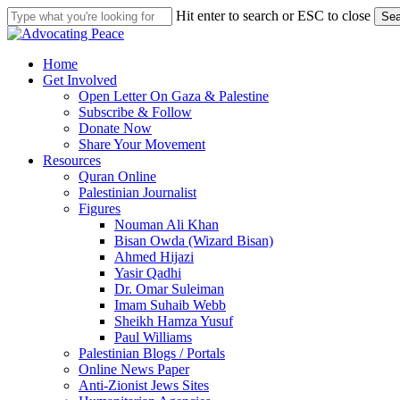
Skip
Hit enter to search or ESC to close
Sea
to
Close
main
Search
content
search
Menu
Home
Get Involved
Open Letter On Gaza & Palestine
Subscribe & Follow
Donate Now
Share Your Movement
Resources
Quran Online
Palestinian Journalist
Figures
Nouman Ali Khan
Bisan Owda (Wizard Bisan)
Ahmed Hijazi
Yasir Qadhi
Dr. Omar Suleiman
Imam Suhaib Webb
Sheikh Hamza Yusuf
Paul Williams
Palestinian Blogs / Portals
Online News Paper
Anti-Zionist Jews Sites