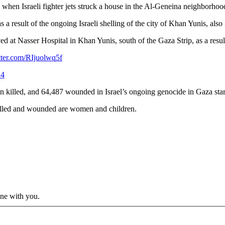
hen Israeli fighter jets struck a house in the Al-Geneina neighborhood
as a result of the ongoing Israeli shelling of the city of Khan Yunis, als
at Nasser Hospital in Khan Yunis, south of the Gaza Strip, as a result
tter.com/RIjuolwq5f
24
n killed, and 64,487 wounded in Israel’s ongoing genocide in Gaza sta
e killed and wounded are women and children.
ine with you.