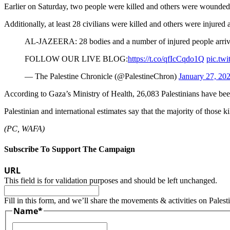
Earlier on Saturday, two people were killed and others were wounded w
Additionally, at least 28 civilians were killed and others were injured 
AL-JAZEERA: 28 bodies and a number of injured people arrived 
FOLLOW OUR LIVE BLOG:
https://t.co/qfIcCqdo1Q
pic.twi
— The Palestine Chronicle (@PalestineChron)
January 27, 20
According to Gaza’s Ministry of Health, 26,083 Palestinians have bee
Palestinian and international estimates say that the majority of thos
(PC, WAFA)
Subscribe To Support The Campaign
URL
This field is for validation purposes and should be left unchanged.
Fill in this form, and we’ll share the movements & activities on Palest
Name
*
First