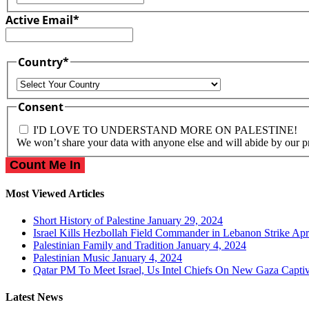
Active Email
*
Country
*
Country
Consent
I'D LOVE TO UNDERSTAND MORE ON PALESTINE!
We won’t share your data with anyone else and will abide by our p
Most Viewed Articles
Short History of Palestine
January 29, 2024
Israel Kills Hezbollah Field Commander in Lebanon Strike
Apr
Palestinian Family and Tradition
January 4, 2024
Palestinian Music
January 4, 2024
Qatar PM To Meet Israel, Us Intel Chiefs On New Gaza Capti
Latest News