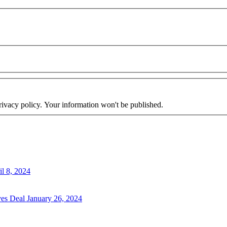
rivacy policy. Your information won't be published.
il 8, 2024
ves Deal
January 26, 2024