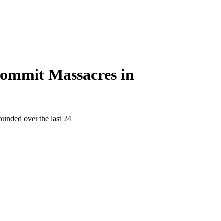
 Commit Massacres in
ounded over the last 24