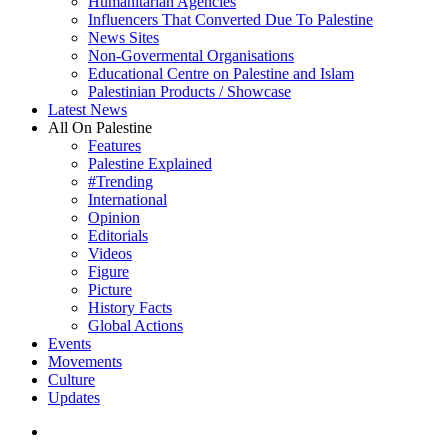
Humanitarian Agencies
Influencers That Converted Due To Palestine
News Sites
Non-Govermental Organisations
Educational Centre on Palestine and Islam
Palestinian Products / Showcase
Latest News
All On Palestine
Features
Palestine Explained
#Trending
International
Opinion
Editorials
Videos
Figure
Picture
History Facts
Global Actions
Events
Movements
Culture
Updates
search