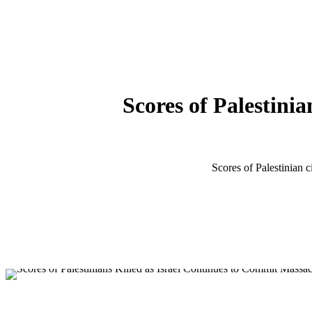
Scores of Palestini
Scores of Palestinian 