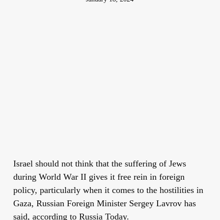
Israel should not think that the suffering of Jews
during World War II gives it free rein in foreign
policy, particularly when it comes to the hostilities in
Gaza, Russian Foreign Minister Sergey Lavrov has
said, according to Russia Today.