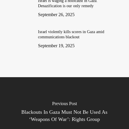
Israel is waging a holocaust in Gaza.
Denazification is our only remedy
September 26, 2025
Israel violently kills scores in Gaza amid
communications blackout
September 19, 2025
Previous Post
Blackouts In Gaza Must Not Be Used As
‘Weapons Of War’: Rights Group