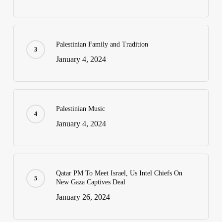
Palestinian Family and Tradition
January 4, 2024
Palestinian Music
January 4, 2024
Qatar PM To Meet Israel, Us Intel Chiefs On
New Gaza Captives Deal
January 26, 2024