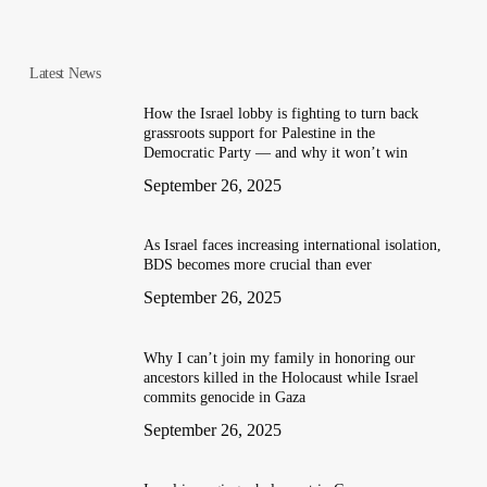
Latest News
How the Israel lobby is fighting to turn back
grassroots support for Palestine in the
Democratic Party — and why it won’t win
September 26, 2025
As Israel faces increasing international isolation,
BDS becomes more crucial than ever
September 26, 2025
Why I can’t join my family in honoring our
ancestors killed in the Holocaust while Israel
commits genocide in Gaza
September 26, 2025