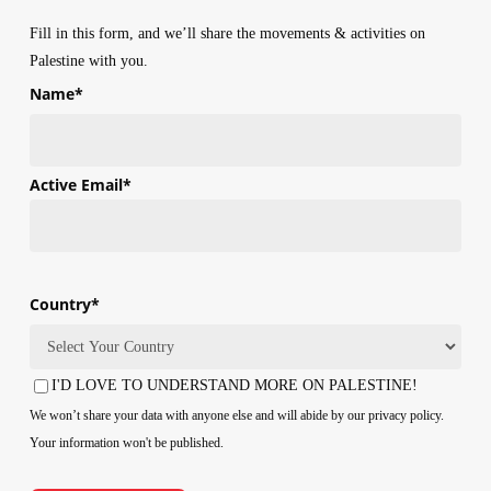
Fill in this form, and we’ll share the movements & activities on
Palestine with you.
Name
*
First
Active Email
*
Country
*
Country
I'D LOVE TO UNDERSTAND MORE ON PALESTINE!
Consent
We won’t share your data with anyone else and will abide by our privacy policy.
Your information won't be published.