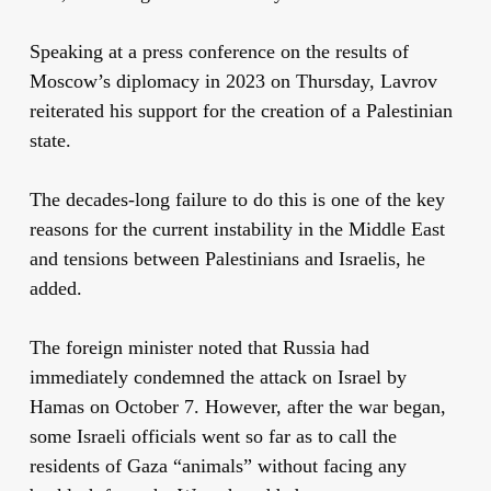
Speaking at a press conference on the results of
Moscow’s diplomacy in 2023 on Thursday, Lavrov
reiterated his support for the creation of a Palestinian
state.
The decades-long failure to do this is one of the key
reasons for the current instability in the Middle East
and tensions between Palestinians and Israelis, he
added.
The foreign minister noted that Russia had
immediately condemned the attack on Israel by
Hamas on October 7. However, after the war began,
some Israeli officials went so far as to call the
residents of Gaza “animals” without facing any