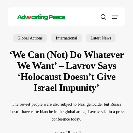
Skip
to
Menu
main
search
content
Global Actions
International
Latest News
‘We Can (Not) Do Whatever
We Want’ – Lavrov Says
‘Holocaust Doesn’t Give
Israel Impunity’
The Soviet people were also subject to Nazi genocide, but Russia
doesn’t have carte blanche in the global arena, Lavrov said in a press
conference today.
January 18, 2024