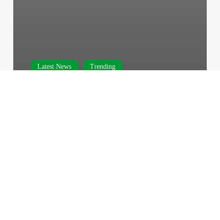
Latest News
Trending
‘Possible Breakthrough’ – Abu
Marzouk Discusses Chances of
Ceasefire
February 23, 2024
Israeli
Forces
Storm
Gaza’s
Al-
Shifa