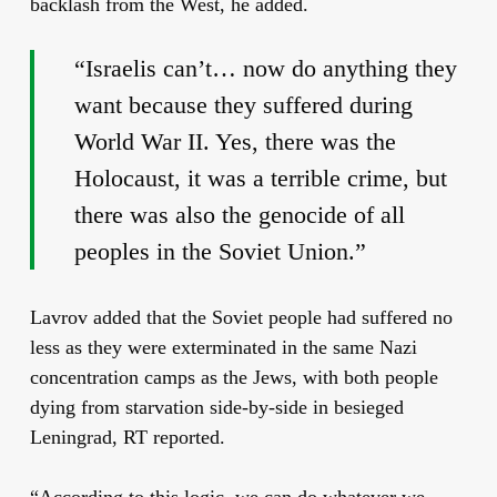
backlash from the West, he added.
“Israelis can’t… now do anything they
want because they suffered during
World War II. Yes, there was the
Holocaust, it was a terrible crime, but
there was also the genocide of all
peoples in the Soviet Union.”
Lavrov added that the Soviet people had suffered no
less as they were exterminated in the same Nazi
concentration camps as the Jews, with both people
dying from starvation side-by-side in besieged
Leningrad, RT reported.
“According to this logic, we can do whatever we