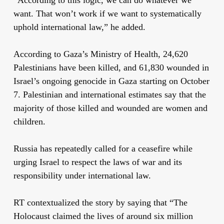
want. That won’t work if we want to systematically
uphold international law,” he added.
According to Gaza’s Ministry of Health, 24,620
Palestinians have been killed, and 61,830 wounded in
Israel’s ongoing genocide in Gaza starting on October
7. Palestinian and international estimates say that the
majority of those killed and wounded are women and
children.
Russia has repeatedly called for a ceasefire while
urging Israel to respect the laws of war and its
responsibility under international law.
RT contextualized the story by saying that “The
Holocaust claimed the lives of around six million