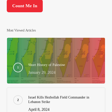
Most Viewed Articles
Short History of Palestine
January 29, 2024
Israel Kills Hezbollah Field Commander in
Lebanon Strike
April 8, 2024