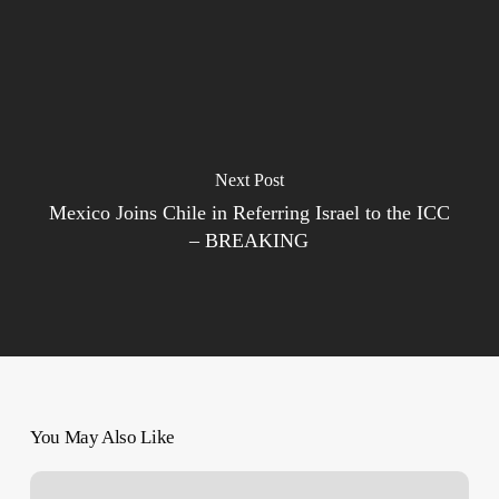
Next Post
Mexico Joins Chile in Referring Israel to the ICC
– BREAKING
You May Also Like
‘Possible