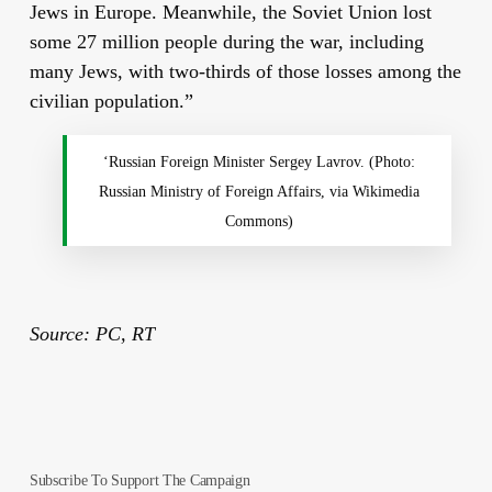
Jews in Europe. Meanwhile, the Soviet Union lost
some 27 million people during the war, including
many Jews, with two-thirds of those losses among the
civilian population.”
‘Russian Foreign Minister Sergey Lavrov. (Photo:
Russian Ministry of Foreign Affairs, via Wikimedia
Commons)
Source: PC, RT
Subscribe To Support The Campaign