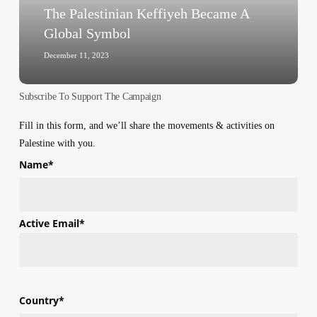
Palestinian
The Palestinian Keffiyeh Became A
Keffiyeh
Global Symbol
Became
A
December 11, 2023
Global
Symbol
Subscribe To Support The Campaign
Fill in this form, and we’ll share the movements & activities on
Palestine with you.
Name
*
First
Active Email
*
Country
*