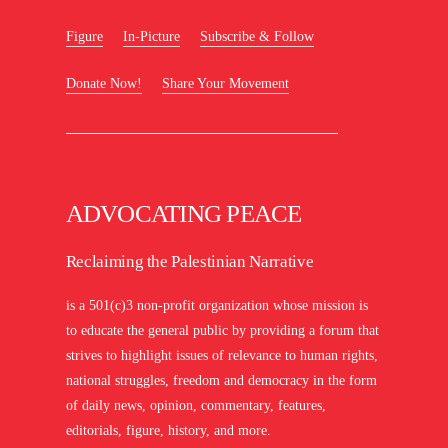
Figure
In-Picture
Subscribe & Follow
Donate Now!
Share Your Movement
ADVOCATING PEACE
Reclaiming the Palestinian Narrative
is a 501(c)3 non-profit organization whose mission is
to educate the general public by providing a forum that
strives to highlight issues of relevance to human rights,
national struggles, freedom and democracy in the form
of daily news, opinion, commentary, features,
editorials, figure, history, and more.