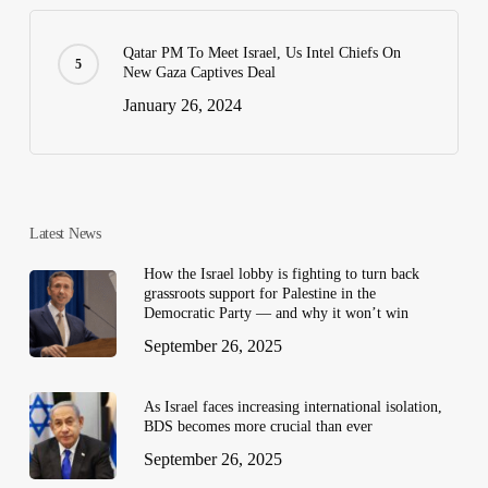
Qatar PM To Meet Israel, Us Intel Chiefs On
New Gaza Captives Deal
January 26, 2024
Latest News
How the Israel lobby is fighting to turn back
grassroots support for Palestine in the
Democratic Party — and why it won’t win
September 26, 2025
As Israel faces increasing international isolation,
BDS becomes more crucial than ever
September 26, 2025