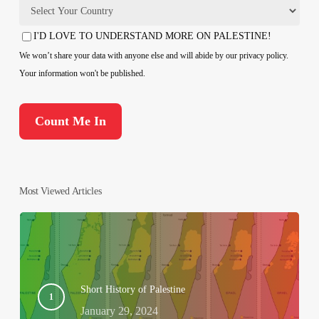
Country
I'D LOVE TO UNDERSTAND MORE ON PALESTINE!
Consent
We won’t share your data with anyone else and will abide by our privacy policy.
Your information won't be published.
Most Viewed Articles
Short History of Palestine
January 29, 2024