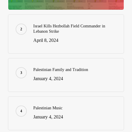
Israel Kills Hezbollah Field Commander in
Lebanon Strike
April 8, 2024
Palestinian Family and Tradition
January 4, 2024
Palestinian Music
January 4, 2024