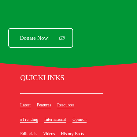
Donate Now!
QUICKLINKS
Latest
Features
Resources
#Trending
International
Opinion
Editorials
Videos
History Facts