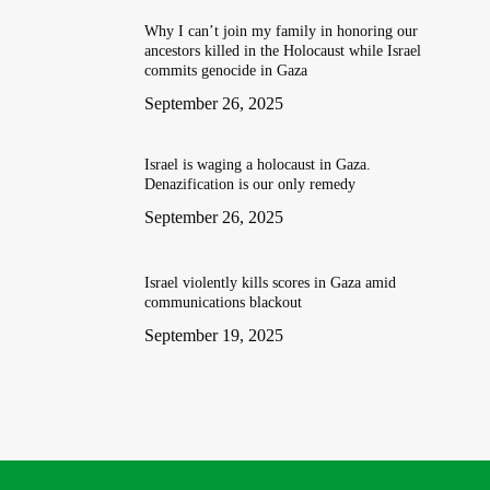
Why I can’t join my family in honoring our
ancestors killed in the Holocaust while Israel
commits genocide in Gaza
September 26, 2025
Israel is waging a holocaust in Gaza.
Denazification is our only remedy
September 26, 2025
Israel violently kills scores in Gaza amid
communications blackout
September 19, 2025