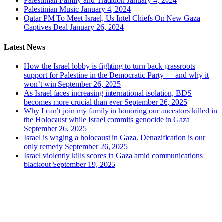
Palestinian Family and Tradition
January 4, 2024
Palestinian Music
January 4, 2024
Qatar PM To Meet Israel, Us Intel Chiefs On New Gaza
Captives Deal
January 26, 2024
Latest News
How the Israel lobby is fighting to turn back grassroots
support for Palestine in the Democratic Party — and why it
won’t win
September 26, 2025
As Israel faces increasing international isolation, BDS
becomes more crucial than ever
September 26, 2025
Why I can’t join my family in honoring our ancestors killed in
the Holocaust while Israel commits genocide in Gaza
September 26, 2025
Israel is waging a holocaust in Gaza. Denazification is our
only remedy
September 26, 2025
Israel violently kills scores in Gaza amid communications
blackout
September 19, 2025