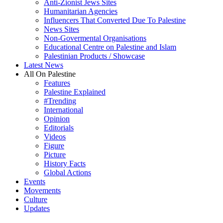
Anti-Zionist Jews Sites
Humanitarian Agencies
Influencers That Converted Due To Palestine
News Sites
Non-Govermental Organisations
Educational Centre on Palestine and Islam
Palestinian Products / Showcase
Latest News
All On Palestine
Features
Palestine Explained
#Trending
International
Opinion
Editorials
Videos
Figure
Picture
History Facts
Global Actions
Events
Movements
Culture
Updates