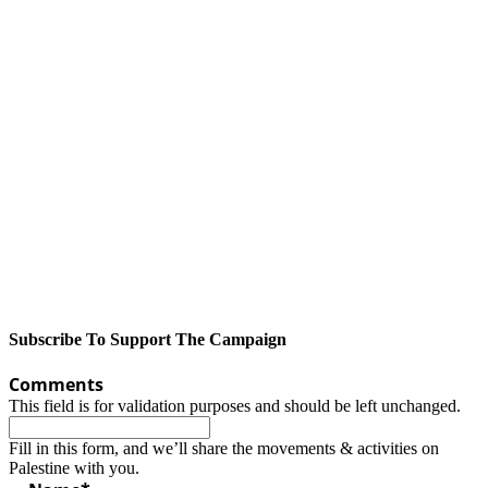
Subscribe To Support The Campaign
Comments
This field is for validation purposes and should be left unchanged.
Fill in this form, and we’ll share the movements & activities on
Palestine with you.