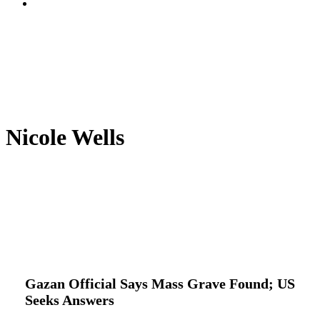
search
Nicole Wells
Gazan
Global Actions
International
Latest
Official
News
Trending
Says
Mass
Gazan Official Says Mass Grave Found; US
Grave
Seeks Answers
Found;
US