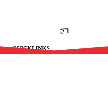
Donate Now!
QUICKLINKS
Latest
Features
Resources
#Trending
International