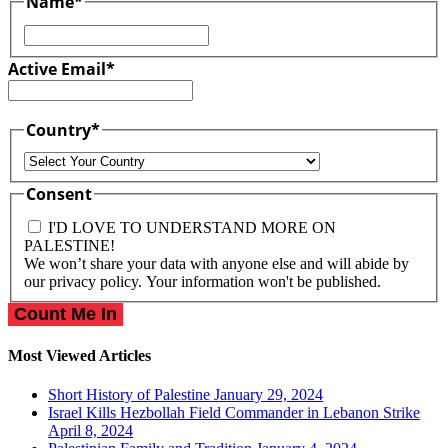
Name
*
First
Active Email
*
Country
*
Country
Consent
I'D LOVE TO UNDERSTAND MORE ON
PALESTINE!
We won’t share your data with anyone else and will abide by
our privacy policy. Your information won't be published.
Most Viewed Articles
Short History of Palestine
January 29, 2024
Israel Kills Hezbollah Field Commander in Lebanon Strike
April 8, 2024