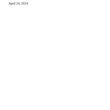
Seeks
April 24, 2024
Answers