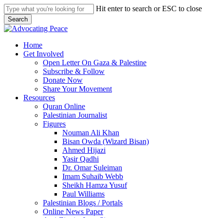
Skip
Hit enter to search or ESC to close
to
Search
main
Close
content
Search
search
Menu
Home
Get Involved
Open Letter On Gaza & Palestine
Subscribe & Follow
Donate Now
Share Your Movement
Resources
Quran Online
Palestinian Journalist
Figures
Nouman Ali Khan
Bisan Owda (Wizard Bisan)
Ahmed Hijazi
Yasir Qadhi
Dr. Omar Suleiman
Imam Suhaib Webb
Sheikh Hamza Yusuf
Paul Williams
Palestinian Blogs / Portals
Online News Paper