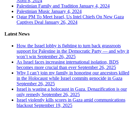
April 8, 2024
Palestinian Family and Tradition
January 4, 2024
Palestinian Music
January 4, 2024
Qatar PM To Meet Israel, Us Intel Chiefs On New Gaza
Captives Deal
January 26, 2024
Latest News
How the Israel lobby is fighting to turn back grassroots
support for Palestine in the Democratic Party — and why it
won’t win
September 26, 2025
As Israel faces increasing international isolation, BDS
becomes more crucial than ever
September 26, 2025
Why I can’t join my family in honoring our ancestors killed
in the Holocaust while Israel commits genocide in Gaza
September 26, 2025
Israel is waging a holocaust in Gaza. Denazification is our
only remedy
September 26, 2025
Israel violently kills scores in Gaza amid communications
blackout
September 19, 2025