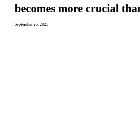
international
becomes more crucial tha
isolation,
BDS
becomes
more
September 26, 2025
crucial
than
ever