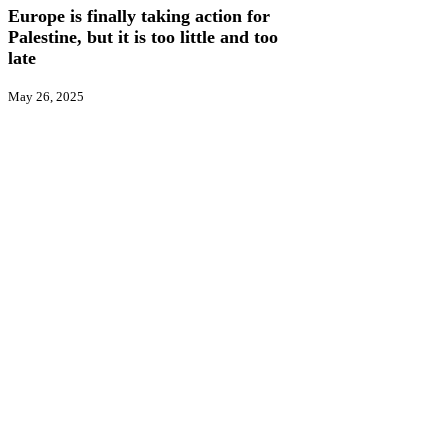
action
Europe is finally taking action for
for
Palestine, but it is too little and too
Palestine,
late
but
it
May 26, 2025
is
too
little
and
too
late