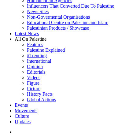
Humanitarian Agencies
Influencers That Converted Due To Palestine
News Sites
Non-Govermental Organisations
Educational Centre on Palestine and Islam
Palestinian Products / Showcase
Latest News
All On Palestine
Features
Palestine Explained
#Trending
International
Opinion
Editorials
Videos
Figure
Picture
History Facts
Global Actions
Events
Movements
Culture
Updates
search