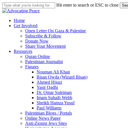
Skip
Hit enter to search or ESC to close
Sea
to
Close
main
Search
content
search
Menu
Home
Get Involved
Open Letter On Gaza & Palestine
Subscribe & Follow
Donate Now
Share Your Movement
Resources
Quran Online
Palestinian Journalist
Figures
Nouman Ali Khan
Bisan Owda (Wizard Bisan)
Ahmed Hijazi
Yasir Qadhi
Dr. Omar Suleiman
Imam Suhaib Webb
Sheikh Hamza Yusuf
Paul Williams
Palestinian Blogs / Portals
Online News Paper
Anti-Zionist Jews Sites