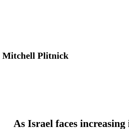
Mitchell Plitnick
As
Global Actions
International
Latest News
Trend
Israel
faces
As Israel faces increasing
increasing