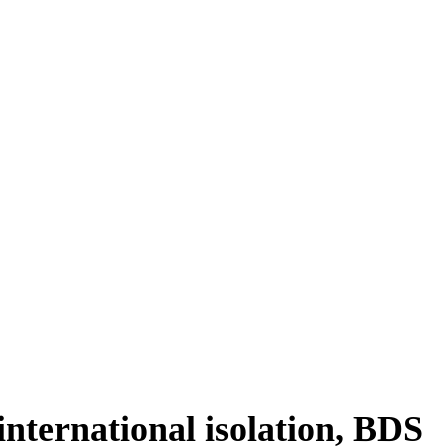
ing
 international isolation, BDS