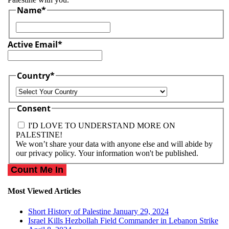
Name
*
First
Active Email
*
Country
*
Country
Consent
I'D LOVE TO UNDERSTAND MORE ON
PALESTINE!
We won’t share your data with anyone else and will abide by
our privacy policy. Your information won't be published.
Most Viewed Articles
Short History of Palestine
January 29, 2024
Israel Kills Hezbollah Field Commander in Lebanon Strike