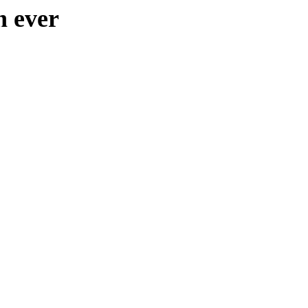
n ever