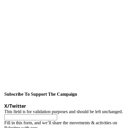
Subscribe To Support The Campaign
X/Twitter
This field is for validation purposes and should be left unchanged.
Fill in this form, and we’ll share the movements & activities on
Palestine with you.