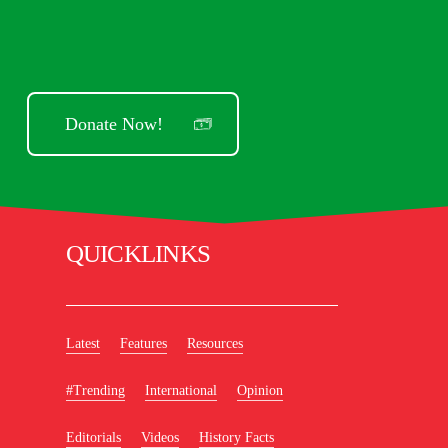
Donate Now!
QUICKLINKS
Latest
Features
Resources
#Trending
International
Opinion
Editorials
Videos
History Facts