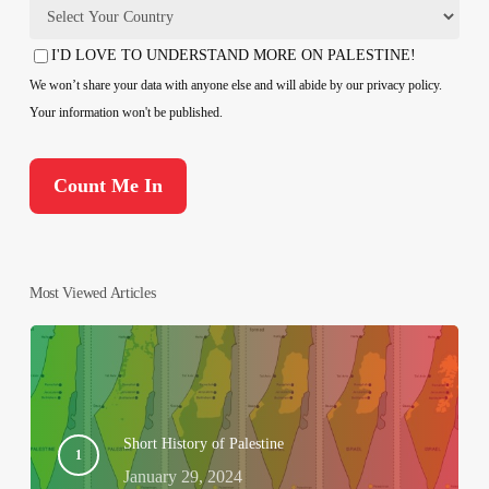
Country
I'D LOVE TO UNDERSTAND MORE ON PALESTINE!
Consent
We won’t share your data with anyone else and will abide by our privacy policy.
Your information won't be published.
Most Viewed Articles
Short History of Palestine
January 29, 2024