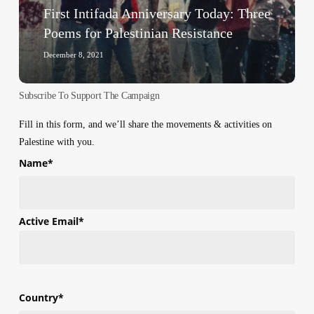
Palestinian
First Intifada Anniversary Today: Three
Resistance
Poems for Palestinian Resistance
December 8, 2021
Subscribe To Support The Campaign
Fill in this form, and we’ll share the movements & activities on
Palestine with you.
Name
*
First
Active Email
*
Country
*