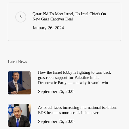
Qatar PM To Meet Israel, Us Intel Chiefs On
New Gaza Captives Deal
January 26, 2024
Latest News
How the Israel lobby is fighting to turn back
grassroots support for Palestine in the
Democratic Party — and why it won’t win
September 26, 2025
As Israel faces increasing international isolation,
BDS becomes more crucial than ever
September 26, 2025