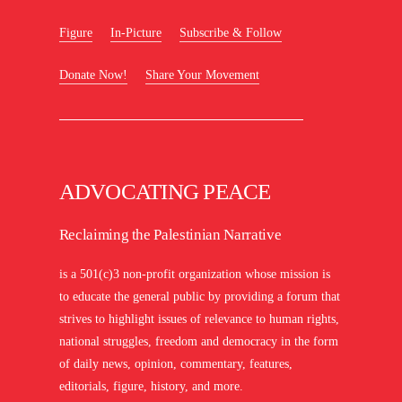
Figure
In-Picture
Subscribe & Follow
Donate Now!
Share Your Movement
ADVOCATING PEACE
Reclaiming the Palestinian Narrative
is a 501(c)3 non-profit organization whose mission is
to educate the general public by providing a forum that
strives to highlight issues of relevance to human rights,
national struggles, freedom and democracy in the form
of daily news, opinion, commentary, features,
editorials, figure, history, and more.