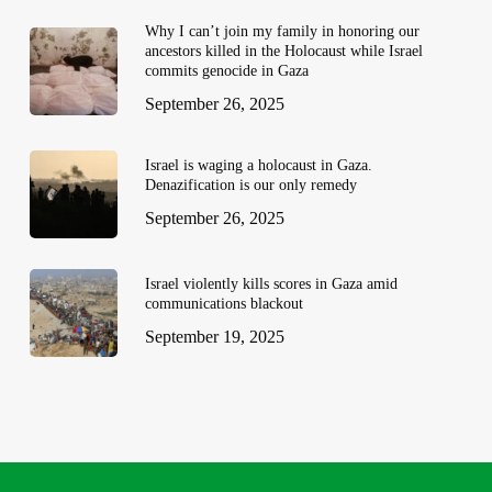
Why I can’t join my family in honoring our
ancestors killed in the Holocaust while Israel
commits genocide in Gaza
September 26, 2025
Israel is waging a holocaust in Gaza.
Denazification is our only remedy
September 26, 2025
Israel violently kills scores in Gaza amid
communications blackout
September 19, 2025