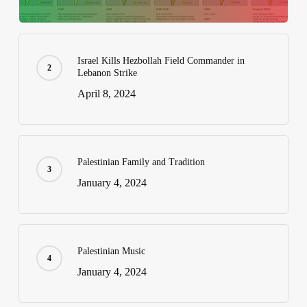
Israel Kills Hezbollah Field Commander in
Lebanon Strike
April 8, 2024
Palestinian Family and Tradition
January 4, 2024
Palestinian Music
January 4, 2024