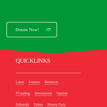
Donate Now!
QUICKLINKS
Latest
Features
Resources
#Trending
International
Opinion
Editorials
Videos
History Facts