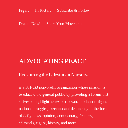
Figure
In-Picture
Subscribe & Follow
Donate Now!
Share Your Movement
ADVOCATING PEACE
Reclaiming the Palestinian Narrative
is a 501(c)3 non-profit organization whose mission is
to educate the general public by providing a forum that
strives to highlight issues of relevance to human rights,
national struggles, freedom and democracy in the form
of daily news, opinion, commentary, features,
editorials, figure, history, and more.