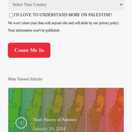
Country
I'D LOVE TO UNDERSTAND MORE ON PALESTINE!
Consent
We won’t share your data with anyone else and will abide by our privacy policy.
Your information won't be published.
Most Viewed Articles
Short History of Palestine
January 29, 2024