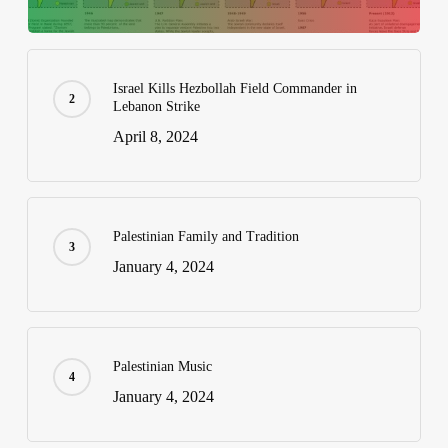
Israel Kills Hezbollah Field Commander in
Lebanon Strike
April 8, 2024
Palestinian Family and Tradition
January 4, 2024
Palestinian Music
January 4, 2024