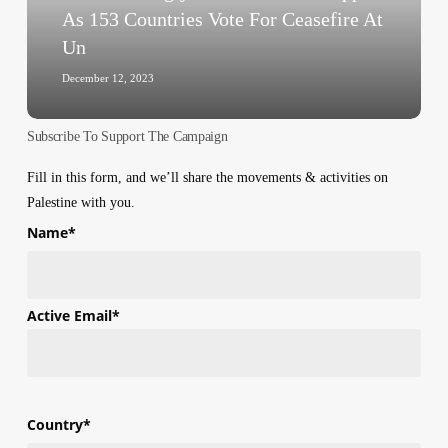
153
As 153 Countries Vote For Ceasefire At
Countries
Un
Vote
For
December 12, 2023
Ceasefire
At
Subscribe To Support The Campaign
Un
Fill in this form, and we’ll share the movements & activities on
Palestine with you.
Name
*
First
Active Email
*
Country
*