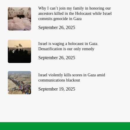
Why I can’t join my family in honoring our
ancestors killed in the Holocaust while Israel
commits genocide in Gaza
September 26, 2025
Israel is waging a holocaust in Gaza.
Denazification is our only remedy
September 26, 2025
Israel violently kills scores in Gaza amid
communications blackout
September 19, 2025