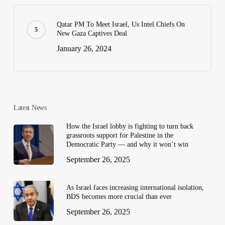
Qatar PM To Meet Israel, Us Intel Chiefs On
New Gaza Captives Deal
January 26, 2024
Latest News
How the Israel lobby is fighting to turn back
grassroots support for Palestine in the
Democratic Party — and why it won’t win
September 26, 2025
As Israel faces increasing international isolation,
BDS becomes more crucial than ever
September 26, 2025