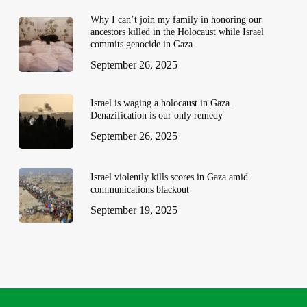
Why I can’t join my family in honoring our
ancestors killed in the Holocaust while Israel
commits genocide in Gaza
September 26, 2025
Israel is waging a holocaust in Gaza.
Denazification is our only remedy
September 26, 2025
Israel violently kills scores in Gaza amid
communications blackout
September 19, 2025