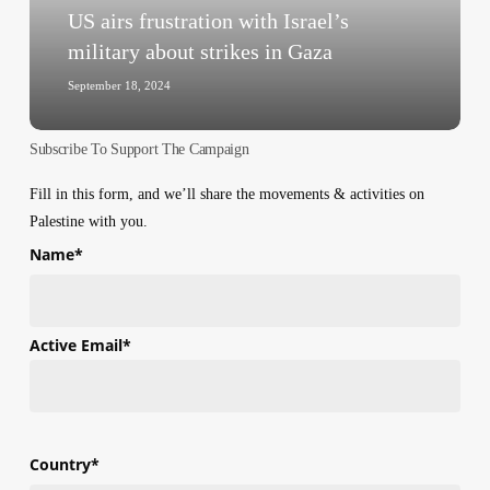
strikes
US airs frustration with Israel’s
in
military about strikes in Gaza
Gaza
September 18, 2024
Subscribe To Support The Campaign
Fill in this form, and we’ll share the movements & activities on
Palestine with you.
Name
*
First
Active Email
*
Country
*