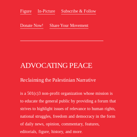
Figure
In-Picture
Subscribe & Follow
Donate Now!
Share Your Movement
ADVOCATING PEACE
Reclaiming the Palestinian Narrative
is a 501(c)3 non-profit organization whose mission is
to educate the general public by providing a forum that
strives to highlight issues of relevance to human rights,
national struggles, freedom and democracy in the form
of daily news, opinion, commentary, features,
editorials, figure, history, and more.