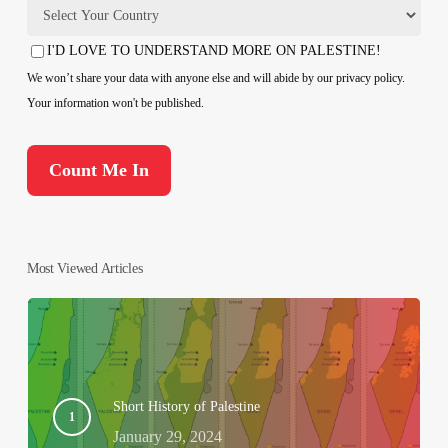
Country
I'D LOVE TO UNDERSTAND MORE ON PALESTINE!
Consent
We won’t share your data with anyone else and will abide by our privacy policy.
Your information won't be published.
Most Viewed Articles
Short History of Palestine
January 29, 2024