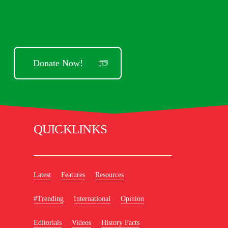
Donate Now!
QUICKLINKS
Latest
Features
Resources
#Trending
International
Opinion
Editorials
Videos
History Facts