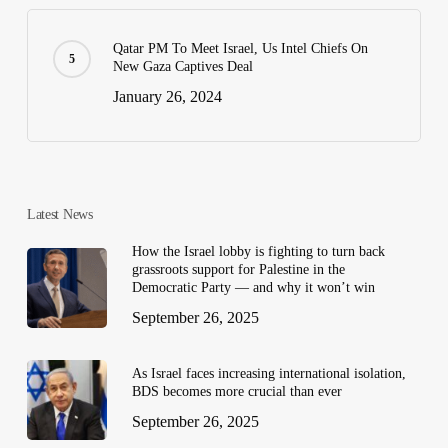
Qatar PM To Meet Israel, Us Intel Chiefs On
New Gaza Captives Deal
January 26, 2024
Latest News
How the Israel lobby is fighting to turn back
grassroots support for Palestine in the
Democratic Party — and why it won’t win
September 26, 2025
As Israel faces increasing international isolation,
BDS becomes more crucial than ever
September 26, 2025