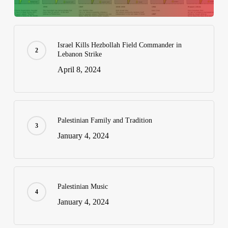
Israel Kills Hezbollah Field Commander in
Lebanon Strike
April 8, 2024
Palestinian Family and Tradition
January 4, 2024
Palestinian Music
January 4, 2024