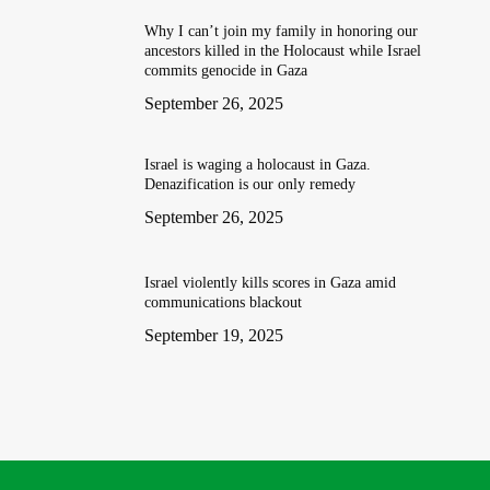
Why I can’t join my family in honoring our
ancestors killed in the Holocaust while Israel
commits genocide in Gaza
September 26, 2025
Israel is waging a holocaust in Gaza.
Denazification is our only remedy
September 26, 2025
Israel violently kills scores in Gaza amid
communications blackout
September 19, 2025