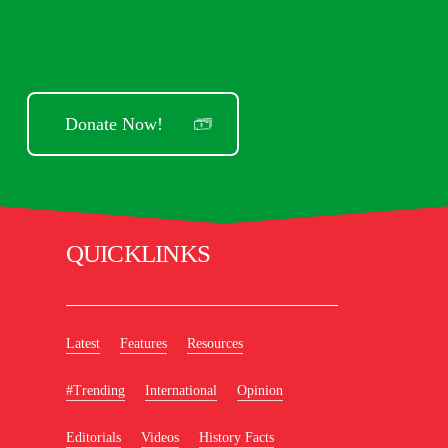
Donate Now!
QUICKLINKS
Latest
Features
Resources
#Trending
International
Opinion
Editorials
Videos
History Facts