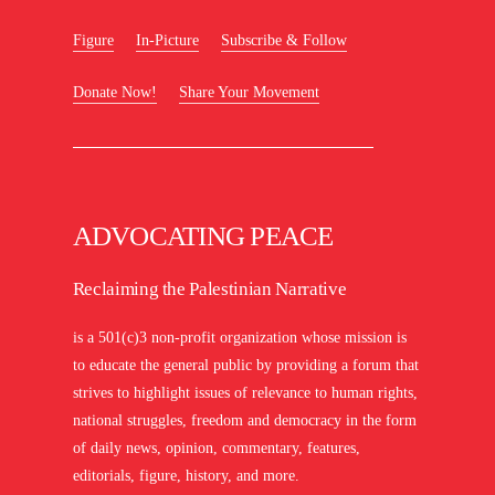
Figure
In-Picture
Subscribe & Follow
Donate Now!
Share Your Movement
ADVOCATING PEACE
Reclaiming the Palestinian Narrative
is a 501(c)3 non-profit organization whose mission is
to educate the general public by providing a forum that
strives to highlight issues of relevance to human rights,
national struggles, freedom and democracy in the form
of daily news, opinion, commentary, features,
editorials, figure, history, and more.