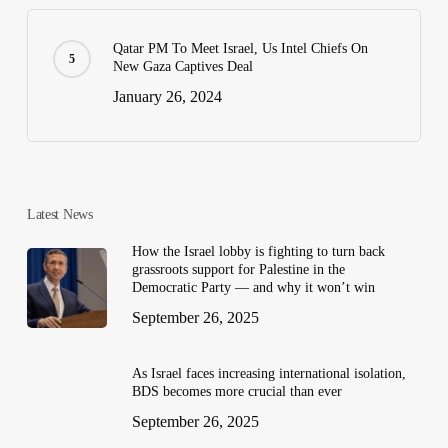
Qatar PM To Meet Israel, Us Intel Chiefs On
New Gaza Captives Deal
January 26, 2024
Latest News
How the Israel lobby is fighting to turn back
grassroots support for Palestine in the
Democratic Party — and why it won’t win
September 26, 2025
As Israel faces increasing international isolation,
BDS becomes more crucial than ever
September 26, 2025