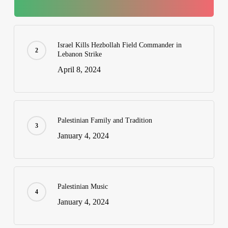
Israel Kills Hezbollah Field Commander in
Lebanon Strike
April 8, 2024
Palestinian Family and Tradition
January 4, 2024
Palestinian Music
January 4, 2024