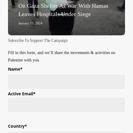
Gaza
On Gaza Shelter As War With Hamas
Shelter
Leaves Hospitals Under Siege
As
War
January 25, 2024
With
Hamas
Subscribe To Support The Campaign
Leaves
Hospitals
Fill in this form, and we’ll share the movements & activities on
Under
Palestine with you.
Siege
Name
*
First
Active Email
*
Country
*