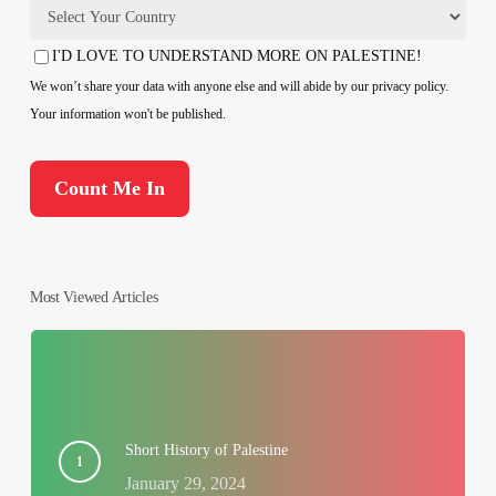
Country
I'D LOVE TO UNDERSTAND MORE ON PALESTINE!
Consent
We won’t share your data with anyone else and will abide by our privacy policy.
Your information won't be published.
Most Viewed Articles
Short History of Palestine
January 29, 2024