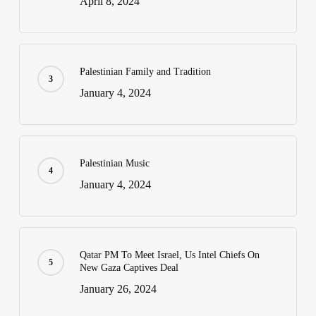
April 8, 2024
Palestinian Family and Tradition
January 4, 2024
Palestinian Music
January 4, 2024
Qatar PM To Meet Israel, Us Intel Chiefs On
New Gaza Captives Deal
January 26, 2024