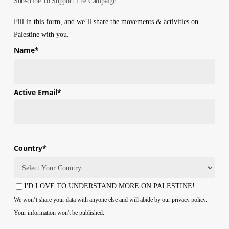
Subscribe To Support The Campaign
in
Gaza
Fill in this form, and we’ll share the movements & activities on
Due
Palestine with you.
to
Name
*
Israeli
Blockade
First
Active Email
*
Country
*
Country
I'D LOVE TO UNDERSTAND MORE ON PALESTINE!
Consent
We won’t share your data with anyone else and will abide by our privacy policy.
Your information won't be published.