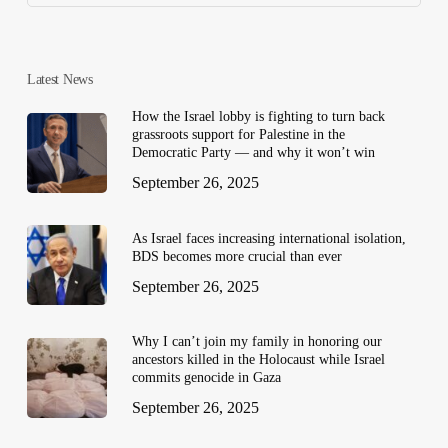
Latest News
How the Israel lobby is fighting to turn back
grassroots support for Palestine in the
Democratic Party — and why it won’t win
September 26, 2025
As Israel faces increasing international isolation,
BDS becomes more crucial than ever
September 26, 2025
Why I can’t join my family in honoring our
ancestors killed in the Holocaust while Israel
commits genocide in Gaza
September 26, 2025