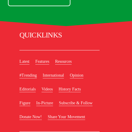
QUICKLINKS
Latest
Features
Resources
#Trending
International
Opinion
Editorials
Videos
History Facts
Figure
In-Picture
Subscribe & Follow
Donate Now!
Share Your Movement