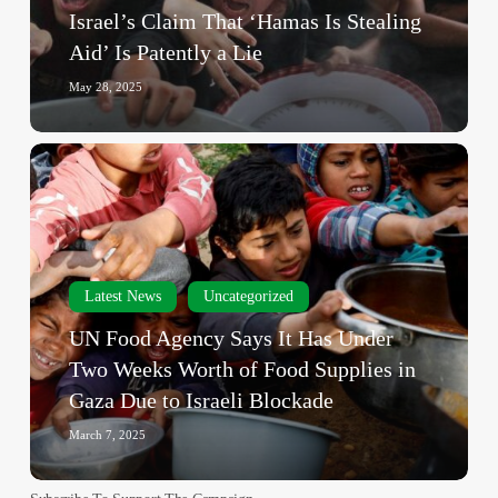
Is
Israel’s Claim That ‘Hamas Is Stealing
Patently
Aid’ Is Patently a Lie
a
Lie
May 28, 2025
UN
Food
Agency
Says
It
Has
Latest News
Uncategorized
Under
UN Food Agency Says It Has Under
Two
Two Weeks Worth of Food Supplies in
Weeks
Gaza Due to Israeli Blockade
Worth
of
March 7, 2025
Food
Supplies