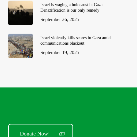
Israel is waging a holocaust in Gaza.
Denazification is our only remedy
September 26, 2025
Israel violently kills scores in Gaza amid
communications blackout
September 19, 2025
Donate Now!