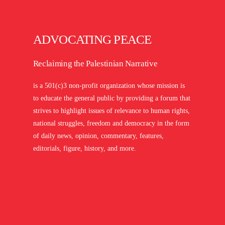
ADVOCATING PEACE
Reclaiming the Palestinian Narrative
is a 501(c)3 non-profit organization whose mission is
to educate the general public by providing a forum that
strives to highlight issues of relevance to human rights,
national struggles, freedom and democracy in the form
of daily news, opinion, commentary, features,
editorials, figure, history, and more.