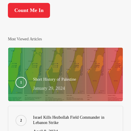
Most Viewed Articles
Short History of Palestine
January 29, 2024
Israel Kills Hezbollah Field Commander in
Lebanon Strike