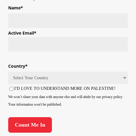
Name
*
First
Active Email
*
Country
*
Country
I'D LOVE TO UNDERSTAND MORE ON PALESTINE!
Consent
We won’t share your data with anyone else and will abide by our privacy policy.
Your information won't be published.