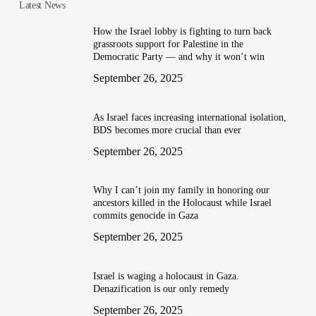
Latest News
How the Israel lobby is fighting to turn back
grassroots support for Palestine in the
Democratic Party — and why it won’t win
September 26, 2025
As Israel faces increasing international isolation,
BDS becomes more crucial than ever
September 26, 2025
Why I can’t join my family in honoring our
ancestors killed in the Holocaust while Israel
commits genocide in Gaza
September 26, 2025
Israel is waging a holocaust in Gaza.
Denazification is our only remedy
September 26, 2025