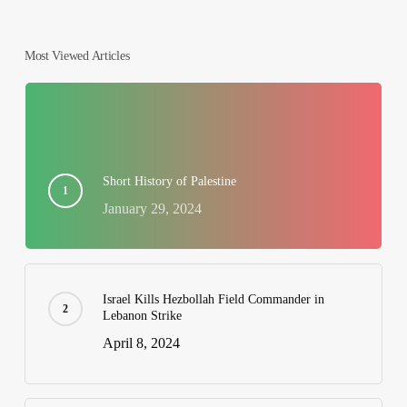
Most Viewed Articles
Short History of Palestine
January 29, 2024
Israel Kills Hezbollah Field Commander in
Lebanon Strike
April 8, 2024