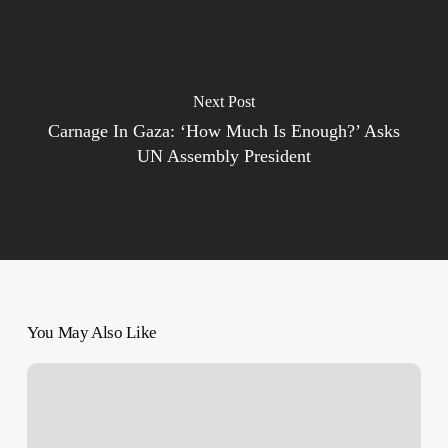
Next Post
Carnage In Gaza: ‘How Much Is Enough?’ Asks
UN Assembly President
You May Also Like
Pope
Francis:
Israel’s