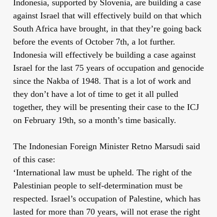
Indonesia, supported by Slovenia, are building a case
against Israel that will effectively build on that which
South Africa have brought, in that they’re going back
before the events of October 7th, a lot further.
Indonesia will effectively be building a case against
Israel for the last 75 years of occupation and genocide
since the Nakba of 1948. That is a lot of work and
they don’t have a lot of time to get it all pulled
together, they will be presenting their case to the ICJ
on February 19th, so a month’s time basically.
The Indonesian Foreign Minister Retno Marsudi said
of this case:
‘International law must be upheld. The right of the
Palestinian people to self-determination must be
respected. Israel’s occupation of Palestine, which has
lasted for more than 70 years, will not erase the right