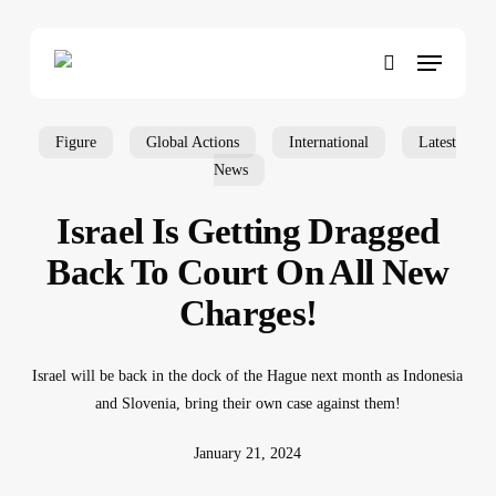
Skip
to
Menu
main
search
content
Figure
Global Actions
International
Latest
News
Israel Is Getting Dragged
Back To Court On All New
Charges!
Israel will be back in the dock of the Hague next month as Indonesia
and Slovenia, bring their own case against them!
January 21, 2024