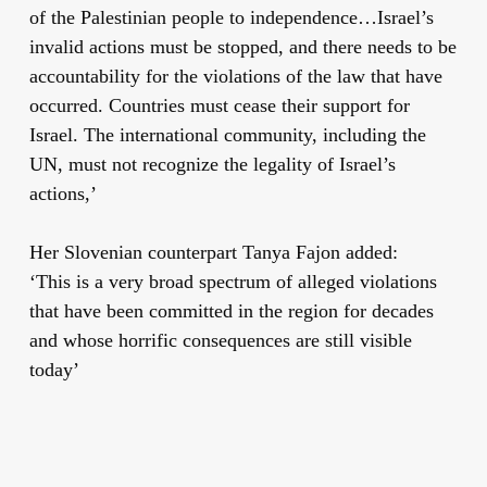
of the Palestinian people to independence…Israel’s
invalid actions must be stopped, and there needs to be
accountability for the violations of the law that have
occurred. Countries must cease their support for
Israel. The international community, including the
UN, must not recognize the legality of Israel’s
actions,’
Her Slovenian counterpart Tanya Fajon added:
‘This is a very broad spectrum of alleged violations
that have been committed in the region for decades
and whose horrific consequences are still visible
today’