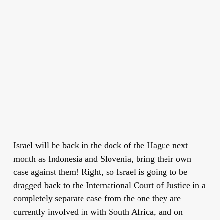
Israel will be back in the dock of the Hague next
month as Indonesia and Slovenia, bring their own
case against them! Right, so Israel is going to be
dragged back to the International Court of Justice in a
completely separate case from the one they are
currently involved in with South Africa, and on