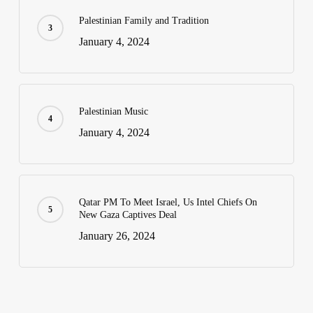
Palestinian Family and Tradition
January 4, 2024
Palestinian Music
January 4, 2024
Qatar PM To Meet Israel, Us Intel Chiefs On
New Gaza Captives Deal
January 26, 2024