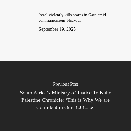
Israel violently kills scores in Gaza amid
communications blackout
September 19, 2025
Previous Post
South Africa’s Ministry of Justice Tells the
Palestine Chronicle: ‘This is Why We are
Confident in Our ICJ Case’