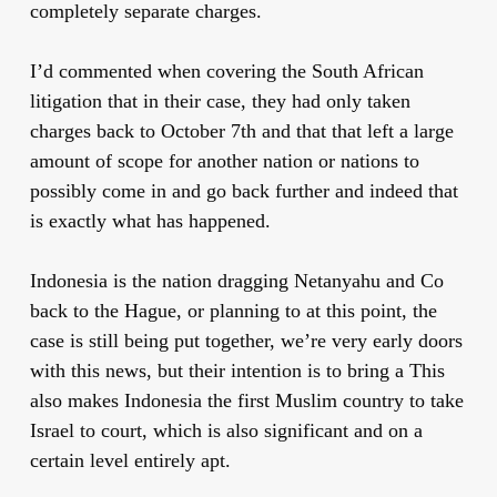
completely separate charges.
I’d commented when covering the South African
litigation that in their case, they had only taken
charges back to October 7th and that that left a large
amount of scope for another nation or nations to
possibly come in and go back further and indeed that
is exactly what has happened.
Indonesia is the nation dragging Netanyahu and Co
back to the Hague, or planning to at this point, the
case is still being put together, we’re very early doors
with this news, but their intention is to bring a This
also makes Indonesia the first Muslim country to take
Israel to court, which is also significant and on a
certain level entirely apt.