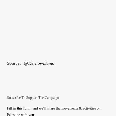
Source: @KernowDamo
Subscribe To Support The Campaign
Fill in this form, and we’ll share the movements & activities on
Palestine with you.