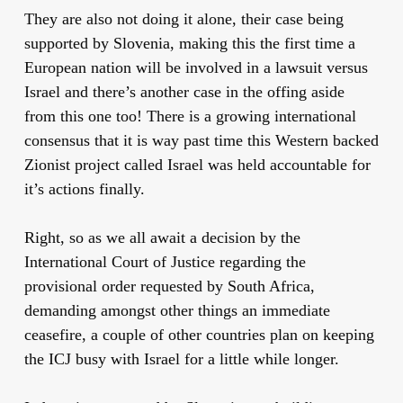
They are also not doing it alone, their case being
supported by Slovenia, making this the first time a
European nation will be involved in a lawsuit versus
Israel and there’s another case in the offing aside
from this one too! There is a growing international
consensus that it is way past time this Western backed
Zionist project called Israel was held accountable for
it’s actions finally.
Right, so as we all await a decision by the
International Court of Justice regarding the
provisional order requested by South Africa,
demanding amongst other things an immediate
ceasefire, a couple of other countries plan on keeping
the ICJ busy with Israel for a little while longer.