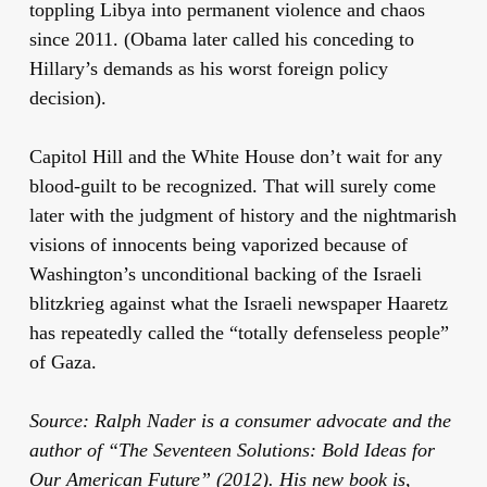
toppling Libya into permanent violence and chaos
since 2011. (Obama later called his conceding to
Hillary’s demands as his worst foreign policy
decision).
Capitol Hill and the White House don’t wait for any
blood-guilt to be recognized. That will surely come
later with the judgment of history and the nightmarish
visions of innocents being vaporized because of
Washington’s unconditional backing of the Israeli
blitzkrieg against what the Israeli newspaper Haaretz
has repeatedly called the “totally defenseless people”
of Gaza.
Source: Ralph Nader is a consumer advocate and the
author of “The Seventeen Solutions: Bold Ideas for
Our American Future” (2012). His new book is,