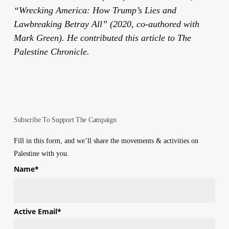
“Wrecking America: How Trump’s Lies and
Lawbreaking Betray All” (2020, co-authored with
Mark Green). He contributed this article to The
Palestine Chronicle.
Subscribe To Support The Campaign
Fill in this form, and we’ll share the movements & activities on
Palestine with you.
Name
*
First
Active Email
*