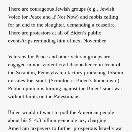
There are courageous Jewish groups (e.g., Jewish
Voice for Peace and If Not Now) and rabbis calling
for an end to the slaughter, demanding a ceasefire.
There are protestors at all of Biden’s public
events/trips reminding him of next November.
Veterans for Peace and other veteran groups are
engaged in non-violent civil disobedience in front of
the Scranton, Pennsylvania factory producing 155mm
missiles for Israel. (Scranton is Biden’s hometown.)
Public opinion is turning against the Biden/Israel war
without limits on the Palestinians.
Biden wouldn’t want to poll the American people
about his $14.3 billion genocide tax, charging
American taxpayers to further prosperous Israel’s war