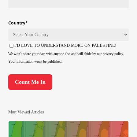
Country
*
Country
I'D LOVE TO UNDERSTAND MORE ON PALESTINE!
Consent
We won’t share your data with anyone else and will abide by our privacy policy.
Your information won't be published.
Most Viewed Articles