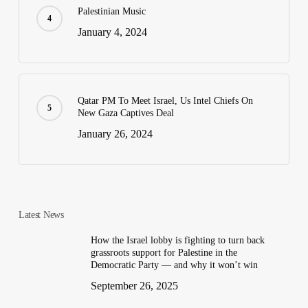
Palestinian Music
January 4, 2024
Qatar PM To Meet Israel, Us Intel Chiefs On
New Gaza Captives Deal
January 26, 2024
Latest News
How the Israel lobby is fighting to turn back
grassroots support for Palestine in the
Democratic Party — and why it won’t win
September 26, 2025