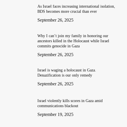
As Israel faces increasing international isolation,
BDS becomes more crucial than ever
September 26, 2025
Why I can’t join my family in honoring our
ancestors killed in the Holocaust while Israel
commits genocide in Gaza
September 26, 2025
Israel is waging a holocaust in Gaza.
Denazification is our only remedy
September 26, 2025
Israel violently kills scores in Gaza amid
communications blackout
September 19, 2025