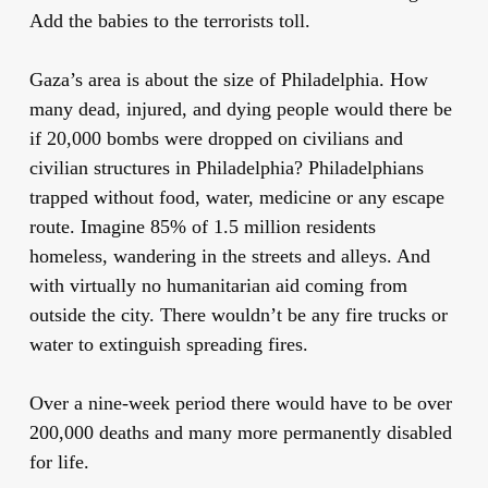
Add the babies to the terrorists toll.
Gaza’s area is about the size of Philadelphia. How
many dead, injured, and dying people would there be
if 20,000 bombs were dropped on civilians and
civilian structures in Philadelphia? Philadelphians
trapped without food, water, medicine or any escape
route. Imagine 85% of 1.5 million residents
homeless, wandering in the streets and alleys. And
with virtually no humanitarian aid coming from
outside the city. There wouldn’t be any fire trucks or
water to extinguish spreading fires.
Over a nine-week period there would have to be over
200,000 deaths and many more permanently disabled
for life.