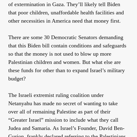
of extermination in Gaza. They’ll likely tell Biden
that poor children, unaffordable health facilities and
other necessities in America need that money first.
There are some 30 Democratic Senators demanding
that this Biden bill contain conditions and safeguards
so that the money is not used to blow up more
Palestinian children and women. But what else are
these funds for other than to expand Israel’s military
budget?
The Israeli extremist ruling coalition under
Netanyahu has made no secret of wanting to take
over all of remaining Palestine as part of their
“Greater Israel” mission to include what they call
Judea and Samaria. As Israel’s Founder, David Ben-
Gurion, frankly declared referring to the Palestinians,