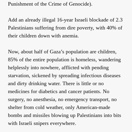
Punishment of the Crime of Genocide).
Add an already illegal 16-year Israeli blockade of 2.3
Palestinians suffering from dire poverty, with 40% of
their children down with anemia.
Now, about half of Gaza’s population are children,
85% of the entire population is homeless, wandering
helplessly into nowhere, afflicted with pending
starvation, sickened by spreading infectious diseases
and dirty drinking water. There is little or no
medicines for diabetics and cancer patients. No
surgery, no anesthesia, no emergency transport, no
shelter from cold weather, only American-made
bombs and missiles blowing up Palestinians into bits
with Israeli snipers everywhere.