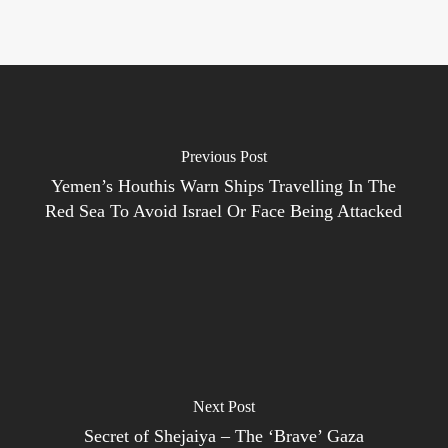
Previous Post
Yemen’s Houthis Warn Ships Travelling In The
Red Sea To Avoid Israel Or Face Being Attacked
Next Post
Secret of Shejaiya – The ‘Brave’ Gaza