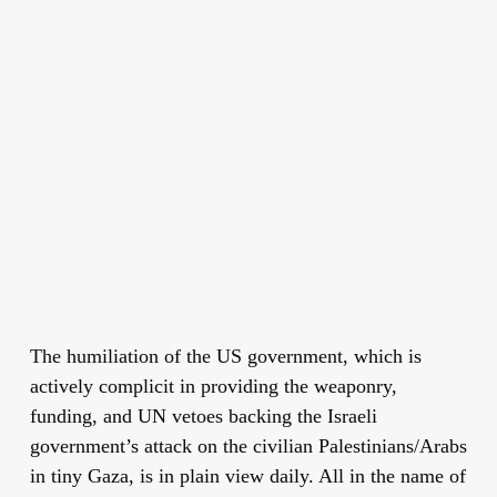
The humiliation of the US government, which is
actively complicit in providing the weaponry,
funding, and UN vetoes backing the Israeli
government’s attack on the civilian Palestinians/Arabs
in tiny Gaza, is in plain view daily. All in the name of