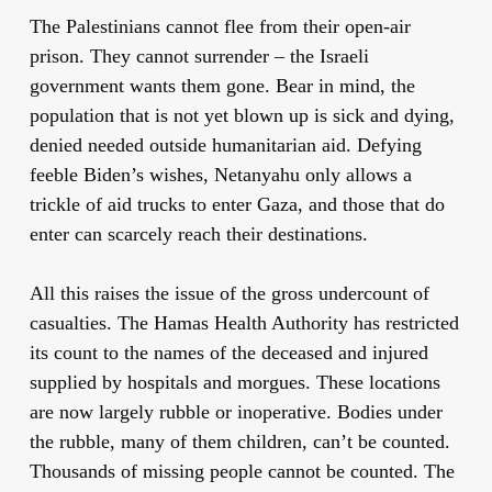
The Palestinians cannot flee from their open-air
prison. They cannot surrender – the Israeli
government wants them gone. Bear in mind, the
population that is not yet blown up is sick and dying,
denied needed outside humanitarian aid. Defying
feeble Biden’s wishes, Netanyahu only allows a
trickle of aid trucks to enter Gaza, and those that do
enter can scarcely reach their destinations.
All this raises the issue of the gross undercount of
casualties. The Hamas Health Authority has restricted
its count to the names of the deceased and injured
supplied by hospitals and morgues. These locations
are now largely rubble or inoperative. Bodies under
the rubble, many of them children, can’t be counted.
Thousands of missing people cannot be counted. The