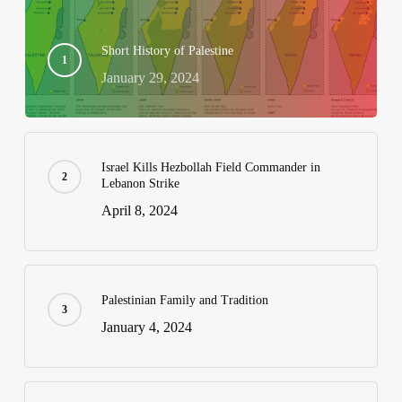
Short History of Palestine
January 29, 2024
Israel Kills Hezbollah Field Commander in
Lebanon Strike
April 8, 2024
Palestinian Family and Tradition
January 4, 2024