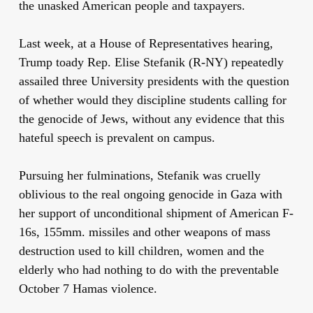
the unasked American people and taxpayers.
Last week, at a House of Representatives hearing,
Trump toady Rep. Elise Stefanik (R-NY) repeatedly
assailed three University presidents with the question
of whether would they discipline students calling for
the genocide of Jews, without any evidence that this
hateful speech is prevalent on campus.
Pursuing her fulminations, Stefanik was cruelly
oblivious to the real ongoing genocide in Gaza with
her support of unconditional shipment of American F-
16s, 155mm. missiles and other weapons of mass
destruction used to kill children, women and the
elderly who had nothing to do with the preventable
October 7 Hamas violence.