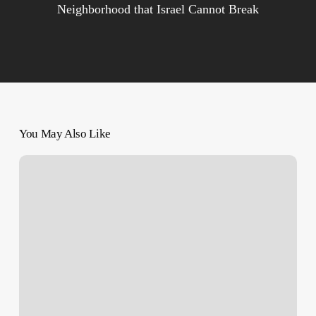
Neighborhood that Israel Cannot Break
You May Also Like
‘Operational
Control’?
–
What
Newly-
Released
Resistance
Videos
Tell