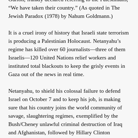
“We have taken their country.” (As quoted in The
Jewish Paradox (1978) by Nahum Goldmann.)
It is a cruel irony of history that Israeli state terrorism
is producing a Palestinian Holocaust. Netanyahu’s
regime has killed over 60 journalists—three of them
Israelis—120 United Nations relief workers and
instituted total blackouts to keep the grisly events in
Gaza out of the news in real time.
Netanyahu, to shield his colossal failure to defend
Israel on October 7 and to keep his job, is making
sure that his country joins the world community of
savage, slaughtering regimes, exemplified by the
Bush/Cheney unlawful criminal destruction of Iraq
and Afghanistan, followed by Hillary Clinton