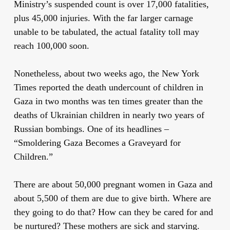
Ministry’s suspended count is over 17,000 fatalities,
plus 45,000 injuries. With the far larger carnage
unable to be tabulated, the actual fatality toll may
reach 100,000 soon.
Nonetheless, about two weeks ago, the New York
Times reported the death undercount of children in
Gaza in two months was ten times greater than the
deaths of Ukrainian children in nearly two years of
Russian bombings. One of its headlines –
“Smoldering Gaza Becomes a Graveyard for
Children.”
There are about 50,000 pregnant women in Gaza and
about 5,500 of them are due to give birth. Where are
they going to do that? How can they be cared for and
be nurtured? These mothers are sick and starving.