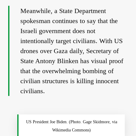
Meanwhile, a State Department
spokesman continues to say that the
Israeli government does not
intentionally target civilians. With US
drones over Gaza daily, Secretary of
State Antony Blinken has visual proof
that the overwhelming bombing of
civilian structures is killing innocent
civilians.
US President Joe Biden. (Photo. Gage Skidmore, via
Wikimedia Commons)