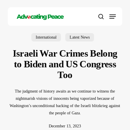
Skip
to
Menu
main
search
content
International
Latest News
Israeli War Crimes Belong
to Biden and US Congress
Too
The judgment of history awaits as we continue to witness the
nightmarish visions of innocents being vaporized because of
Washington’s unconditional backing of the Israeli blitzkrieg against
the people of Gaza.
December 13, 2023