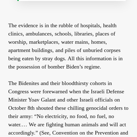
The evidence is in the rubble of hospitals, health
clinics, ambulances, schools, libraries, places of
worship, marketplaces, water mains, homes,
apartment buildings, and piles of unburied corpses
being eaten by stray dogs. All this information is in
the possession of bomber Biden’s regime.
The Bidenites and their bloodthirsty cohorts in
Congress were forewarned when the Israeli Defense
Minister Yoav Galant and other Israeli officials on
October 8th shouted these chilling genocidal orders to
their army: “No electricity, no food, no fuel, no
water.… We are fighting human animals and will act
accordingly.” (See, Convention on the Prevention and