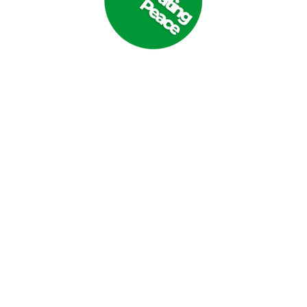
sraeli airstrike in central Gaza on 21 October 2023. (Photo